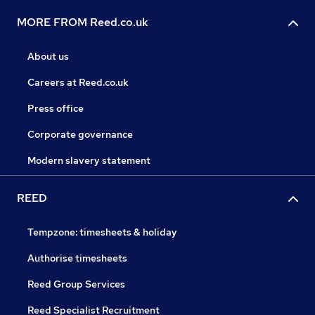
MORE FROM Reed.co.uk
About us
Careers at Reed.co.uk
Press office
Corporate governance
Modern slavery statement
REED
Tempzone: timesheets & holiday
Authorise timesheets
Reed Group Services
Reed Specialist Recruitment