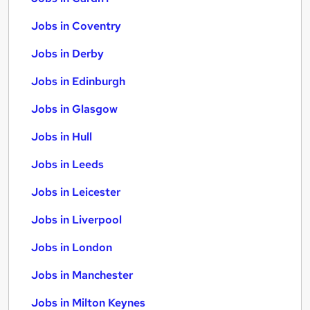
Jobs in Coventry
Jobs in Derby
Jobs in Edinburgh
Jobs in Glasgow
Jobs in Hull
Jobs in Leeds
Jobs in Leicester
Jobs in Liverpool
Jobs in London
Jobs in Manchester
Jobs in Milton Keynes