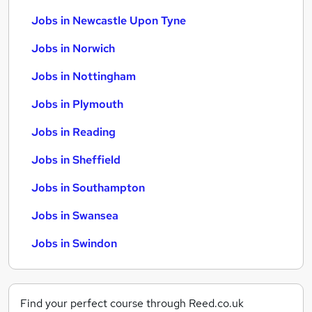
Jobs in Newcastle Upon Tyne
Jobs in Norwich
Jobs in Nottingham
Jobs in Plymouth
Jobs in Reading
Jobs in Sheffield
Jobs in Southampton
Jobs in Swansea
Jobs in Swindon
Find your perfect course through Reed.co.uk