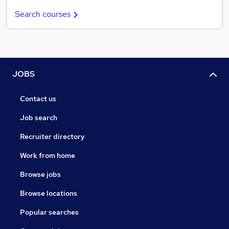
Search courses
JOBS
Contact us
Job search
Recruiter directory
Work from home
Browse jobs
Browse locations
Popular searches