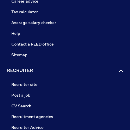
Career advice
Tax calculator
Average salary checker
Help
Contact a REED office
Sitemap
RECRUITER
Recruiter site
Post a job
CV Search
Recruitment agencies
Recruiter Advice