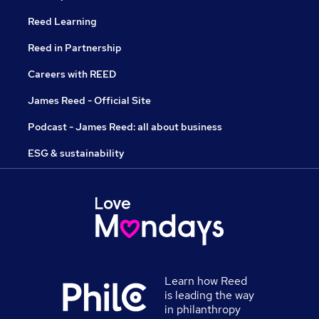
Reed Learning
Reed in Partnership
Careers with REED
James Reed - Official Site
Podcast - James Reed: all about business
ESG & sustainability
Learn how Reed
is leading the way
in philanthropy