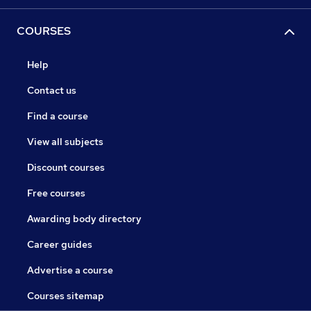
COURSES
Help
Contact us
Find a course
View all subjects
Discount courses
Free courses
Awarding body directory
Career guides
Advertise a course
Courses sitemap