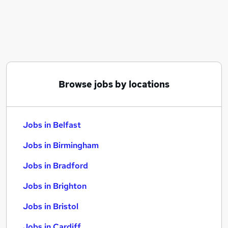
Similar searches:
Jobs in Belfast
Jobs in Birmingham
Jobs in Bradford
Browse jobs by locations
Jobs in Belfast
Jobs in Birmingham
Jobs in Bradford
Jobs in Brighton
Jobs in Bristol
Jobs in Cardiff