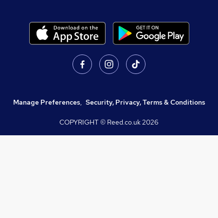
Manage Preferences
,
Security, Privacy, Terms & Conditions
COPYRIGHT © Reed.co.uk
2026