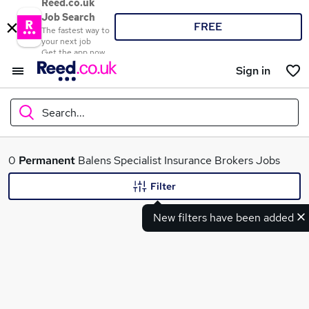
Reed.co.uk
Job Search
FREE
The fastest way to
your next job
Get the app now
Sign in
Search...
What
0
Permanent
Balens Specialist Insurance Brokers Jobs
Filter
New filters have been added
Where
Search jobs