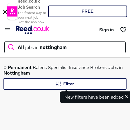
Reed.co.uk
Job Search
FREE
The fastest way to
your next job
Get the app now
Sign in
All
jobs in
nottingham
What
0
Permanent
Balens Specialist Insurance Brokers Jobs in
Nottingham
Filter
Where
New filters have been added
Search jobs