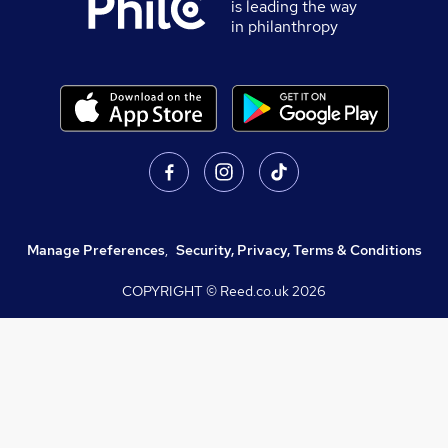
is leading the way
in philanthropy
Manage Preferences
,
Security, Privacy, Terms & Conditions
COPYRIGHT © Reed.co.uk
2026