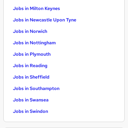
Jobs in Milton Keynes
Jobs in Newcastle Upon Tyne
Jobs in Norwich
Jobs in Nottingham
Jobs in Plymouth
Jobs in Reading
Jobs in Sheffield
Jobs in Southampton
Jobs in Swansea
Jobs in Swindon