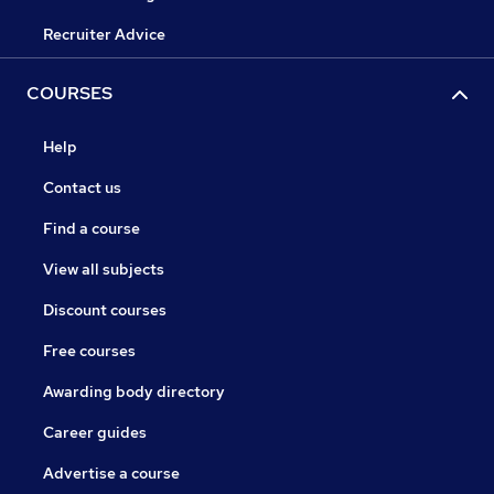
Recruiter Advice
COURSES
Help
Contact us
Find a course
View all subjects
Discount courses
Free courses
Awarding body directory
Career guides
Advertise a course