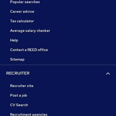
Popular searches
Career advice
Tax calculator
Average salary checker
Help
Contact a REED office
Sitemap
RECRUITER
Recruiter site
Post a job
CV Search
Recruitment agencies