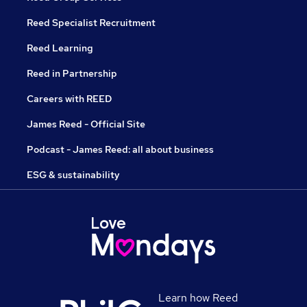
Reed Specialist Recruitment
Reed Learning
Reed in Partnership
Careers with REED
James Reed - Official Site
Podcast - James Reed: all about business
ESG & sustainability
Learn how Reed