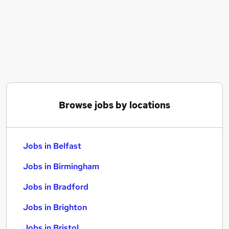
Similar searches:
Jobs in Belfast
Jobs in Birmingham
Jobs in Bradford
Browse jobs by locations
Jobs in Belfast
Jobs in Birmingham
Jobs in Bradford
Jobs in Brighton
Jobs in Bristol