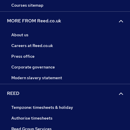
Courses sitemap
MORE FROM Reed.co.uk
About us
Careers at Reed.co.uk
Press office
Corporate governance
Modern slavery statement
REED
Tempzone: timesheets & holiday
Authorise timesheets
Reed Group Services