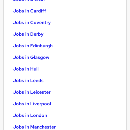
Jobs in Cardiff
Jobs in Coventry
Jobs in Derby
Jobs in Edinburgh
Jobs in Glasgow
Jobs in Hull
Jobs in Leeds
Jobs in Leicester
Jobs in Liverpool
Jobs in London
Jobs in Manchester