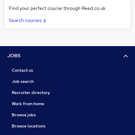
Find your perfect course through Reed.co.uk
Search courses
JOBS
Contact us
Job search
Recruiter directory
Work from home
Browse jobs
Browse locations