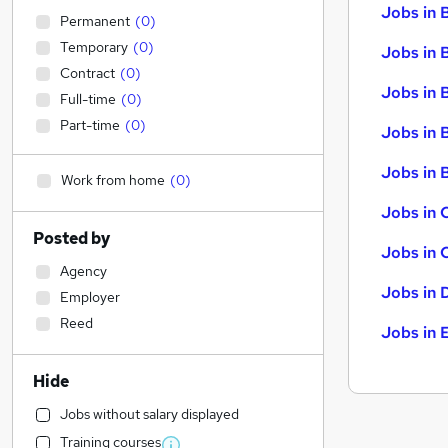
Jobs in 
Permanent
(
0
)
Temporary
(
0
)
Jobs in 
Contract
(
0
)
Jobs in 
Full-time
(
0
)
Part-time
(
0
)
Jobs in 
Jobs in B
Work from home
(
0
)
Jobs in 
Posted by
Jobs in 
Agency
Jobs in 
Employer
Reed
Jobs in 
Hide
Jobs without salary displayed
Training courses