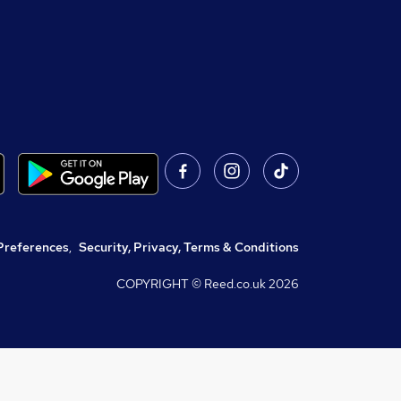
Preferences
,
Security, Privacy, Terms & Conditions
COPYRIGHT © Reed.co.uk
2026