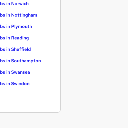
bs in Norwich
bs in Nottingham
bs in Plymouth
bs in Reading
bs in Sheffield
bs in Southampton
bs in Swansea
bs in Swindon