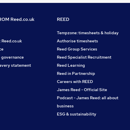
OM Reed.co.uk
REED
Tempzone: timesheets & holiday
t Reed.co.uk
Authorise timesheets
ce
Reed Group Services
 governance
Reed Specialist Recruitment
avery statement
Reed Learning
Reed in Partnership
Careers with REED
James Reed - Official Site
Podcast - James Reed: all about
business
ESG & sustainability