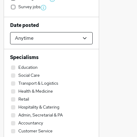
Survey jobs
Date posted
Specialisms
Education
Social Care
Transport & Logistics
Health & Medicine
Retail
Hospitality & Catering
Admin, Secretarial & PA
Accountancy
Customer Service