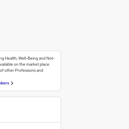
ng Health, Well-Being and Not-
vailable on the market place.
of other Professions and
okers