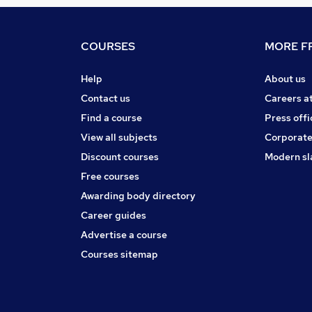
COURSES
MORE FR
Help
About us
Contact us
Careers a
Find a course
Press offi
View all subjects
Corporate
Discount courses
Modern sl
Free courses
Awarding body directory
Career guides
Advertise a course
Courses sitemap