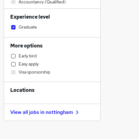
Accountancy (Qualified)
Human Resources
Experience level
Other
Sales
Graduate
Construction & Property
Legal
More options
Financial Services
Early bird
Leisure & Tourism
Easy apply
Motoring & Automotive
Visa sponsorship
IT & Telecoms
Estate Agency
Locations
Charity & Voluntary
Engineering
Manufacturing
View all jobs in
nottingham
Marketing & PR
General Insurance
Security & Safety