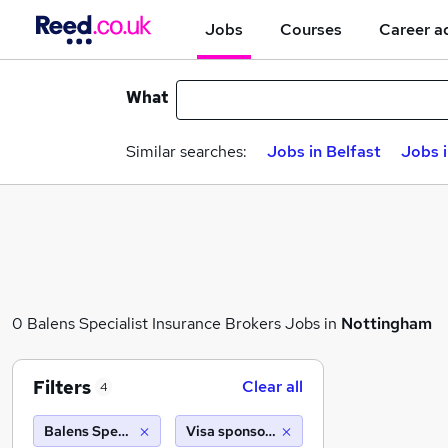
Jobs
Courses
Career a
What
Similar searches:
Jobs in Belfast
Jobs 
0 Balens Specialist Insurance Brokers Jobs in
Nottingham
Filters
Clear all
4
Balens Specialist Insurance Brokers
Visa sponsorship