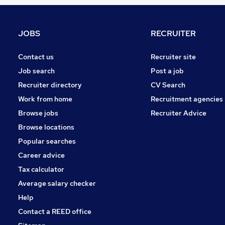
Strategy & Consultancy
Training
Recruitment Consultancy
JOBS
RECRUITER
Apprenticeships
Media, Digital & Creative
Contact us
Recruiter site
Purchasing
Job search
Post a job
Energy
Recruiter directory
CV Search
Scientific
Work from home
Recruitment agencies
Graduate Training & Internships
Browse jobs
Recruiter Advice
Banking
Browse locations
FMCG
Popular searches
Career advice
Tax calculator
Average salary checker
Help
Contact a REED office