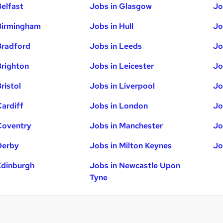
Belfast
Jobs in Glasgow
Jo
Birmingham
Jobs in Hull
Jo
Bradford
Jobs in Leeds
Jo
Brighton
Jobs in Leicester
Jo
ristol
Jobs in Liverpool
Jo
Cardiff
Jobs in London
Jo
Coventry
Jobs in Manchester
Jo
Derby
Jobs in Milton Keynes
Jo
Edinburgh
Jobs in Newcastle Upon
Tyne