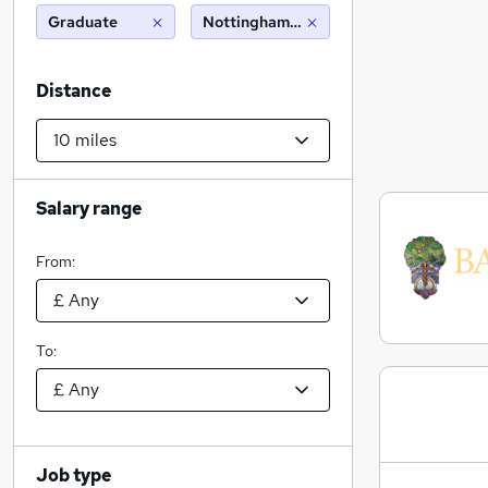
Graduate
Nottingham (10 miles)
Distance
Salary range
From:
To:
Job type