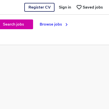
Register CV
Sign in
Saved jobs
Search jobs
Browse jobs