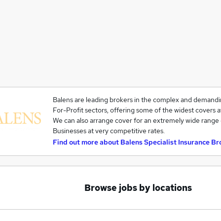
Balens are leading brokers in the complex and demandi
For-Profit sectors, offering some of the widest covers a
We can also arrange cover for an extremely wide range 
Businesses at very competitive rates.
Find out more about
Balens Specialist Insurance Br
Browse jobs by locations