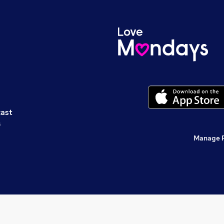
cast
s
Manage 