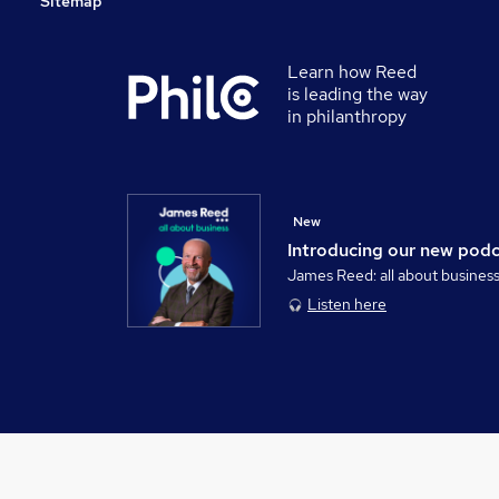
Sitemap
Learn how Reed
is leading the way
in philanthropy
New
Introducing our new pod
James Reed: all about busines
Listen here