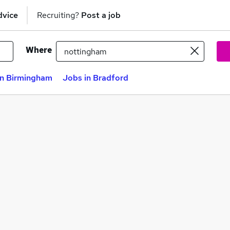
dvice
Recruiting?
Post a job
Where
in Birmingham
Jobs in Bradford