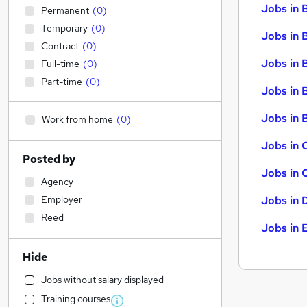
Jobs in 
Permanent
(
0
)
Temporary
(
0
)
Jobs in 
Contract
(
0
)
Jobs in 
Full-time
(
0
)
Part-time
(
0
)
Jobs in 
Jobs in B
Work from home
(
0
)
Jobs in 
Posted by
Jobs in 
Agency
Employer
Jobs in 
Reed
Jobs in 
Hide
Jobs without salary displayed
Training courses