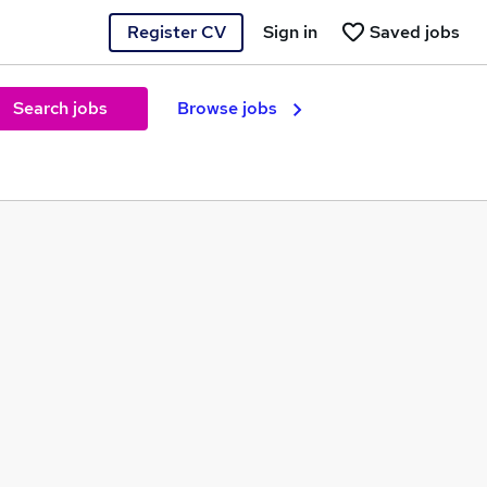
Register CV
Sign in
Saved jobs
Search jobs
Browse jobs