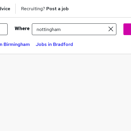
dvice
Recruiting?
Post a job
Where
in Birmingham
Jobs in Bradford