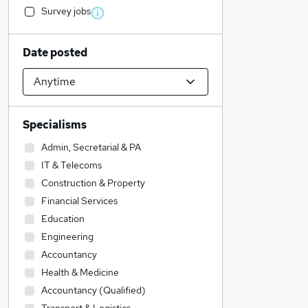
Survey jobs
Date posted
Specialisms
Admin, Secretarial & PA
IT & Telecoms
Construction & Property
Financial Services
Education
Engineering
Accountancy
Health & Medicine
Accountancy (Qualified)