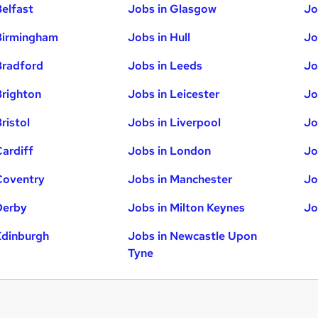
Belfast
Jobs in Glasgow
Jo
Birmingham
Jobs in Hull
Jo
Bradford
Jobs in Leeds
Jo
Brighton
Jobs in Leicester
Jo
ristol
Jobs in Liverpool
Jo
Cardiff
Jobs in London
Jo
Coventry
Jobs in Manchester
Jo
Derby
Jobs in Milton Keynes
Jo
Edinburgh
Jobs in Newcastle Upon
Tyne