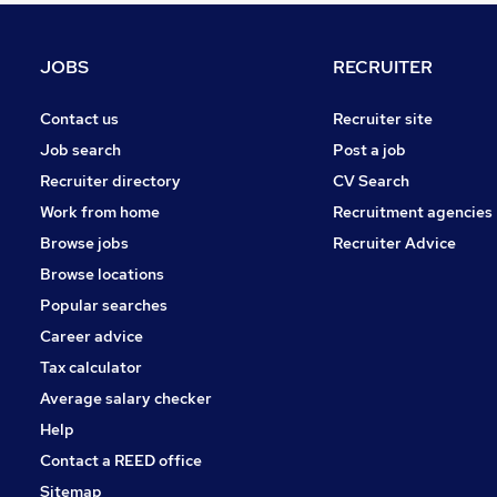
General Insurance
Media, Digital & Creative
JOBS
RECRUITER
Leisure & Tourism
Graduate Training & Internships
Contact us
Recruiter site
Purchasing
Job search
Post a job
Energy
Recruiter directory
CV Search
Security & Safety
Work from home
Recruitment agencies
Scientific
Browse jobs
Recruiter Advice
Training
Browse locations
Apprenticeships
Popular searches
Career advice
Tax calculator
Average salary checker
Help
Contact a REED office
Sitemap