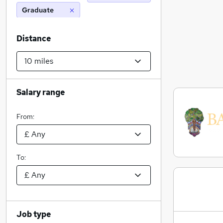
Graduate
Distance
Salary range
From:
To:
Job type