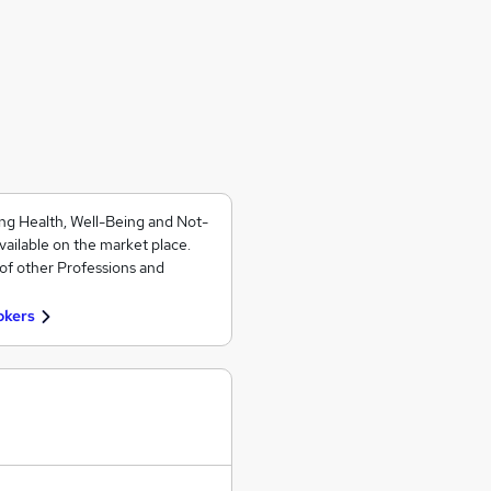
ng Health, Well-Being and Not-
vailable on the market place.
of other Professions and
okers