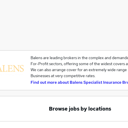
Balens are leading brokers in the complex and demandi
For-Profit sectors, offering some of the widest covers a
We can also arrange cover for an extremely wide range 
Businesses at very competitive rates.
Find out more about
Balens Specialist Insurance Br
Browse jobs by locations