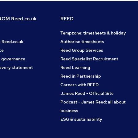
OM Reed.co.uk
REED
Tempzone: timesheets & holiday
t Reed.co.uk
Authorise timesheets
ce
Reed Group Services
 governance
Reed Specialist Recruitment
avery statement
Reed Learning
Reed in Partnership
Careers with REED
James Reed - Official Site
Podcast - James Reed: all about
business
ESG & sustainability