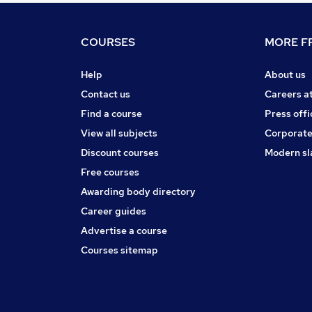
COURSES
MORE FR
Help
About us
Contact us
Careers a
Find a course
Press offi
View all subjects
Corporate
Discount courses
Modern sl
Free courses
Awarding body directory
Career guides
Advertise a course
Courses sitemap