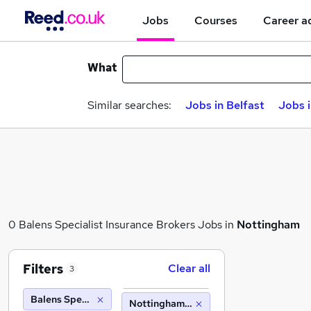
Jobs
Courses
Career a
What
Similar searches:
Jobs in Belfast
Jobs 
0 Balens Specialist Insurance Brokers Jobs in
Nottingham
Filters
Clear all
3
Balens Specialist Insurance Brokers
Nottingham (10 miles)