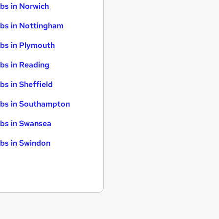
bs in Norwich
bs in Nottingham
bs in Plymouth
bs in Reading
bs in Sheffield
bs in Southampton
bs in Swansea
bs in Swindon