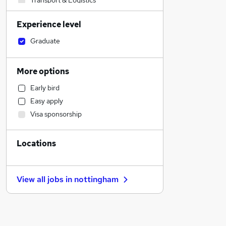
Transport & Logistics
Human Resources
Experience level
Other
Social Care
Graduate
Manufacturing
Customer Service
More options
Charity & Voluntary
Early bird
Sales
Easy apply
Marketing & PR
Visa sponsorship
Strategy & Consultancy
Retail
Locations
Legal
Banking
Motoring & Automotive
View all jobs in
nottingham
Estate Agency
Hospitality & Catering
Recruitment Consultancy
FMCG