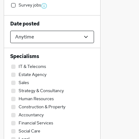
Survey jobs
Date posted
Specialisms
IT & Telecoms
Estate Agency
Sales
Strategy & Consultancy
Human Resources
Construction & Property
Accountancy
Financial Services
Social Care