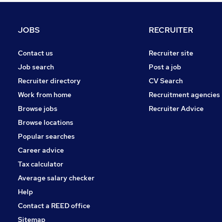
Motoring & Automotive
Other
JOBS
RECRUITER
Energy
Manufacturing
Contact us
Recruiter site
Purchasing
Job search
Post a job
Security & Safety
Recruiter directory
CV Search
Scientific
Work from home
Recruitment agencies
Training
Browse jobs
Recruiter Advice
Graduate Training & Internships
Browse locations
Apprenticeships
Popular searches
Career advice
Tax calculator
Average salary checker
Help
Contact a REED office
Sitemap