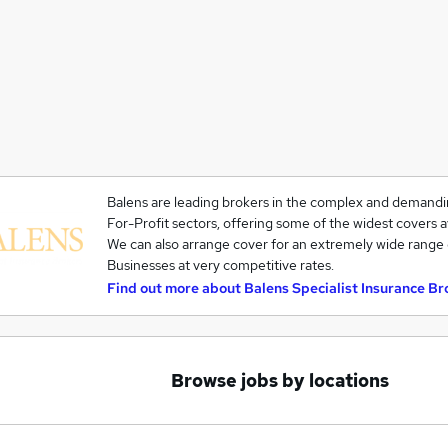
Balens are leading brokers in the complex and demandi
For-Profit sectors, offering some of the widest covers a
We can also arrange cover for an extremely wide range 
Businesses at very competitive rates.
Find out more about
Balens Specialist Insurance Br
Browse jobs by locations