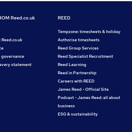
OM Reed.co.uk
REED
Tempzone: timesheets & holiday
t Reed.co.uk
Authorise timesheets
ce
Reed Group Services
 governance
Reed Specialist Recruitment
avery statement
Reed Learning
Reed in Partnership
Careers with REED
James Reed - Official Site
Podcast - James Reed: all about
business
ESG & sustainability