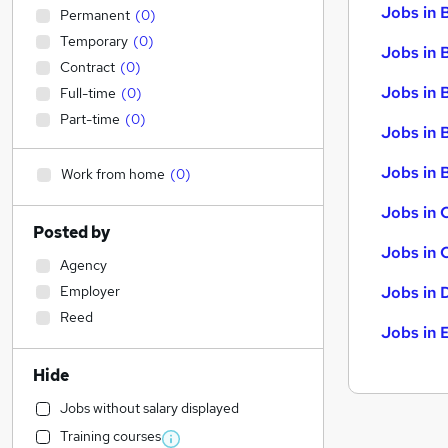
Jobs in 
Permanent
(
0
)
Temporary
(
0
)
Jobs in 
Contract
(
0
)
Jobs in 
Full-time
(
0
)
Part-time
(
0
)
Jobs in 
Jobs in B
Work from home
(
0
)
Jobs in 
Posted by
Jobs in 
Agency
Employer
Jobs in 
Reed
Jobs in 
Hide
Jobs without salary displayed
Training courses