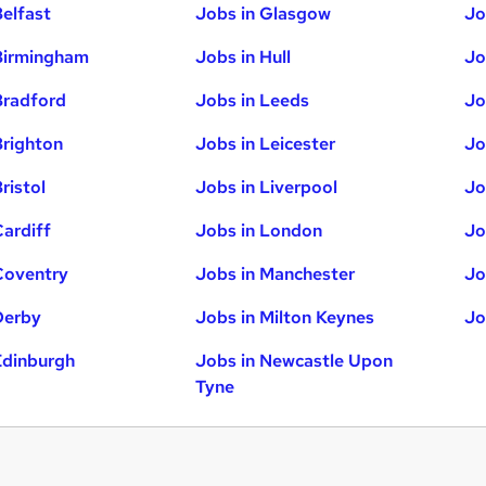
Belfast
Jobs in Glasgow
Jo
Birmingham
Jobs in Hull
Jo
Bradford
Jobs in Leeds
Jo
Brighton
Jobs in Leicester
Jo
ristol
Jobs in Liverpool
Jo
Cardiff
Jobs in London
Jo
Coventry
Jobs in Manchester
Jo
Derby
Jobs in Milton Keynes
Jo
Edinburgh
Jobs in Newcastle Upon
Tyne