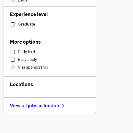
Legal
Admin, Secretarial & PA
Experience level
Education
Banking
Graduate
Accountancy (Qualified)
Marketing & PR
More options
Transport & Logistics
Early bird
General Insurance
Easy apply
Media, Digital & Creative
Visa sponsorship
Charity & Voluntary
Leisure & Tourism
Locations
Engineering
Customer Service
Retail
View all jobs in
london
Health & Medicine
Recruitment Consultancy
Hospitality & Catering
FMCG