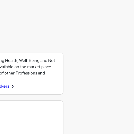
ng Health, Well-Being and Not-
vailable on the market place.
of other Professions and
okers