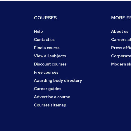
COURSES
MORE FR
Help
About us
Contact us
Careers a
Find a course
Press offi
View all subjects
Corporate
Discount courses
Modern sl
Free courses
Awarding body directory
Career guides
Advertise a course
Courses sitemap