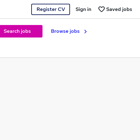
Register CV
Sign in
Saved jobs
Search jobs
Browse jobs