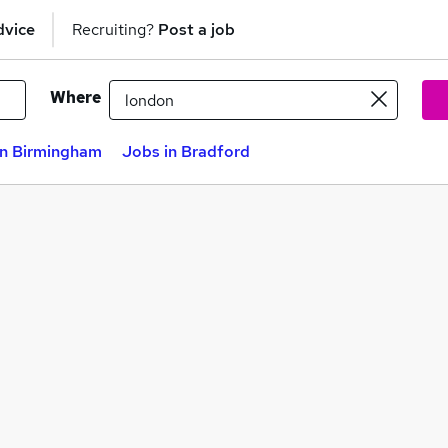
dvice
Recruiting?
Post a job
Where
in Birmingham
Jobs in Bradford