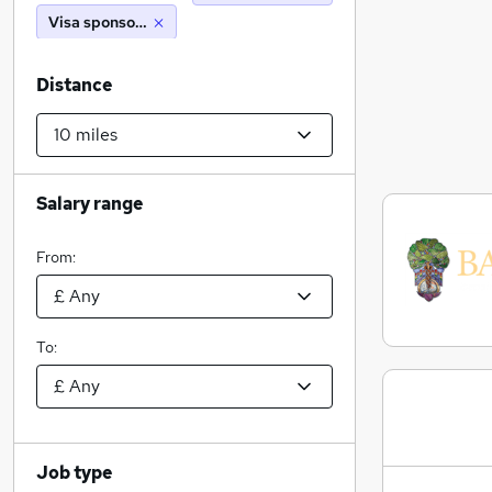
Visa sponsorship
Distance
Salary range
From:
To:
Job type