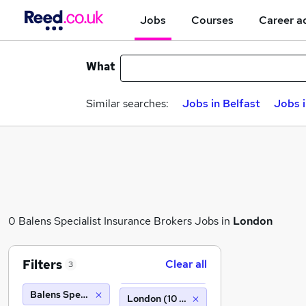
Jobs
Courses
Career a
What
Similar searches:
Jobs in Belfast
Jobs 
0 Balens Specialist Insurance Brokers Jobs in
London
Filters
Clear all
3
Balens Specialist Insurance Brokers
London (10 miles)