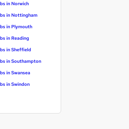
bs in Norwich
bs in Nottingham
bs in Plymouth
bs in Reading
bs in Sheffield
bs in Southampton
bs in Swansea
bs in Swindon