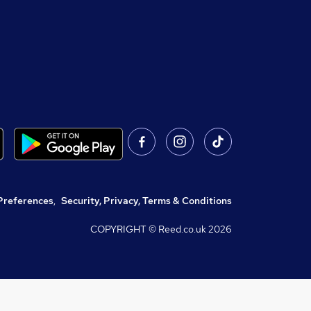
Preferences
,
Security, Privacy, Terms & Conditions
COPYRIGHT © Reed.co.uk
2026