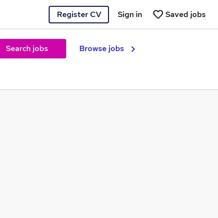
Register CV
Sign in
Saved jobs
Search jobs
Browse jobs