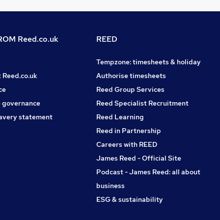
OM Reed.co.uk
REED
Tempzone: timesheets & holiday
t Reed.co.uk
Authorise timesheets
ce
Reed Group Services
 governance
Reed Specialist Recruitment
avery statement
Reed Learning
Reed in Partnership
Careers with REED
James Reed - Official Site
Podcast - James Reed: all about
business
ESG & sustainability