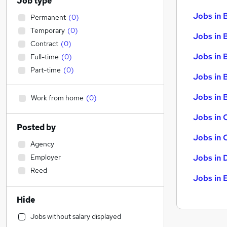
Job type
Jobs in 
Permanent
(
0
)
Temporary
(
0
)
Jobs in 
Contract
(
0
)
Jobs in 
Full-time
(
0
)
Part-time
(
0
)
Jobs in 
Jobs in B
Work from home
(
0
)
Jobs in 
Posted by
Jobs in 
Agency
Employer
Jobs in 
Reed
Jobs in 
Hide
Jobs without salary displayed