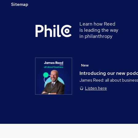
Sitemap
Learn how Reed
is leading the way
in philanthropy
New
Introducing our new pod
James Reed: all about busines
Listen here