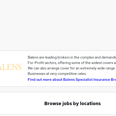
Balens are leading brokers in the complex and demandi
For-Profit sectors, offering some of the widest covers a
We can also arrange cover for an extremely wide range 
Businesses at very competitive rates.
Find out more about
Balens Specialist Insurance Br
Browse jobs by locations