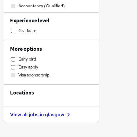
Accountancy (Qualified)
Financial Services
Experience level
Graduate Training & Internships
Legal
Graduate
Human Resources
Retail
More options
Strategy & Consultancy
Early bird
Customer Service
Easy apply
Motoring & Automotive
Visa sponsorship
Recruitment Consultancy
Health & Medicine
Locations
Marketing & PR
General Insurance
Hospitality & Catering
View all jobs in
glasgow
Manufacturing
Other
Media, Digital & Creative