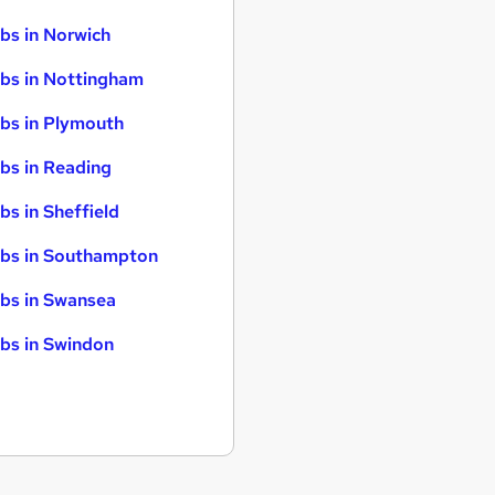
bs in Norwich
bs in Nottingham
bs in Plymouth
bs in Reading
bs in Sheffield
bs in Southampton
bs in Swansea
bs in Swindon