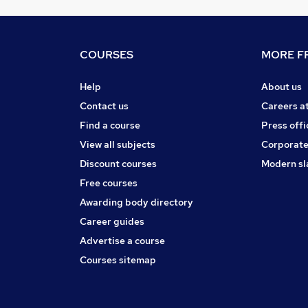
COURSES
MORE FR
Help
About us
Contact us
Careers a
Find a course
Press offi
View all subjects
Corporate
Discount courses
Modern sl
Free courses
Awarding body directory
Career guides
Advertise a course
Courses sitemap