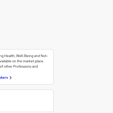
ng Health, Well-Being and Not-
vailable on the market place.
of other Professions and
okers