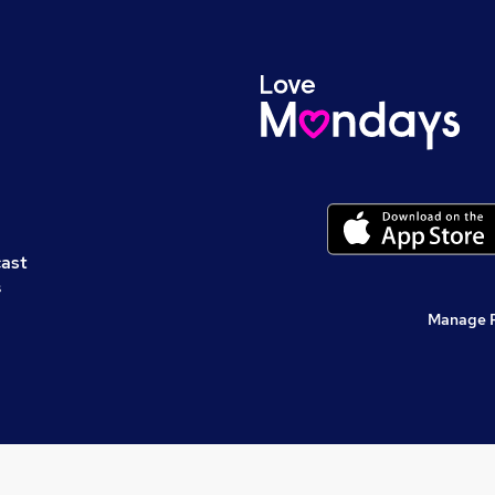
cast
s
Manage 