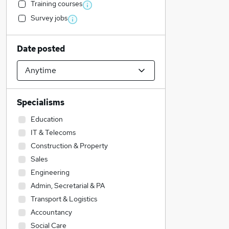
Training courses
Survey jobs
Date posted
Specialisms
Education
IT & Telecoms
Construction & Property
Sales
Engineering
Admin, Secretarial & PA
Transport & Logistics
Accountancy
Social Care