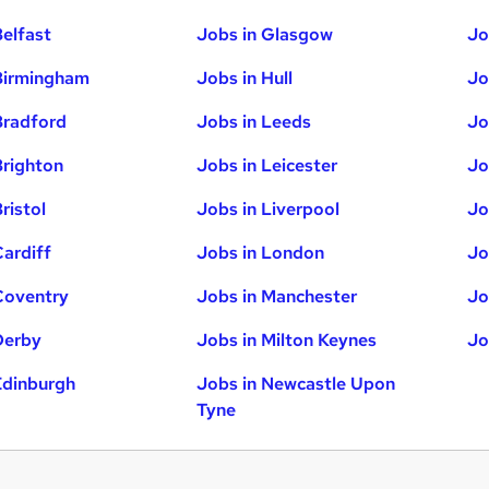
Belfast
Jobs in Glasgow
Jo
Birmingham
Jobs in Hull
Jo
Bradford
Jobs in Leeds
Jo
Brighton
Jobs in Leicester
Jo
ristol
Jobs in Liverpool
Jo
Cardiff
Jobs in London
Jo
Coventry
Jobs in Manchester
Jo
Derby
Jobs in Milton Keynes
Jo
Edinburgh
Jobs in Newcastle Upon
Tyne