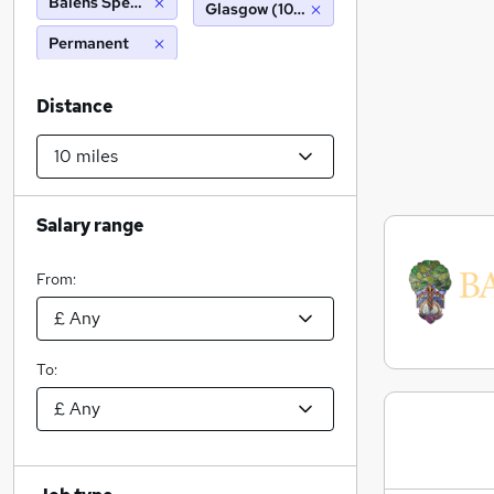
Balens Specialist Insurance Brokers
Glasgow (10 miles)
Permanent
Distance
Salary range
From:
To: