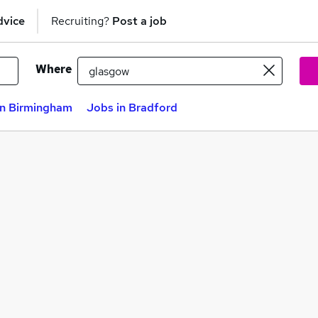
dvice
Recruiting?
Post a job
Where
in Birmingham
Jobs in Bradford