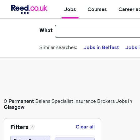
Jobs
Courses
Career a
What
Similar searches:
Jobs in Belfast
Jobs 
0
Permanent
Balens Specialist Insurance Brokers Jobs in
Glasgow
Filters
Clear all
3