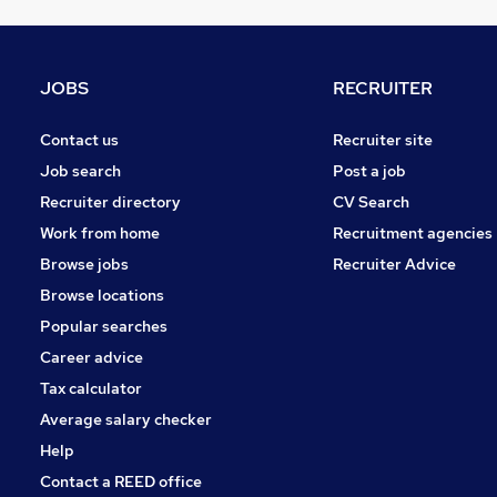
Estate Agency
Security & Safety
Banking
JOBS
RECRUITER
Training
Scientific
Contact us
Recruiter site
FMCG
Job search
Post a job
Purchasing
Recruiter directory
CV Search
Energy
Work from home
Recruitment agencies
Apprenticeships
Browse jobs
Recruiter Advice
Leisure & Tourism
Browse locations
Charity & Voluntary
Popular searches
Career advice
Tax calculator
Average salary checker
Help
Contact a REED office