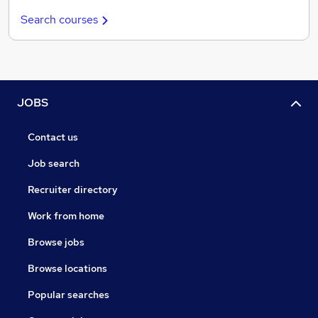
Search courses
JOBS
Contact us
Job search
Recruiter directory
Work from home
Browse jobs
Browse locations
Popular searches