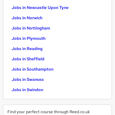
Jobs in Newcastle Upon Tyne
Jobs in Norwich
Jobs in Nottingham
Jobs in Plymouth
Jobs in Reading
Jobs in Sheffield
Jobs in Southampton
Jobs in Swansea
Jobs in Swindon
Find your perfect course through Reed.co.uk