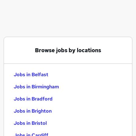
Similar searches:
Jobs in Belfast
Jobs in Birmingham
Jobs in Bradford
Browse jobs by locations
Jobs in Belfast
Jobs in Birmingham
Jobs in Bradford
Jobs in Brighton
Jobs in Bristol
Jobs in Cardiff