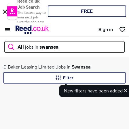
Reed.co.uk
Job Search
FREE
The fastest way to
your next job
Get the app now
Sign in
All
jobs in
swansea
What
0 Baker Leasing Limited Jobs in
Swansea
Filter
New filters have been added
Where
Search jobs