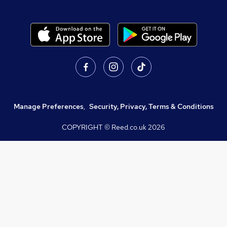
Manage Preferences
,
Security, Privacy, Terms & Conditions
COPYRIGHT © Reed.co.uk
2026