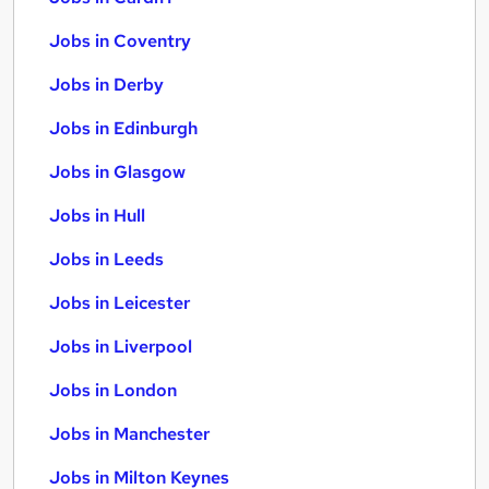
Jobs in Coventry
Jobs in Derby
Jobs in Edinburgh
Jobs in Glasgow
Jobs in Hull
Jobs in Leeds
Jobs in Leicester
Jobs in Liverpool
Jobs in London
Jobs in Manchester
Jobs in Milton Keynes