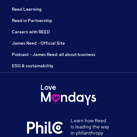
Reed Learning
Reed in Partnership
Careers with REED
James Reed - Official Site
Podcast - James Reed: all about business
ESG & sustainability
Learn how Reed
is leading the way
in philanthropy