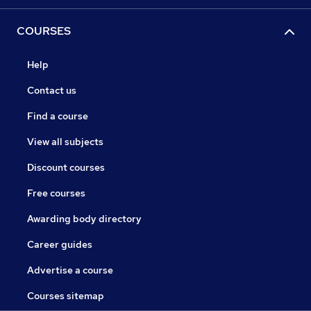
COURSES
Help
Contact us
Find a course
View all subjects
Discount courses
Free courses
Awarding body directory
Career guides
Advertise a course
Courses sitemap