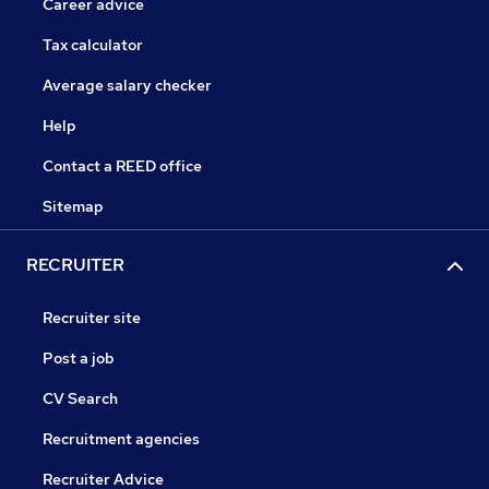
Career advice
Tax calculator
Average salary checker
Help
Contact a REED office
Sitemap
RECRUITER
Recruiter site
Post a job
CV Search
Recruitment agencies
Recruiter Advice