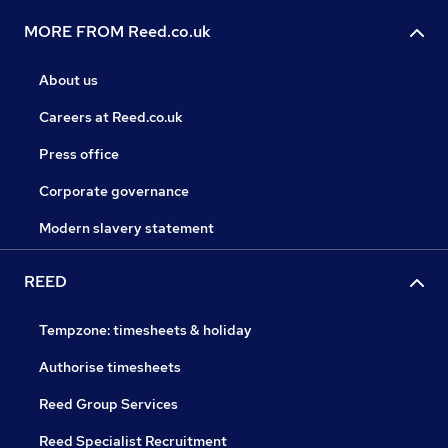
MORE FROM Reed.co.uk
About us
Careers at Reed.co.uk
Press office
Corporate governance
Modern slavery statement
REED
Tempzone: timesheets & holiday
Authorise timesheets
Reed Group Services
Reed Specialist Recruitment