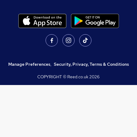
Manage Preferences
,
Security, Privacy, Terms & Conditions
COPYRIGHT © Reed.co.uk
2026