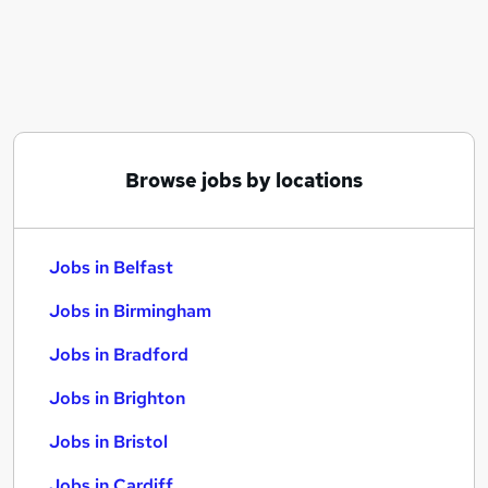
Similar searches:
Jobs in Belfast
Jobs in Birmingham
Jobs in Bradford
Browse jobs by locations
Jobs in Belfast
Jobs in Birmingham
Jobs in Bradford
Jobs in Brighton
Jobs in Bristol
Jobs in Cardiff