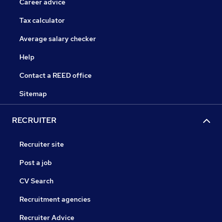
Career advice
Tax calculator
Average salary checker
Help
Contact a REED office
Sitemap
RECRUITER
Recruiter site
Post a job
CV Search
Recruitment agencies
Recruiter Advice