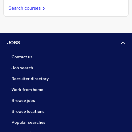
Search courses
JOBS
Contact us
Job search
Recruiter directory
Work from home
Browse jobs
Browse locations
Popular searches