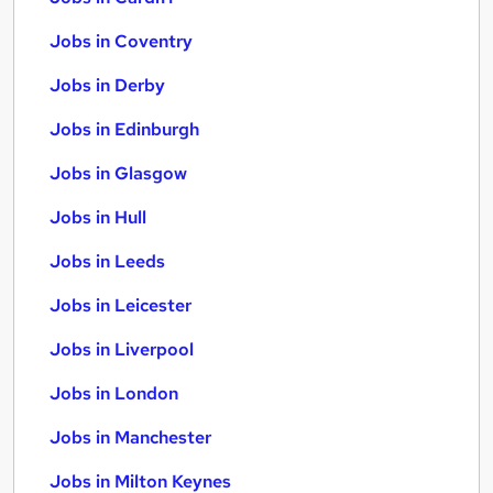
Jobs in Coventry
Jobs in Derby
Jobs in Edinburgh
Jobs in Glasgow
Jobs in Hull
Jobs in Leeds
Jobs in Leicester
Jobs in Liverpool
Jobs in London
Jobs in Manchester
Jobs in Milton Keynes