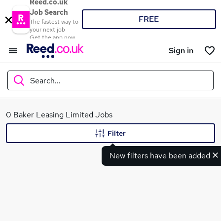
Reed.co.uk
Job Search
FREE
The fastest way to
your next job
Get the app now
Sign in
Search...
What
0 Baker Leasing Limited Jobs
Filter
New filters have been added
Where
Search jobs