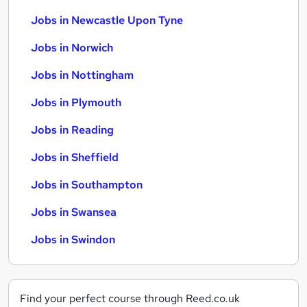
Jobs in Newcastle Upon Tyne
Jobs in Norwich
Jobs in Nottingham
Jobs in Plymouth
Jobs in Reading
Jobs in Sheffield
Jobs in Southampton
Jobs in Swansea
Jobs in Swindon
Find your perfect course through Reed.co.uk