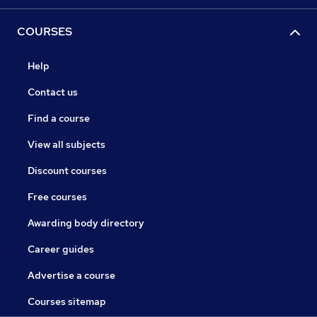
COURSES
Help
Contact us
Find a course
View all subjects
Discount courses
Free courses
Awarding body directory
Career guides
Advertise a course
Courses sitemap