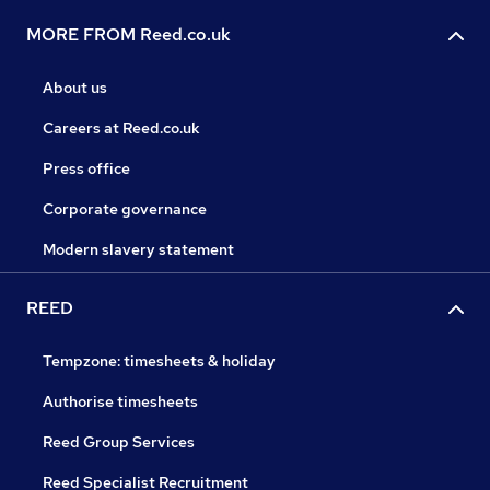
MORE FROM Reed.co.uk
About us
Careers at Reed.co.uk
Press office
Corporate governance
Modern slavery statement
REED
Tempzone: timesheets & holiday
Authorise timesheets
Reed Group Services
Reed Specialist Recruitment