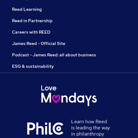
Reed Learning
Reed in Partnership
Careers with REED
James Reed - Official Site
Podcast - James Reed: all about business
ESG & sustainability
Learn how Reed
is leading the way
in philanthropy