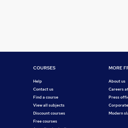
COURSES
MORE FR
Help
About us
Contact us
Careers a
Find a course
Press offi
View all subjects
Corporate
Discount courses
Modern sl
Free courses