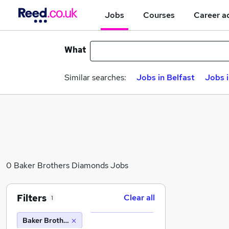
Jobs
Courses
Career a
What
Similar searches:
Jobs in Belfast
Jobs 
0 Baker Brothers Diamonds Jobs
Filters
Clear all
1
Baker Brothers Diamonds