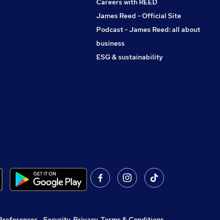
Careers with REED
James Reed - Official Site
Podcast - James Reed: all about
business
ESG & sustainability
Preferences
,
Security, Privacy, Terms & Conditions