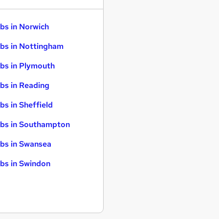
bs in Norwich
bs in Nottingham
bs in Plymouth
bs in Reading
bs in Sheffield
bs in Southampton
bs in Swansea
bs in Swindon