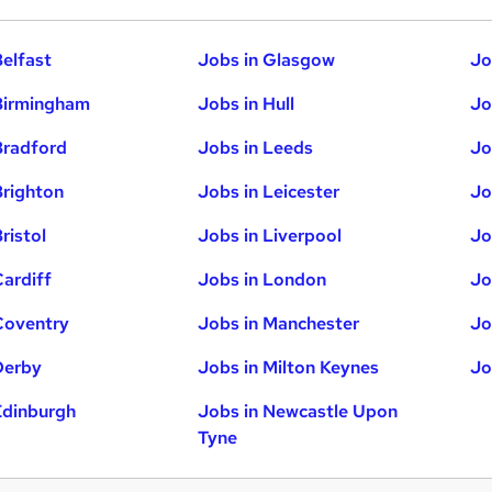
Belfast
Jobs in Glasgow
Jo
Birmingham
Jobs in Hull
Jo
Bradford
Jobs in Leeds
Jo
Brighton
Jobs in Leicester
Jo
ristol
Jobs in Liverpool
Jo
Cardiff
Jobs in London
Jo
Coventry
Jobs in Manchester
Jo
Derby
Jobs in Milton Keynes
Jo
Edinburgh
Jobs in Newcastle Upon
Tyne