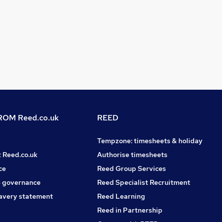
OM Reed.co.uk
REED
Tempzone: timesheets & holiday
t Reed.co.uk
Authorise timesheets
ce
Reed Group Services
 governance
Reed Specialist Recruitment
avery statement
Reed Learning
Reed in Partnership