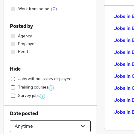
Work from home
(
0
)
Jobs in 
Posted by
Jobs in 
Agency
Jobs in 
Employer
Reed
Jobs in 
Jobs in B
Hide
Jobs in 
Jobs without salary displayed
Training courses
Jobs in 
Survey jobs
Jobs in 
Jobs in 
Date posted