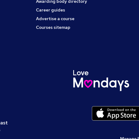
Awarding body directory
Career guides
Advertise a course
Courses sitemap
cast
s
Manage 