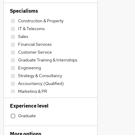
Specialisms
Construction & Property
IT & Telecoms
Sales
Financial Services
Customer Service
Graduate Training & Internships
Engineering
Strategy & Consultancy
Accountancy (Qualified)
Marketing & PR
Admin, Secretarial & PA
Experience level
Accountancy
Manufacturing
Graduate
Legal
Purchasing
More options