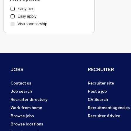
Transport & Logistics
Early bird
General Insurance
Easy apply
Energy
Visa sponsorship
Education
Recruitment Consultancy
Charity & Voluntary
Human Resources
Health & Medicine
Scientific
JOBS
RECRUITER
Social Care
Estate Agency
Contact us
Recruiter site
Motoring & Automotive
Job search
Post a job
Media, Digital & Creative
Recruiter directory
CV Search
Leisure & Tourism
Work from home
Recruitment agencies
Banking
Browse jobs
Recruiter Advice
Retail
Browse locations
Other