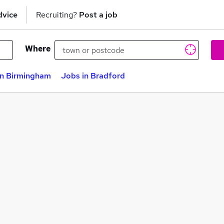
dvice
Recruiting?
Post a job
Where
in Birmingham
Jobs in Bradford