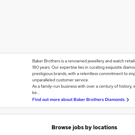
Baker Brothers is a renowned jewellery and watch retail
180 years. Our expertise lies in curating exquisite diam
prestigious brands, with a relentless commitment to im
unparalleled customer service.
As a family-run business with over a century of history, 
ke…
Find out more about
Baker Brothers Diamonds
Browse jobs by locations