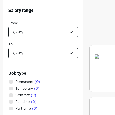
Salary range
From:
To:
Job type
Permanent
(
0
)
Temporary
(
0
)
Contract
(
0
)
Full-time
(
0
)
Part-time
(
0
)