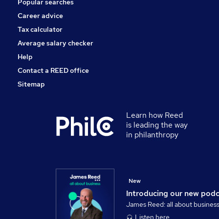
Popular searches
FMCG
Security & Safety
Career advice
Hospitality & Catering
Tax calculator
Apprenticeships
Average salary checker
Training
Help
Contact a REED office
Sitemap
Learn how Reed
is leading the way
in philanthropy
New
Introducing our new pod
James Reed: all about busines
Listen here