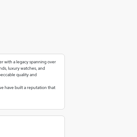
er with a legacy spanning over
onds, luxury watches, and
peccable quality and
we have built a reputation that