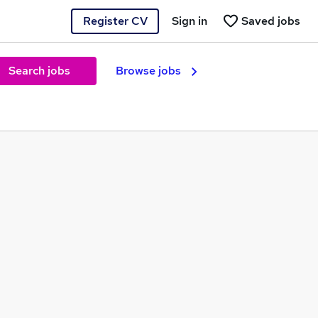
Register CV
Sign in
Saved jobs
Search jobs
Browse jobs