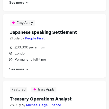
See more
Easy Apply
Japanese speaking Settlement
21 July
by
People First
£30,000 per annum
London
Permanent, full-time
See more
Featured
Easy Apply
Treasury Operations Analyst
28 July
by
Michael Page Finance