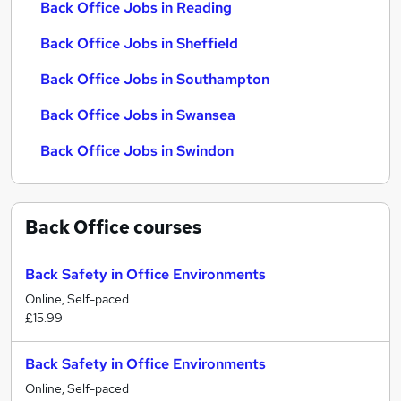
Back Office Jobs in Reading
Back Office Jobs in Sheffield
Back Office Jobs in Southampton
Back Office Jobs in Swansea
Back Office Jobs in Swindon
Back Office
courses
Back Safety in Office Environments
Online, Self-paced
£15.99
Back Safety in Office Environments
Online, Self-paced