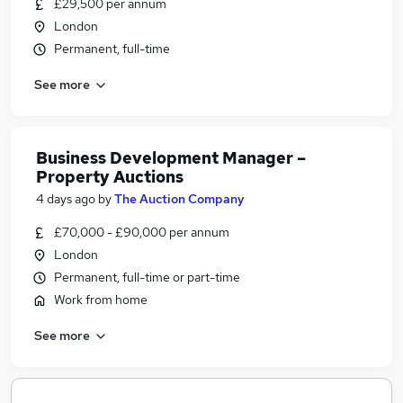
£29,500 per annum
London
Permanent, full-time
See more
Business Development Manager –
Property Auctions
4 days ago
by
The Auction Company
£70,000 - £90,000 per annum
London
Permanent, full-time or part-time
Work from home
See more