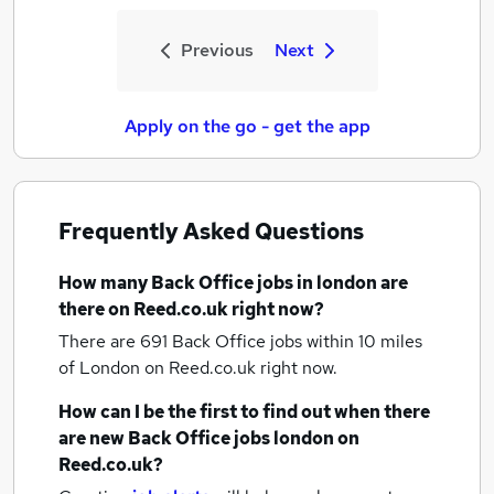
Previous
Next
Apply on the go - get the app
Frequently Asked Questions
How many
Back Office jobs
in london
are
there on Reed.co.uk right now?
There are 691
Back Office jobs within 10 miles
of London
on Reed.co.uk right now.
How can I be the first to find out when there
are new
Back Office jobs
london
on
Reed.co.uk?