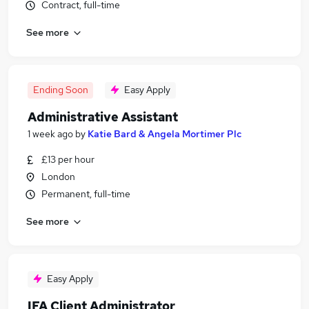
Contract, full-time
See more
Ending Soon
Easy Apply
Administrative Assistant
1 week ago
by
Katie Bard & Angela Mortimer Plc
£13 per hour
London
Permanent, full-time
See more
Easy Apply
IFA Client Administrator