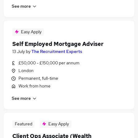
See more
Easy Apply
Self Employed Mortgage Adviser
13 July
by
The Recruitment Experts
£50,000 - £150,000 per annum
London
Permanent, full-time
Work from home
See more
Featured
Easy Apply
Client Ops Associate (Wealth