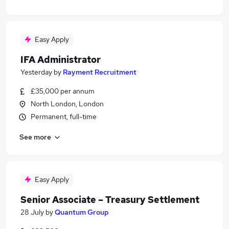
Easy Apply
IFA Administrator
Yesterday
by
Rayment Recruitment
£35,000 per annum
North London, London
Permanent, full-time
See more
Easy Apply
Senior Associate – Treasury Settlement
28 July
by
Quantum Group