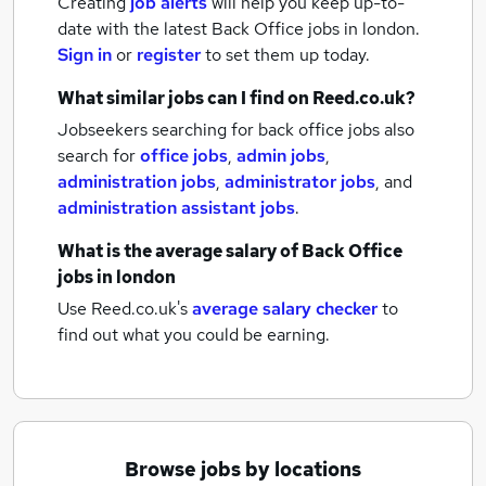
Creating
job alerts
will help you keep up-to-
date with the latest
Back Office jobs
in london.
Sign in
or
register
to set them up today.
What similar jobs can I find on Reed.co.uk?
Jobseekers searching for back office jobs also
search for
office jobs
,
admin jobs
,
administration jobs
,
administrator jobs
,
and
administration assistant jobs
.
What is the average salary of
Back Office
jobs
in london
Use Reed.co.uk's
average salary checker
to
find out what you could be earning.
Browse jobs by locations