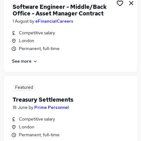
Software Engineer - Middle/Back
Office - Asset Manager Contract
1 August
by
eFinancialCareers
Competitive salary
London
Permanent, full-time
See more
Featured
Treasury Settlements
18 June
by
Prime Personnel
Competitive salary
London
Permanent, full-time