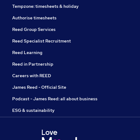
Tempzone: timesheets & holiday
Authorise timesheets
Reed Group Services
Reed Specialist Recruitment
Reed Learning
Reed in Partnership
Careers with REED
James Reed - Official Site
Podcast - James Reed: all about business
ESG & sustainability