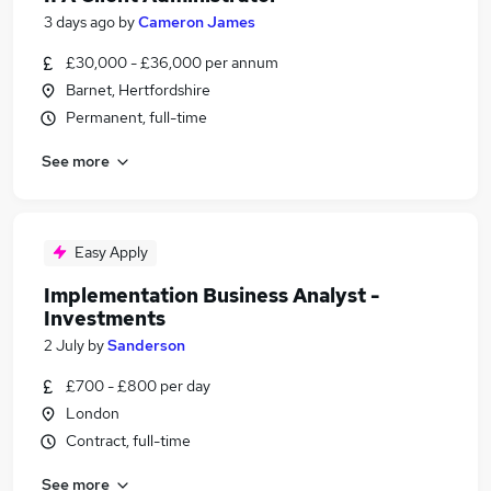
3 days ago
by
Cameron James
£30,000 - £36,000 per annum
Barnet, Hertfordshire
Permanent, full-time
See more
Easy Apply
Implementation Business Analyst -
Investments
2 July
by
Sanderson
£700 - £800 per day
London
Contract, full-time
See more