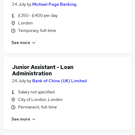
24 July
by
Michael Page Banking
£350 - £400 per day
London
Temporary, full-time
See more
Junior Assistant - Loan
Administration
24 July
by
Bank of China (UK) Limited
Salary not specified
City of London, London
Permanent, full-time
See more