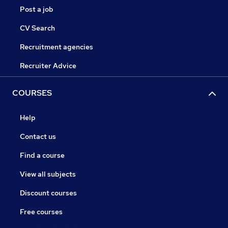
Post a job
CV Search
Recruitment agencies
Recruiter Advice
COURSES
Help
Contact us
Find a course
View all subjects
Discount courses
Free courses