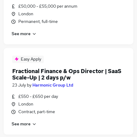
£50,000 - £55,000 per annum
London
Permanent, full-time
See more
Easy Apply
Fractional Finance & Ops Director | SaaS
Scale-Up | 2 days p/w
23 July
by
Harmonic Group Ltd
£550 - £650 per day
London
Contract, part-time
See more