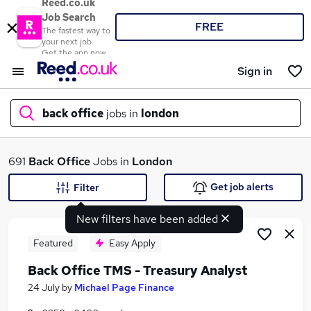
Reed.co.uk
Job Search
FREE
The fastest way to
your next job
Get the app now
Sign in
back office
jobs in
london
What
691
Back Office
Jobs in
London
Get job alerts
Filter
New filters have been added
Where
Featured
Easy Apply
Back Office TMS - Treasury Analyst
Search jobs
24 July
by
Michael Page Finance