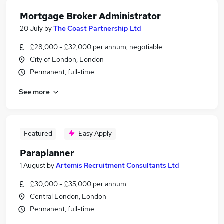
Mortgage Broker Administrator
20 July
by
The Coast Partnership Ltd
£28,000 - £32,000 per annum, negotiable
City of London, London
Permanent, full-time
See more
Featured
Easy Apply
Paraplanner
1 August
by
Artemis Recruitment Consultants Ltd
£30,000 - £35,000 per annum
Central London, London
Permanent, full-time