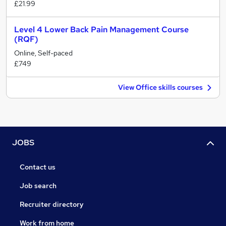
£21.99
Level 4 Lower Back Pain Management Course
(RQF)
Online, Self-paced
£749
View Office skills courses
JOBS
Contact us
Job search
Recruiter directory
Work from home