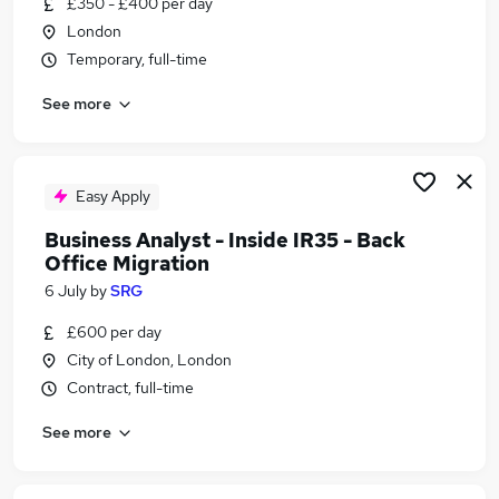
£350 - £400 per day
Similar searches:
London
Office jobs
Temporary, full-time
Admin jobs
See more
Administration jobs
Administrator jobs
Administration Assistant jobs
Back Office Jobs in Belfast
Easy Apply
Back Office Jobs in Birmingham
Business Analyst - Inside IR35 - Back
Back Office Jobs in Bradford
Office Migration
6 July
by
SRG
£600 per day
City of London, London
Contract, full-time
See more