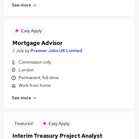
See more
Easy Apply
Mortgage Advisor
2 July
by
Premier Jobs UK Limited
Commission only
London
Permanent, full-time
Work from home
See more
Featured
Easy Apply
Interim Treasury Project Analyst