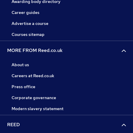
Awarding body directory
Career guides
Advertise a course
Courses sitemap
MORE FROM Reed.co.uk
About us
Careers at Reed.co.uk
Press office
Corporate governance
Modern slavery statement
REED