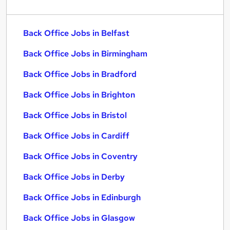
Back Office Jobs in Belfast
Back Office Jobs in Birmingham
Back Office Jobs in Bradford
Back Office Jobs in Brighton
Back Office Jobs in Bristol
Back Office Jobs in Cardiff
Back Office Jobs in Coventry
Back Office Jobs in Derby
Back Office Jobs in Edinburgh
Back Office Jobs in Glasgow