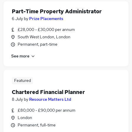
Part-Time Property Administrator
6 July
by
Prize Placements
£28,000 - £30,000 per annum
South West London, London
Permanent, part-time
See more
Featured
Chartered Financial Planner
8 July
by
Resource Matters Ltd
£80,000 - £90,000 per annum
London
Permanent, full-time