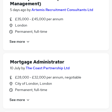
Management)
5 days ago
by
Artemis Recruitment Consultants Ltd
£35,000 - £45,000 per annum
London
Permanent, full-time
See more
Mortgage Administrator
10 July
by
The Coast Partnership Ltd
£28,000 - £32,000 per annum, negotiable
City of London, London
Permanent, full-time
See more