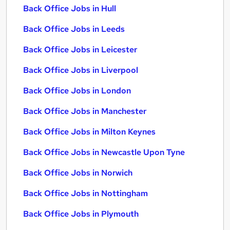
Back Office Jobs in Hull
Back Office Jobs in Leeds
Back Office Jobs in Leicester
Back Office Jobs in Liverpool
Back Office Jobs in London
Back Office Jobs in Manchester
Back Office Jobs in Milton Keynes
Back Office Jobs in Newcastle Upon Tyne
Back Office Jobs in Norwich
Back Office Jobs in Nottingham
Back Office Jobs in Plymouth