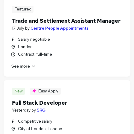
Featured
Trade and Settlement Assistant Manager
17 July
by
Centre People Appointments
Salary negotiable
London
Contract, full-time
See more
New
Easy Apply
Full Stack Developer
Yesterday
by
SRG
Competitive salary
City of London, London