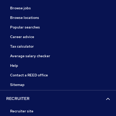
Browse jobs
Browse locations
Popular searches
Career advice
Tax calculator
Average salary checker
Help
Contact a REED office
Sitemap
RECRUITER
Recruiter site