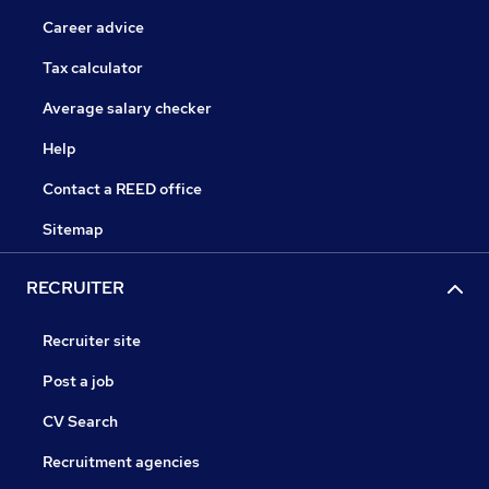
Career advice
Tax calculator
Average salary checker
Help
Contact a REED office
Sitemap
RECRUITER
Recruiter site
Post a job
CV Search
Recruitment agencies