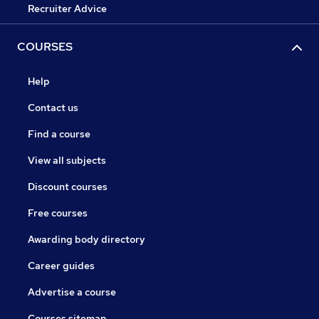
Recruiter Advice
COURSES
Help
Contact us
Find a course
View all subjects
Discount courses
Free courses
Awarding body directory
Career guides
Advertise a course
Courses sitemap