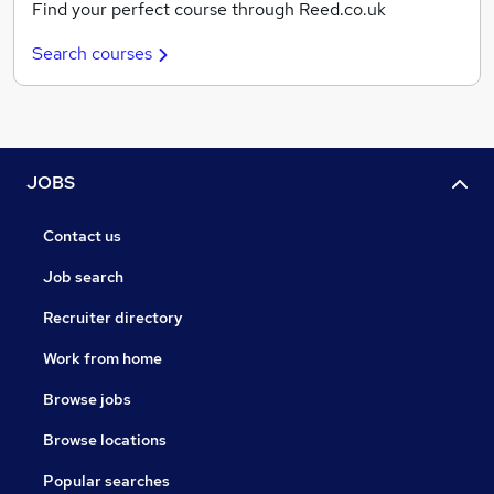
Find your perfect course through Reed.co.uk
Search courses
JOBS
Contact us
Job search
Recruiter directory
Work from home
Browse jobs
Browse locations
Popular searches