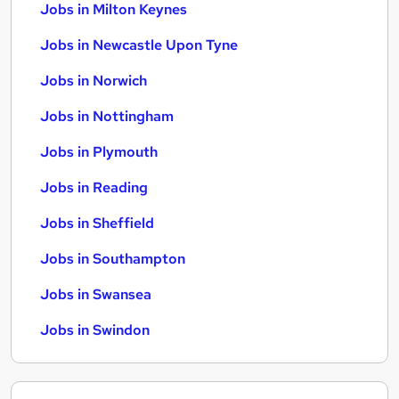
Jobs in Milton Keynes
Jobs in Newcastle Upon Tyne
Jobs in Norwich
Jobs in Nottingham
Jobs in Plymouth
Jobs in Reading
Jobs in Sheffield
Jobs in Southampton
Jobs in Swansea
Jobs in Swindon