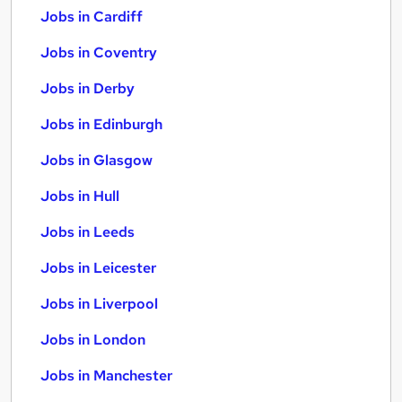
Jobs in Cardiff
Jobs in Coventry
Jobs in Derby
Jobs in Edinburgh
Jobs in Glasgow
Jobs in Hull
Jobs in Leeds
Jobs in Leicester
Jobs in Liverpool
Jobs in London
Jobs in Manchester