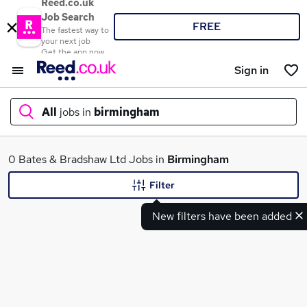
Reed.co.uk
Job Search
FREE
The fastest way to
your next job
Get the app now
Sign in
All
jobs in
birmingham
What
0 Bates & Bradshaw Ltd Jobs in
Birmingham
Filter
New filters have been added
Where
Search jobs