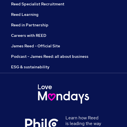
Reed Specialist Recruitment
Reed Learning
Reed in Partnership
Careers with REED
James Reed - Official Site
Podcast - James Reed: all about business
ESG & sustainability
Learn how Reed
is leading the way