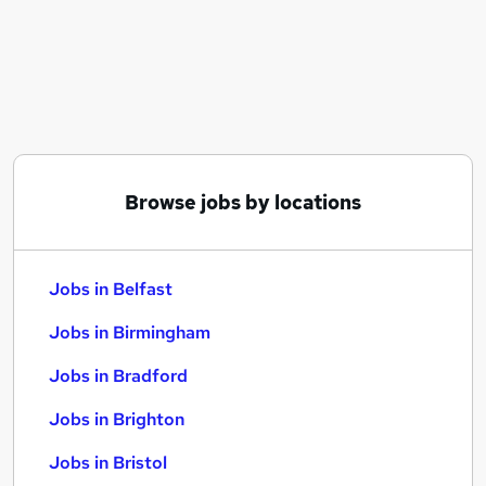
Similar searches:
Jobs in Belfast
Jobs in Birmingham
Jobs in Bradford
Browse jobs by locations
Jobs in Belfast
Jobs in Birmingham
Jobs in Bradford
Jobs in Brighton
Jobs in Bristol