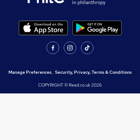
in philanthropy
Manage Preferences
,
Security, Privacy, Terms & Conditions
COPYRIGHT © Reed.co.uk
2026