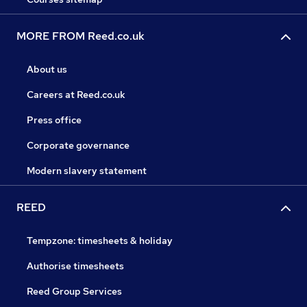
MORE FROM Reed.co.uk
About us
Careers at Reed.co.uk
Press office
Corporate governance
Modern slavery statement
REED
Tempzone: timesheets & holiday
Authorise timesheets
Reed Group Services