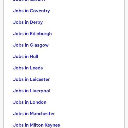
Jobs in Coventry
Jobs in Derby
Jobs in Edinburgh
Jobs in Glasgow
Jobs in Hull
Jobs in Leeds
Jobs in Leicester
Jobs in Liverpool
Jobs in London
Jobs in Manchester
Jobs in Milton Keynes