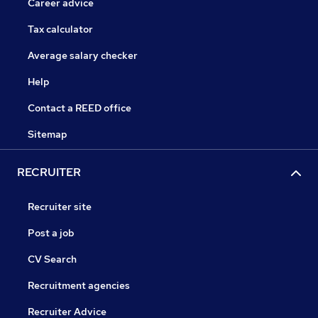
Career advice
Tax calculator
Average salary checker
Help
Contact a REED office
Sitemap
RECRUITER
Recruiter site
Post a job
CV Search
Recruitment agencies
Recruiter Advice