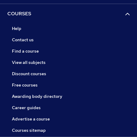
COURSES
Help
Contact us
Find a course
View all subjects
Discount courses
Free courses
Awarding body directory
Career guides
Advertise a course
Courses sitemap