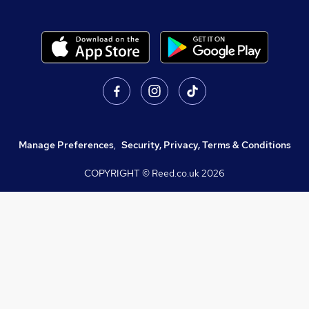
Manage Preferences
,
Security, Privacy, Terms & Conditions
COPYRIGHT © Reed.co.uk
2026