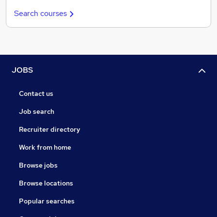
Search courses
JOBS
Contact us
Job search
Recruiter directory
Work from home
Browse jobs
Browse locations
Popular searches