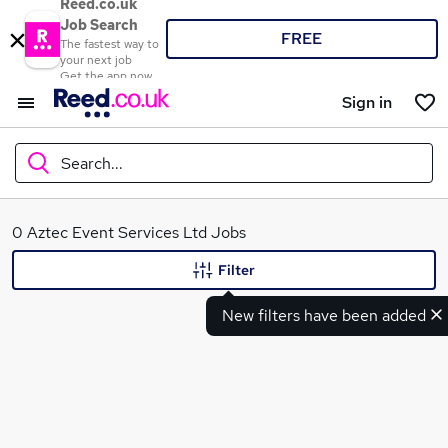
Reed.co.uk
Job Search
FREE
The fastest way to
your next job
Get the app now
Sign in
Search...
What
0 Aztec Event Services Ltd Jobs
Filter
New filters have been added
Where
Search jobs