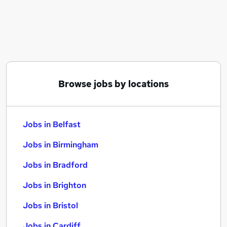
Similar searches:
Jobs in Belfast
Jobs in Birmingham
Jobs in Bradford
Browse jobs by locations
Jobs in Belfast
Jobs in Birmingham
Jobs in Bradford
Jobs in Brighton
Jobs in Bristol
Jobs in Cardiff