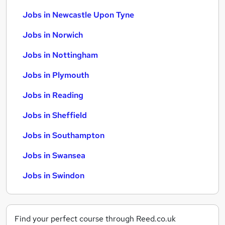
Jobs in Newcastle Upon Tyne
Jobs in Norwich
Jobs in Nottingham
Jobs in Plymouth
Jobs in Reading
Jobs in Sheffield
Jobs in Southampton
Jobs in Swansea
Jobs in Swindon
Find your perfect course through Reed.co.uk