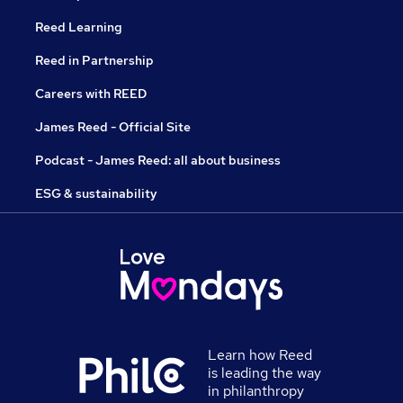
Reed Learning
Reed in Partnership
Careers with REED
James Reed - Official Site
Podcast - James Reed: all about business
ESG & sustainability
Learn how Reed
is leading the way
in philanthropy