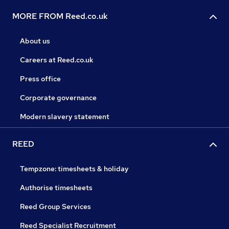
MORE FROM Reed.co.uk
About us
Careers at Reed.co.uk
Press office
Corporate governance
Modern slavery statement
REED
Tempzone: timesheets & holiday
Authorise timesheets
Reed Group Services
Reed Specialist Recruitment