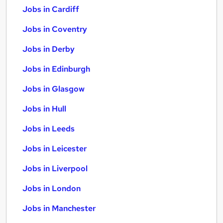
Jobs in Cardiff
Jobs in Coventry
Jobs in Derby
Jobs in Edinburgh
Jobs in Glasgow
Jobs in Hull
Jobs in Leeds
Jobs in Leicester
Jobs in Liverpool
Jobs in London
Jobs in Manchester