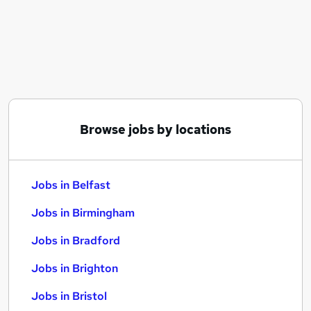
Similar searches:
Jobs in Belfast
Jobs in Birmingham
Jobs in Bradford
Browse jobs by locations
Jobs in Belfast
Jobs in Birmingham
Jobs in Bradford
Jobs in Brighton
Jobs in Bristol