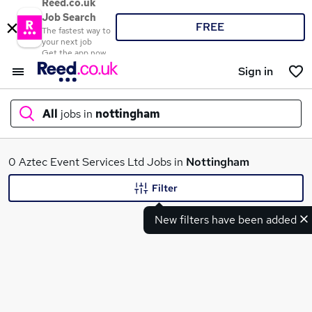
Reed.co.uk
Job Search
FREE
The fastest way to
your next job
Get the app now
Sign in
All
jobs in
nottingham
What
0 Aztec Event Services Ltd Jobs in
Nottingham
Filter
New filters have been added
Where
Search jobs