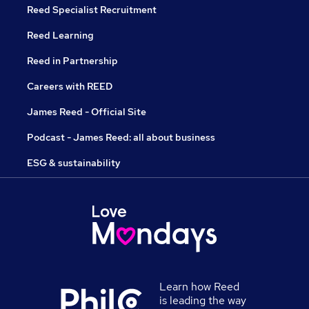
Reed Specialist Recruitment
Reed Learning
Reed in Partnership
Careers with REED
James Reed - Official Site
Podcast - James Reed: all about business
ESG & sustainability
Learn how Reed
is leading the way