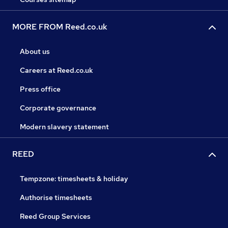
MORE FROM Reed.co.uk
About us
Careers at Reed.co.uk
Press office
Corporate governance
Modern slavery statement
REED
Tempzone: timesheets & holiday
Authorise timesheets
Reed Group Services