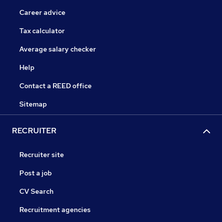
Career advice
Tax calculator
Average salary checker
Help
Contact a REED office
Sitemap
RECRUITER
Recruiter site
Post a job
CV Search
Recruitment agencies