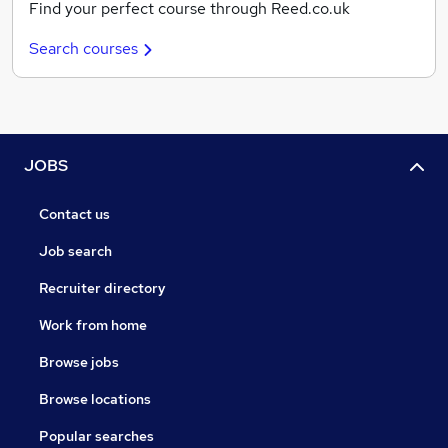
Find your perfect course through Reed.co.uk
Search courses
JOBS
Contact us
Job search
Recruiter directory
Work from home
Browse jobs
Browse locations
Popular searches