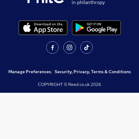
in philanthropy
Manage Preferences
,
Security, Privacy, Terms & Conditions
COPYRIGHT © Reed.co.uk
2026