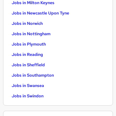
Jobs in Milton Keynes
Jobs in Newcastle Upon Tyne
Jobs in Norwich
Jobs in Nottingham
Jobs in Plymouth
Jobs in Reading
Jobs in Sheffield
Jobs in Southampton
Jobs in Swansea
Jobs in Swindon