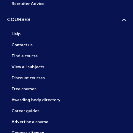
Recruiter Advice
COURSES
Help
Contact us
Find a course
View all subjects
Discount courses
Free courses
Awarding body directory
Career guides
Advertise a course
Courses sitemap