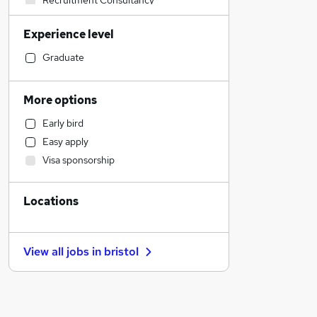
Recruitment Consultancy
Graduate Training & Internships
Experience level
Sales
Social Care
Graduate
Health & Medicine
Human Resources
More options
Admin, Secretarial & PA
Early bird
Customer Service
Easy apply
Retail
Visa sponsorship
Marketing & PR
Other
Locations
Financial Services
Purchasing
Hospitality & Catering
View all jobs in
bristol
Strategy & Consultancy
Motoring & Automotive
Estate Agency
Energy