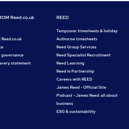
OM Reed.co.uk
REED
Tempzone: timesheets & holiday
t Reed.co.uk
Authorise timesheets
ce
Reed Group Services
 governance
Reed Specialist Recruitment
avery statement
Reed Learning
Reed in Partnership
Careers with REED
James Reed - Official Site
Podcast - James Reed: all about
business
ESG & sustainability