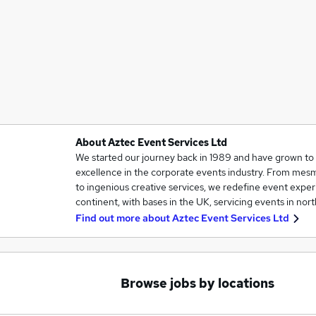
About Aztec Event Services Ltd
We started our journey back in 1989 and have grown t
excellence in the corporate events industry. From mesm
to ingenious creative services, we redefine event exper
continent, with bases in the UK, servicing events in no
Find out more about
Aztec Event Services Ltd
Browse jobs by locations