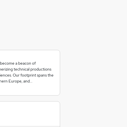
o become a beacon of
erizing technical productions
iences. Our footprint spans the
rthern Europe, and…