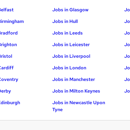
Belfast
Jobs in Glasgow
Jo
Birmingham
Jobs in Hull
Jo
Bradford
Jobs in Leeds
Jo
Brighton
Jobs in Leicester
Jo
ristol
Jobs in Liverpool
Jo
Cardiff
Jobs in London
Jo
Coventry
Jobs in Manchester
Jo
Derby
Jobs in Milton Keynes
Jo
Edinburgh
Jobs in Newcastle Upon
Tyne