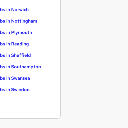
bs in Norwich
bs in Nottingham
bs in Plymouth
bs in Reading
bs in Sheffield
bs in Southampton
bs in Swansea
bs in Swindon