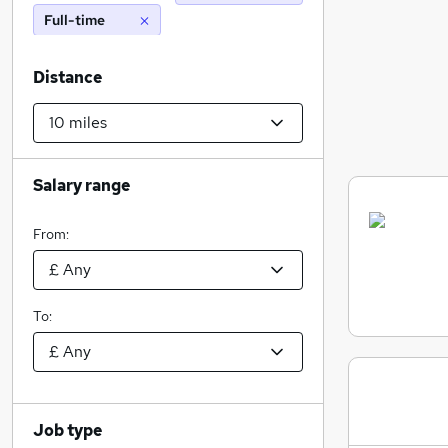
Full-time
Distance
Salary range
From:
To:
Job type