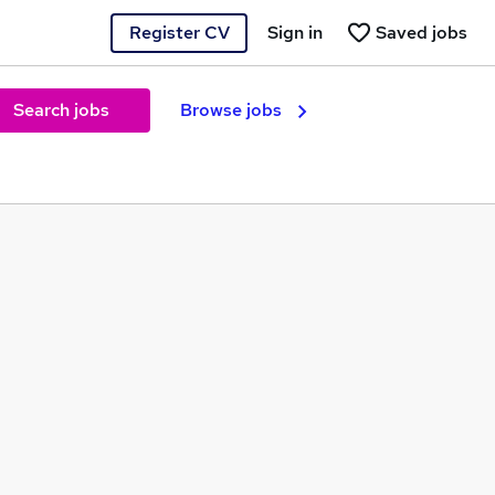
Register CV
Sign in
Saved jobs
Search jobs
Browse jobs