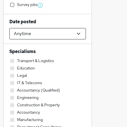
Survey jobs
Date posted
Specialisms
Transport & Logistics
Education
Legal
IT & Telecoms
Accountancy (Qualified)
Engineering
Construction & Property
Accountancy
Manufacturing