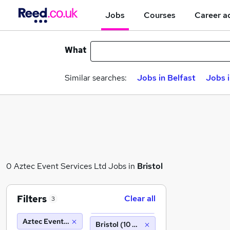
Jobs
Courses
Career a
What
Similar searches:
Jobs in Belfast
Jobs 
0 Aztec Event Services Ltd Jobs in
Bristol
Filters
Clear all
3
Aztec Event Services Ltd
Bristol (10 miles)