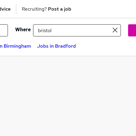
dvice
Recruiting?
Post a job
Where
in Birmingham
Jobs in Bradford