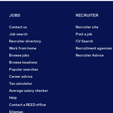
Charity & Voluntary
Security & Safety
JOBS
RECRUITER
General Insurance
Training
Contact us
Recruiter site
FMCG
Job search
Post a job
Scientific
Recruiter directory
CV Search
Leisure & Tourism
Work from home
Recruitment agencies
Banking
Browse jobs
Recruiter Advice
Apprenticeships
Browse locations
Media, Digital & Creative
Popular searches
Career advice
Tax calculator
Average salary checker
Help
Contact a REED office
Sitemap