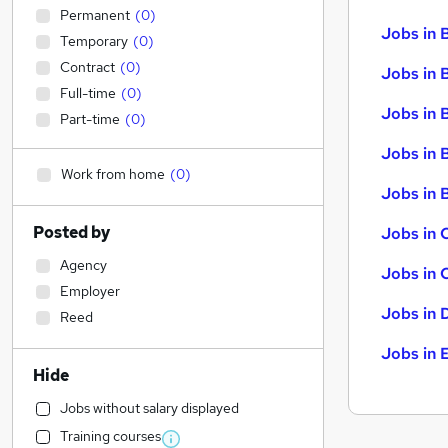
Permanent
(
0
)
Jobs in 
Temporary
(
0
)
Contract
(
0
)
Jobs in 
Full-time
(
0
)
Jobs in 
Part-time
(
0
)
Jobs in 
Work from home
(
0
)
Jobs in B
Posted by
Jobs in 
Agency
Jobs in 
Employer
Jobs in 
Reed
Jobs in 
Hide
Jobs without salary displayed
Training courses