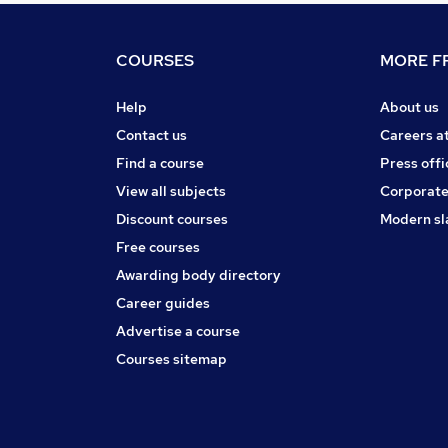
COURSES
MORE FR
Help
About us
Contact us
Careers a
Find a course
Press offi
View all subjects
Corporate
Discount courses
Modern sl
Free courses
Awarding body directory
Career guides
Advertise a course
Courses sitemap