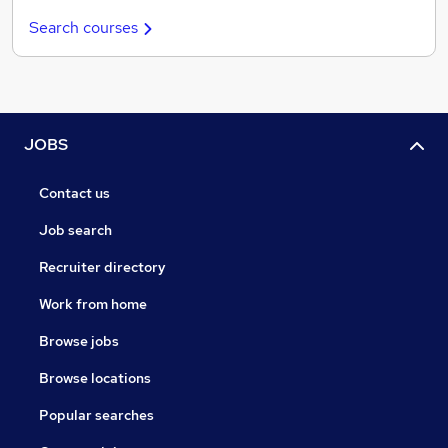
Search courses
JOBS
Contact us
Job search
Recruiter directory
Work from home
Browse jobs
Browse locations
Popular searches