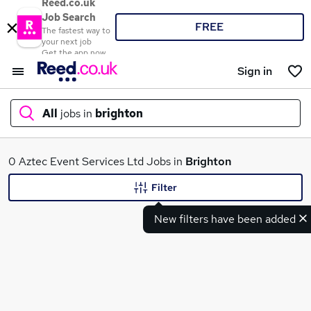
Reed.co.uk
Job Search
FREE
The fastest way to
your next job
Get the app now
Sign in
All
jobs in
brighton
What
0 Aztec Event Services Ltd Jobs in
Brighton
Filter
New filters have been added
Where
Search jobs