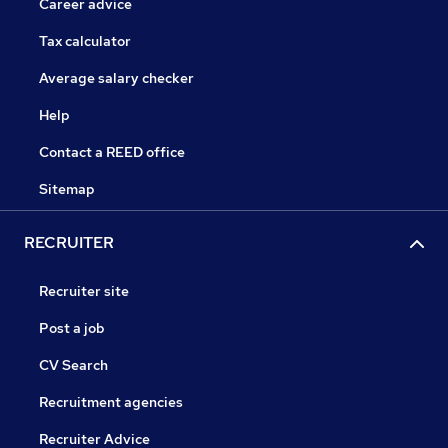
Career advice
Tax calculator
Average salary checker
Help
Contact a REED office
Sitemap
RECRUITER
Recruiter site
Post a job
CV Search
Recruitment agencies
Recruiter Advice