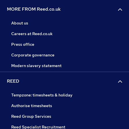
MORE FROM Reed.co.uk
About us
Careers at Reed.co.uk
Press office
Corporate governance
Modern slavery statement
REED
Tempzone: timesheets & holiday
Authorise timesheets
Reed Group Services
Reed Specialist Recruitment