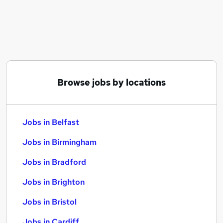
Similar searches:
Jobs in Belfast
Jobs in Birmingham
Jobs in Bradford
Browse jobs by locations
Jobs in Belfast
Jobs in Birmingham
Jobs in Bradford
Jobs in Brighton
Jobs in Bristol
Jobs in Cardiff