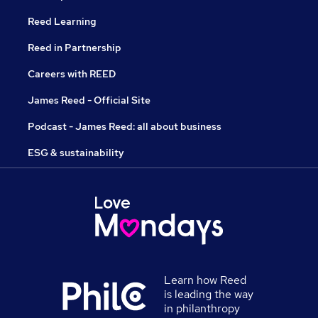
Reed Learning
Reed in Partnership
Careers with REED
James Reed - Official Site
Podcast - James Reed: all about business
ESG & sustainability
Learn how Reed
is leading the way
in philanthropy