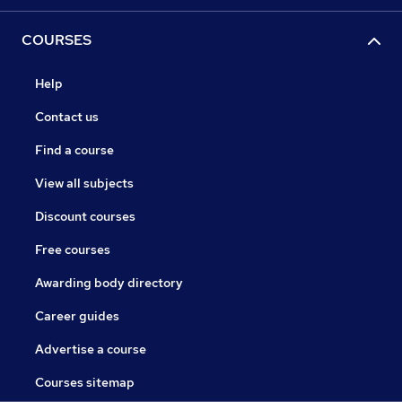
COURSES
Help
Contact us
Find a course
View all subjects
Discount courses
Free courses
Awarding body directory
Career guides
Advertise a course
Courses sitemap