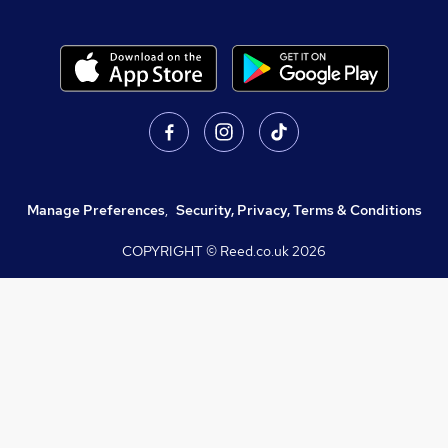
Manage Preferences
,
Security, Privacy, Terms & Conditions
COPYRIGHT © Reed.co.uk
2026