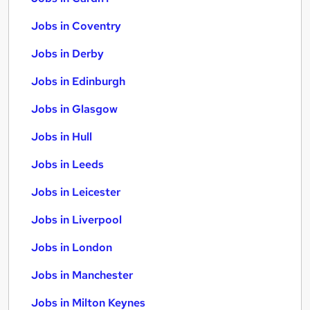
Jobs in Coventry
Jobs in Derby
Jobs in Edinburgh
Jobs in Glasgow
Jobs in Hull
Jobs in Leeds
Jobs in Leicester
Jobs in Liverpool
Jobs in London
Jobs in Manchester
Jobs in Milton Keynes