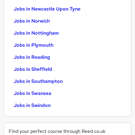
Jobs in Newcastle Upon Tyne
Jobs in Norwich
Jobs in Nottingham
Jobs in Plymouth
Jobs in Reading
Jobs in Sheffield
Jobs in Southampton
Jobs in Swansea
Jobs in Swindon
Find your perfect course through Reed.co.uk