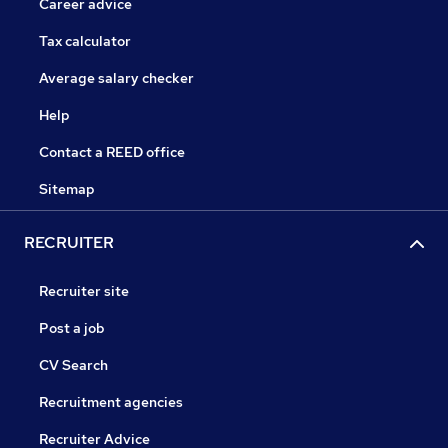
Career advice
Tax calculator
Average salary checker
Help
Contact a REED office
Sitemap
RECRUITER
Recruiter site
Post a job
CV Search
Recruitment agencies
Recruiter Advice