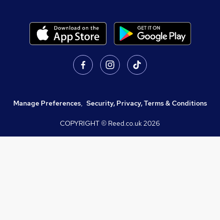
Manage Preferences
,
Security, Privacy, Terms & Conditions
COPYRIGHT © Reed.co.uk
2026