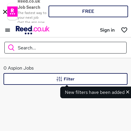
Reed.co.uk
Job Search
FREE
The fastest way to
your next job
Get the app now
Sign in
Search...
What
0 Aspion Jobs
Filter
New filters have been added
Where
Search jobs