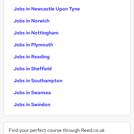
Jobs in Newcastle Upon Tyne
Jobs in Norwich
Jobs in Nottingham
Jobs in Plymouth
Jobs in Reading
Jobs in Sheffield
Jobs in Southampton
Jobs in Swansea
Jobs in Swindon
Find your perfect course through Reed.co.uk