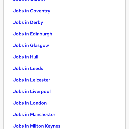
Jobs in Coventry
Jobs in Derby
Jobs in Edinburgh
Jobs in Glasgow
Jobs in Hull
Jobs in Leeds
Jobs in Leicester
Jobs in Liverpool
Jobs in London
Jobs in Manchester
Jobs in Milton Keynes