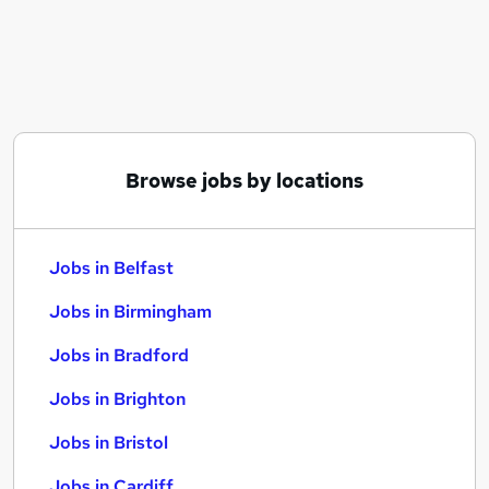
Similar searches:
Jobs in Belfast
Jobs in Birmingham
Jobs in Bradford
Browse jobs by locations
Jobs in Belfast
Jobs in Birmingham
Jobs in Bradford
Jobs in Brighton
Jobs in Bristol
Jobs in Cardiff