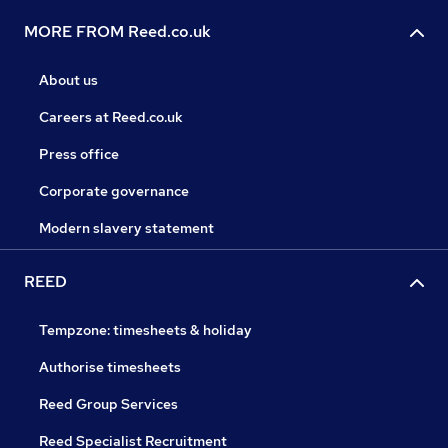
MORE FROM Reed.co.uk
About us
Careers at Reed.co.uk
Press office
Corporate governance
Modern slavery statement
REED
Tempzone: timesheets & holiday
Authorise timesheets
Reed Group Services
Reed Specialist Recruitment