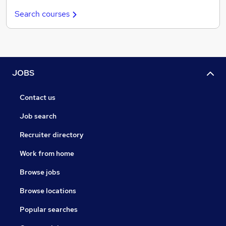
Search courses
JOBS
Contact us
Job search
Recruiter directory
Work from home
Browse jobs
Browse locations
Popular searches