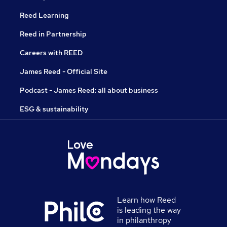
Reed Learning
Reed in Partnership
Careers with REED
James Reed - Official Site
Podcast - James Reed: all about business
ESG & sustainability
Learn how Reed
is leading the way
in philanthropy