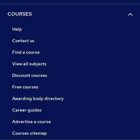
COURSES
Help
Contact us
Find a course
View all subjects
Discount courses
Free courses
Awarding body directory
Career guides
Advertise a course
Courses sitemap