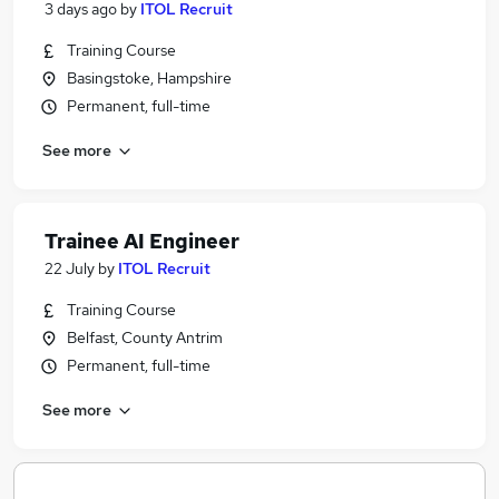
3 days ago
by
ITOL Recruit
Training Course
Basingstoke, Hampshire
Permanent, full-time
See more
Trainee AI Engineer
22 July
by
ITOL Recruit
Training Course
Belfast, County Antrim
Permanent, full-time
See more