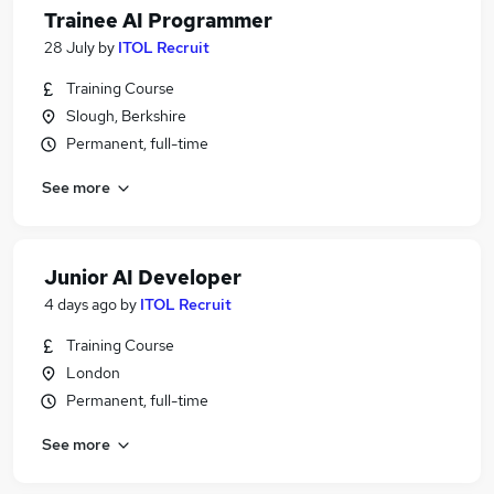
Trainee AI Programmer
28 July
by
ITOL Recruit
Training Course
Slough, Berkshire
Permanent, full-time
See more
Junior AI Developer
4 days ago
by
ITOL Recruit
Training Course
London
Permanent, full-time
See more