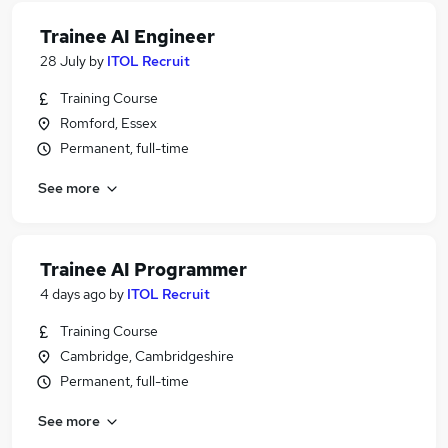
Trainee AI Engineer
28 July
by
ITOL Recruit
Training Course
Romford, Essex
Permanent, full-time
See more
Trainee AI Programmer
4 days ago
by
ITOL Recruit
Training Course
Cambridge, Cambridgeshire
Permanent, full-time
See more