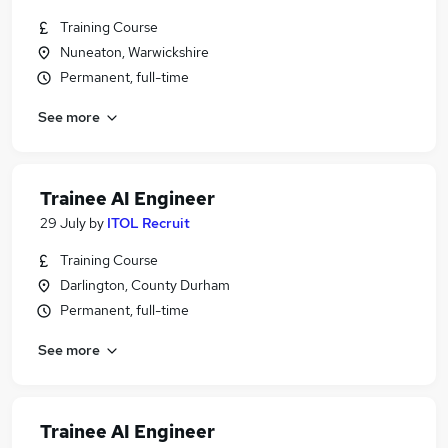
Training Course
Nuneaton, Warwickshire
Permanent, full-time
See more
Trainee AI Engineer
29 July
by
ITOL Recruit
Training Course
Darlington, County Durham
Permanent, full-time
See more
Trainee AI Engineer