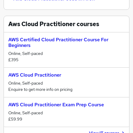
Aws Cloud Practitioner
courses
AWS Certified Cloud Practitioner Course For
Beginners
Online, Self-paced
£395
AWS Cloud Practitioner
Online, Self-paced
Enquire to get more info on pricing
AWS Cloud Practitioner Exam Prep Course
Online, Self-paced
£59.99