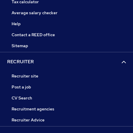
Tax calculator
Average salary checker
Help
Contact a REED office
Sitemap
RECRUITER
Recruiter site
Post a job
CV Search
Recruitment agencies
Recruiter Advice