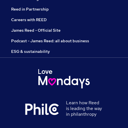
Reed in Partnership
Careers with REED
James Reed - Official Site
Podcast - James Reed: all about business
ESG & sustainability
Learn how Reed
is leading the way
in philanthropy