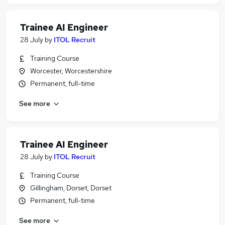
Trainee AI Engineer
28 July
by
ITOL Recruit
Training Course
Worcester, Worcestershire
Permanent, full-time
See more
Trainee AI Engineer
28 July
by
ITOL Recruit
Training Course
Gillingham, Dorset, Dorset
Permanent, full-time
See more