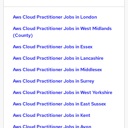
Aws Cloud Practitioner Jobs in London
Aws Cloud Practitioner Jobs in West Midlands
(County)
Aws Cloud Practitioner Jobs in Essex
Aws Cloud Practitioner Jobs in Lancashire
Aws Cloud Practitioner Jobs in Middlesex
Aws Cloud Practitioner Jobs in Surrey
Aws Cloud Practitioner Jobs in West Yorkshire
Aws Cloud Practitioner Jobs in East Sussex
Aws Cloud Practitioner Jobs in Kent
Aws Cloud Practitioner Jobs in Avon