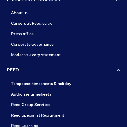
About us
Careers at Reed.co.uk
Press office
Corporate governance
Modern slavery statement
REED
Tempzone: timesheets & holiday
Authorise timesheets
Reed Group Services
Reed Specialist Recruitment
Reed Learning