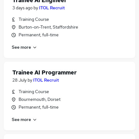
Trainee AI Engineer
3 days ago
by
ITOL Recruit
Training Course
Burton-on-Trent, Staffordshire
Permanent, full-time
See more
Trainee AI Programmer
28 July
by
ITOL Recruit
Training Course
Bournemouth, Dorset
Permanent, full-time
See more