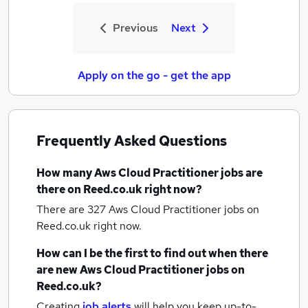
Previous
Next
Apply on the go - get the app
Frequently Asked Questions
How many
Aws Cloud Practitioner jobs
are
there on Reed.co.uk right now?
There are 327
Aws Cloud Practitioner jobs
on
Reed.co.uk right now.
How can I be the first to find out when there
are new
Aws Cloud Practitioner jobs
on
Reed.co.uk?
Creating
job alerts
will help you keep up-to-