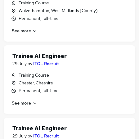
Training Course
Wolverhampton, West Midlands (County)
Permanent, full-time
See more
Trainee AI Engineer
29 July
by
ITOL Recruit
Training Course
Chester, Cheshire
Permanent, full-time
See more
Trainee AI Engineer
29 July
by
ITOL Recruit