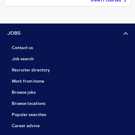
View IT courses
JOBS
Contact us
Job search
Recruiter directory
Work from home
Browse jobs
Browse locations
Popular searches
Career advice