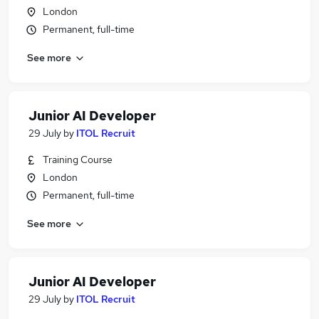
London
Permanent, full-time
See more
Junior AI Developer
29 July
by
ITOL Recruit
Training Course
London
Permanent, full-time
See more
Junior AI Developer
29 July
by
ITOL Recruit