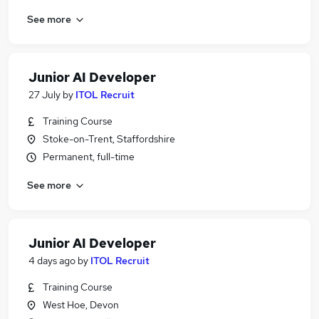
See more
Junior AI Developer
27 July
by
ITOL Recruit
Training Course
Stoke-on-Trent, Staffordshire
Permanent, full-time
See more
Junior AI Developer
4 days ago
by
ITOL Recruit
Training Course
West Hoe, Devon