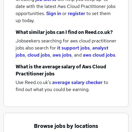
date with the latest
Aws Cloud Practitioner jobs
opportunities.
Sign in
or
register
to set them
up today.
What similar jobs can I find on Reed.co.uk?
Jobseekers searching for aws cloud practitioner
jobs also search for
it support jobs
,
analyst
jobs
,
cloud jobs
,
aws jobs
,
and
aws cloud jobs
.
What is the average salary of
Aws Cloud
Practitioner jobs
Use Reed.co.uk's
average salary checker
to
find out what you could be earning.
Browse jobs by locations