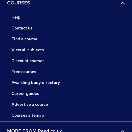
COURSES
Help
Contact us
Find a course
View all subjects
Discount courses
Free courses
Awarding body directory
Career guides
Advertise a course
Courses sitemap
MORE FROM Reed.co.uk