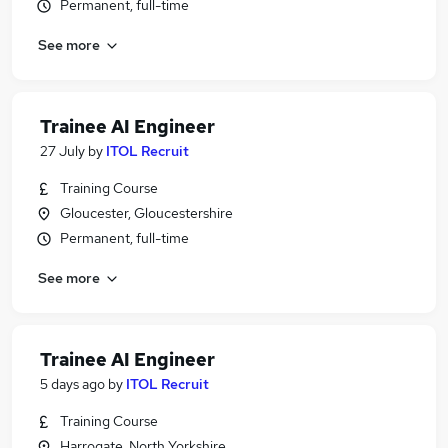
Permanent, full-time
See more
Trainee AI Engineer
27 July
by
ITOL Recruit
Training Course
Gloucester, Gloucestershire
Permanent, full-time
See more
Trainee AI Engineer
5 days ago
by
ITOL Recruit
Training Course
Harrogate, North Yorkshire