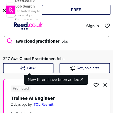
Reed.co.uk
Job Search
FREE
The fastest way to
your next job
Get the app now
Sign in
aws cloud practitioner
jobs
What
327
Aws Cloud Practitioner
Jobs
Get job alerts
Filter
New filters have been added
Where
Promoted
Trainee AI Engineer
Search jobs
2 days ago
by
ITOL Recruit