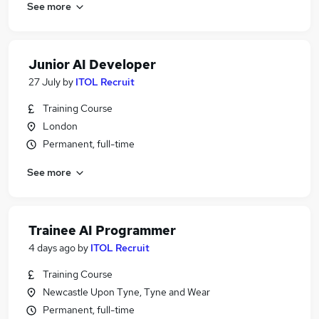
See more
Junior AI Developer
27 July
by
ITOL Recruit
Training Course
London
Permanent, full-time
See more
Trainee AI Programmer
4 days ago
by
ITOL Recruit
Training Course
Newcastle Upon Tyne, Tyne and Wear
Permanent, full-time