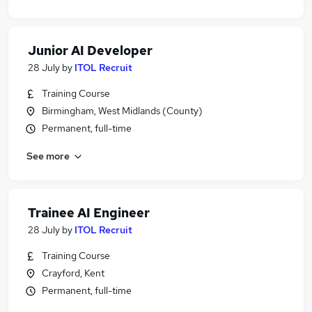
Junior AI Developer
28 July
by
ITOL Recruit
Training Course
Birmingham, West Midlands (County)
Permanent, full-time
See more
Trainee AI Engineer
28 July
by
ITOL Recruit
Training Course
Crayford, Kent
Permanent, full-time