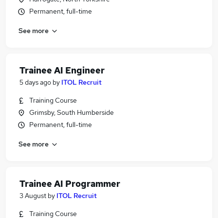
Permanent, full-time
See more
Trainee AI Engineer
5 days ago
by
ITOL Recruit
Training Course
Grimsby, South Humberside
Permanent, full-time
See more
Trainee AI Programmer
3 August
by
ITOL Recruit
Training Course