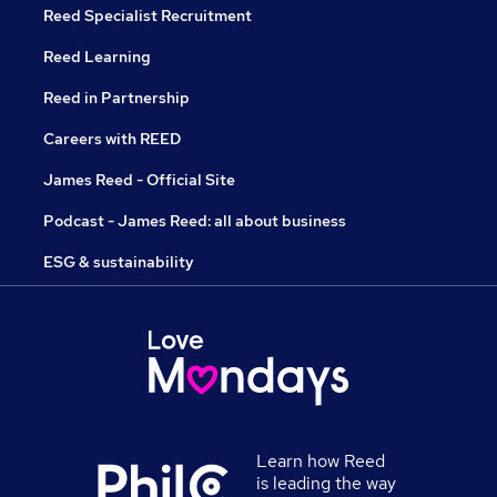
Reed Specialist Recruitment
Reed Learning
Reed in Partnership
Careers with REED
James Reed - Official Site
Podcast - James Reed: all about business
ESG & sustainability
Learn how Reed
is leading the way