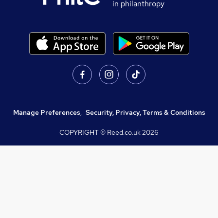
in philanthropy
Manage Preferences
,
Security, Privacy, Terms & Conditions
COPYRIGHT © Reed.co.uk
2026