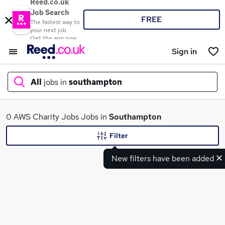
Reed.co.uk
Job Search
FREE
The fastest way to
your next job
Get the app now
Sign in
All
jobs in
southampton
What
0 AWS Charity Jobs Jobs in
Southampton
Filter
New filters have been added
Where
Search jobs