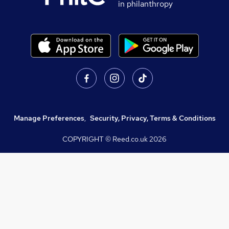
in philanthropy
Manage Preferences
,
Security, Privacy, Terms & Conditions
COPYRIGHT © Reed.co.uk
2026