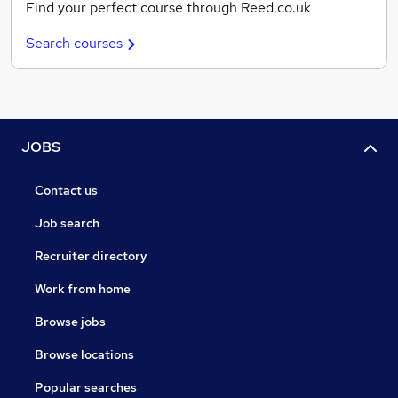
Find your perfect course through Reed.co.uk
Search courses
JOBS
Contact us
Job search
Recruiter directory
Work from home
Browse jobs
Browse locations
Popular searches