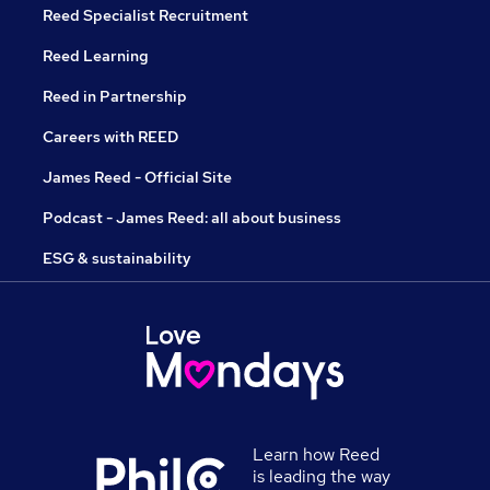
Reed Specialist Recruitment
Reed Learning
Reed in Partnership
Careers with REED
James Reed - Official Site
Podcast - James Reed: all about business
ESG & sustainability
Learn how Reed
is leading the way