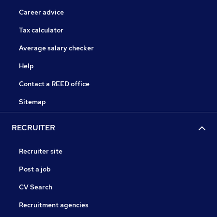
Career advice
Tax calculator
Average salary checker
Help
Contact a REED office
Sitemap
RECRUITER
Recruiter site
Post a job
CV Search
Recruitment agencies