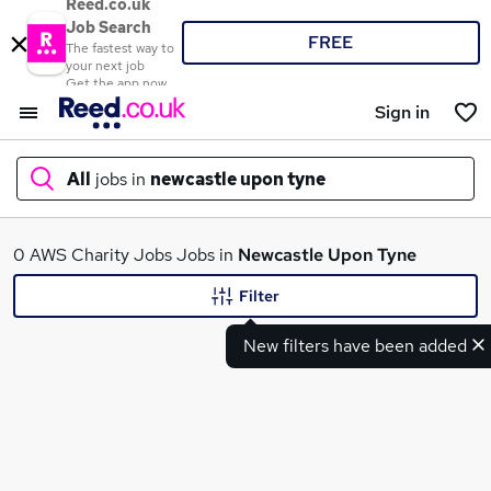
Reed.co.uk
Job Search
FREE
The fastest way to
your next job
Get the app now
Sign in
All
jobs in
newcastle upon tyne
What
0 AWS Charity Jobs Jobs in
Newcastle Upon Tyne
Filter
New filters have been added
Where
Search jobs