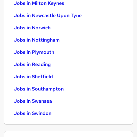
Jobs in Milton Keynes
Jobs in Newcastle Upon Tyne
Jobs in Norwich
Jobs in Nottingham
Jobs in Plymouth
Jobs in Reading
Jobs in Sheffield
Jobs in Southampton
Jobs in Swansea
Jobs in Swindon