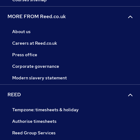
MORE FROM Reed.co.uk
About us
Careers at Reed.co.uk
Press office
Corporate governance
Modern slavery statement
REED
Tempzone: timesheets & holiday
Authorise timesheets
Reed Group Services