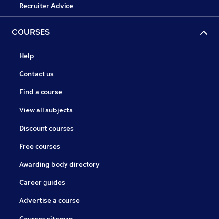
Recruiter Advice
COURSES
Help
Contact us
Find a course
View all subjects
Discount courses
Free courses
Awarding body directory
Career guides
Advertise a course
Courses sitemap