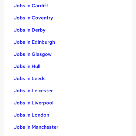
Jobs in Cardiff
Jobs in Coventry
Jobs in Derby
Jobs in Edinburgh
Jobs in Glasgow
Jobs in Hull
Jobs in Leeds
Jobs in Leicester
Jobs in Liverpool
Jobs in London
Jobs in Manchester