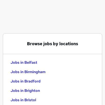
Similar searches:
Jobs in Belfast
Jobs in Birmingham
Jobs in Bradford
Browse jobs by locations
Jobs in Belfast
Jobs in Birmingham
Jobs in Bradford
Jobs in Brighton
Jobs in Bristol