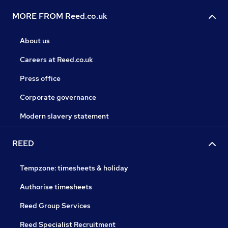
MORE FROM Reed.co.uk
About us
Careers at Reed.co.uk
Press office
Corporate governance
Modern slavery statement
REED
Tempzone: timesheets & holiday
Authorise timesheets
Reed Group Services
Reed Specialist Recruitment