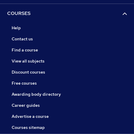
COURSES
Help
Contact us
Find a course
View all subjects
Discount courses
Free courses
Awarding body directory
Career guides
Advertise a course
Courses sitemap