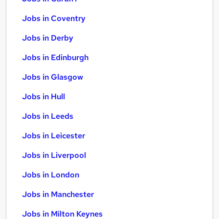
Jobs in Coventry
Jobs in Derby
Jobs in Edinburgh
Jobs in Glasgow
Jobs in Hull
Jobs in Leeds
Jobs in Leicester
Jobs in Liverpool
Jobs in London
Jobs in Manchester
Jobs in Milton Keynes