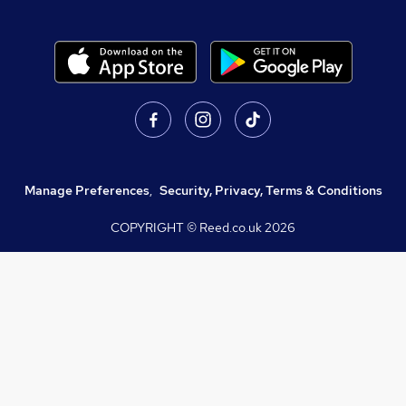
Manage Preferences
,
Security, Privacy, Terms & Conditions
COPYRIGHT © Reed.co.uk
2026