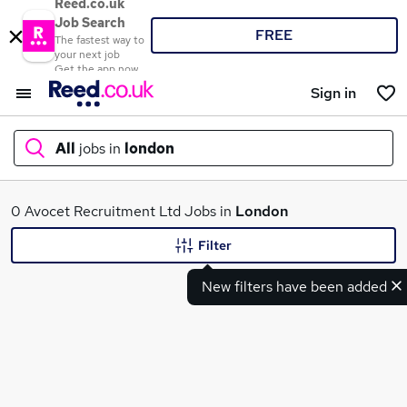
Reed.co.uk
Job Search
FREE
The fastest way to
your next job
Get the app now
Sign in
All
jobs in
london
What
0 Avocet Recruitment Ltd Jobs in
London
Filter
New filters have been added
Where
Search jobs