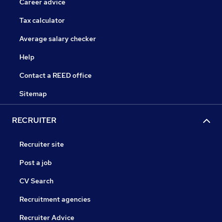
Career advice
Tax calculator
Average salary checker
Help
Contact a REED office
Sitemap
RECRUITER
Recruiter site
Post a job
CV Search
Recruitment agencies
Recruiter Advice