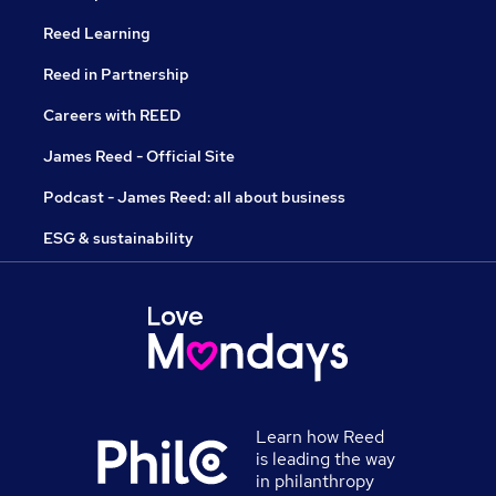
Reed Learning
Reed in Partnership
Careers with REED
James Reed - Official Site
Podcast - James Reed: all about business
ESG & sustainability
Learn how Reed
is leading the way
in philanthropy