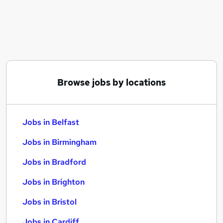
Similar searches:
Jobs in Belfast
Jobs in Birmingham
Jobs in Bradford
Browse jobs by locations
Jobs in Belfast
Jobs in Birmingham
Jobs in Bradford
Jobs in Brighton
Jobs in Bristol
Jobs in Cardiff