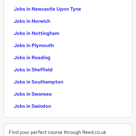
Jobs in Newcastle Upon Tyne
Jobs in Norwich
Jobs in Nottingham
Jobs in Plymouth
Jobs in Reading
Jobs in Sheffield
Jobs in Southampton
Jobs in Swansea
Jobs in Swindon
Find your perfect course through Reed.co.uk