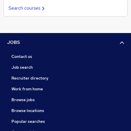
Search courses
JOBS
Contact us
Job search
Recruiter directory
Work from home
Browse jobs
Browse locations
Popular searches