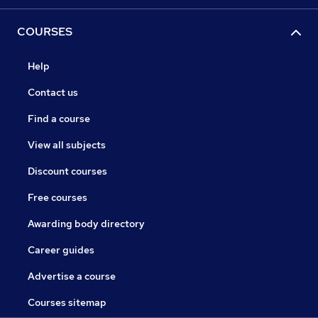
COURSES
Help
Contact us
Find a course
View all subjects
Discount courses
Free courses
Awarding body directory
Career guides
Advertise a course
Courses sitemap