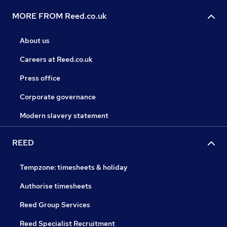
MORE FROM Reed.co.uk
About us
Careers at Reed.co.uk
Press office
Corporate governance
Modern slavery statement
REED
Tempzone: timesheets & holiday
Authorise timesheets
Reed Group Services
Reed Specialist Recruitment