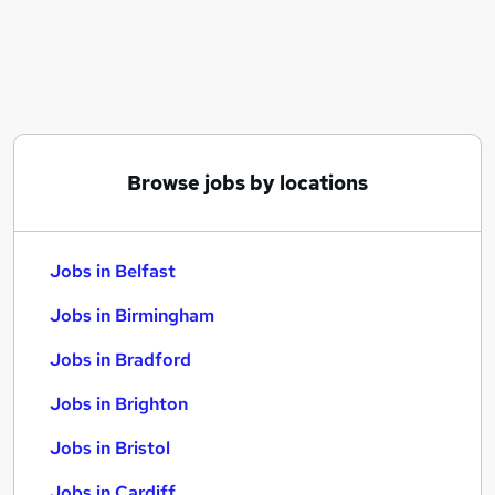
Similar searches:
Jobs in Belfast
Jobs in Birmingham
Jobs in Bradford
Browse jobs by locations
Jobs in Belfast
Jobs in Birmingham
Jobs in Bradford
Jobs in Brighton
Jobs in Bristol
Jobs in Cardiff