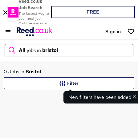
Reed.co.uk
Job Search
FREE
The fastest way to
your next job
Get the app now
Sign in
All
jobs in
bristol
What
0 Jobs in
Bristol
Filter
New filters have been added
Where
Search jobs