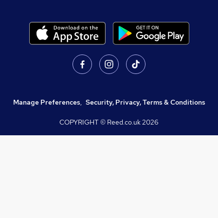
Manage Preferences
,
Security, Privacy, Terms & Conditions
COPYRIGHT © Reed.co.uk
2026