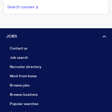
Search courses
JOBS
Contact us
Job search
Recruiter directory
Work from home
Browse jobs
Browse locations
Popular searches