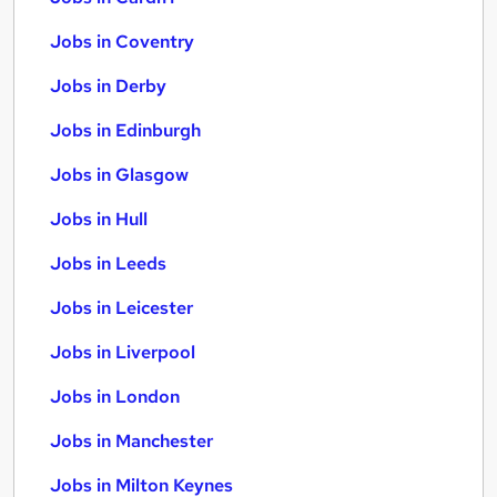
Jobs in Coventry
Jobs in Derby
Jobs in Edinburgh
Jobs in Glasgow
Jobs in Hull
Jobs in Leeds
Jobs in Leicester
Jobs in Liverpool
Jobs in London
Jobs in Manchester
Jobs in Milton Keynes