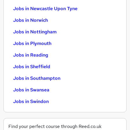
Jobs in Newcastle Upon Tyne
Jobs in Norwich
Jobs in Nottingham
Jobs in Plymouth
Jobs in Reading
Jobs in Sheffield
Jobs in Southampton
Jobs in Swansea
Jobs in Swindon
Find your perfect course through Reed.co.uk