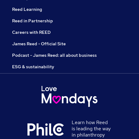
Reed Learning
Reed in Partnership
Careers with REED
James Reed - Official Site
Podcast - James Reed: all about business
ESG & sustainability
Learn how Reed
is leading the way
in philanthropy