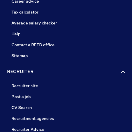
Career advice
Tax calculator
Average salary checker
Help
Contact a REED office
Sitemap
RECRUITER
Recruiter site
Post a job
CV Search
Recruitment agencies
Recruiter Advice