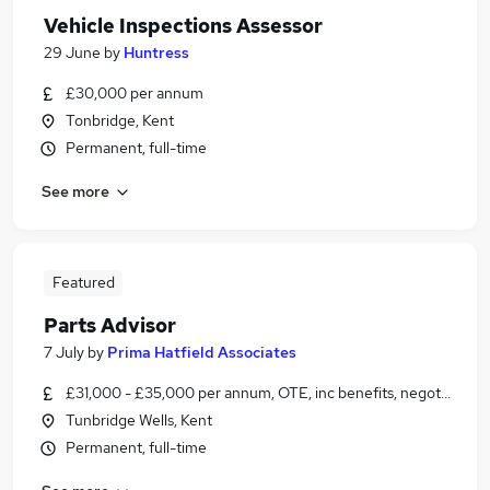
Vehicle Inspections Assessor
29 June
by
Huntress
£30,000 per annum
Tonbridge, Kent
Permanent, full-time
See more
Featured
Parts Advisor
7 July
by
Prima Hatfield Associates
£31,000 - £35,000 per annum, OTE, inc benefits, negotiable
Tunbridge Wells, Kent
Permanent, full-time