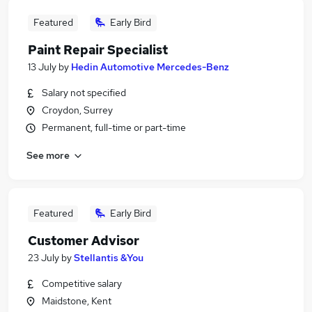
Featured
Early Bird
Paint Repair Specialist
13 July
by
Hedin Automotive Mercedes-Benz
Salary not specified
Croydon, Surrey
Permanent, full-time or part-time
See more
Featured
Early Bird
Customer Advisor
23 July
by
Stellantis &You
Competitive salary
Maidstone, Kent