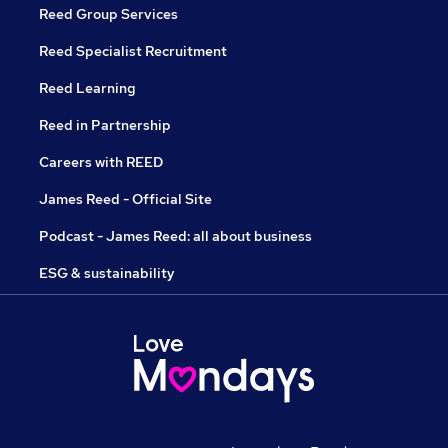
Reed Group Services
Reed Specialist Recruitment
Reed Learning
Reed in Partnership
Careers with REED
James Reed - Official Site
Podcast - James Reed: all about business
ESG & sustainability