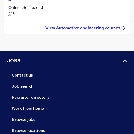
Online, Self-paced
£15
View Automotive engineering courses
JOBS
Contact us
Job search
Recruiter directory
Work from home
Browse jobs
Browse locations