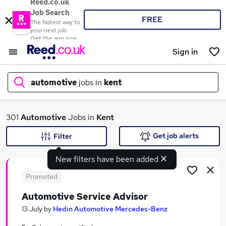
Reed.co.uk
Job Search
FREE
The fastest way to
your next job
Get the app now
Sign in
automotive
jobs in
kent
What
301
Automotive
Jobs in
Kent
Get job alerts
Filter
New filters have been added
Where
Promoted
Automotive Service Advisor
Search jobs
13 July
by
Hedin Automotive Mercedes-Benz