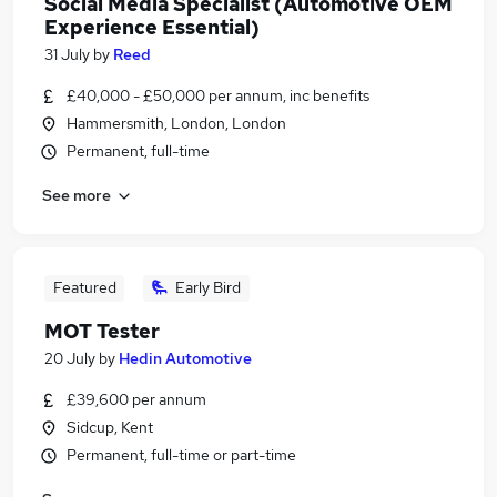
Social Media Specialist (Automotive OEM
Experience Essential)
31 July
by
Reed
£40,000 - £50,000 per annum, inc benefits
Hammersmith, London, London
Permanent, full-time
See more
Featured
Early Bird
MOT Tester
20 July
by
Hedin Automotive
£39,600 per annum
Sidcup, Kent
Permanent, full-time or part-time