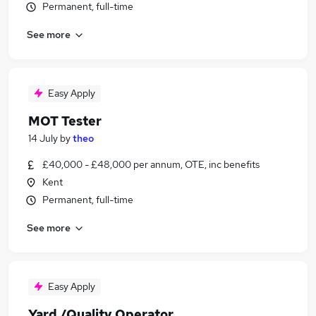
Permanent, full-time
See more
Easy Apply
MOT Tester
14 July
by
theo
£40,000 - £48,000 per annum, OTE, inc benefits
Kent
Permanent, full-time
See more
Easy Apply
Yard /Quality Operator