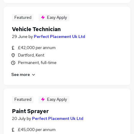
Featured
Easy Apply
Vehicle Technician
29 June
by
Perfect Placement Uk Ltd
£42,000 per annum
Dartford, Kent
Permanent, full-time
See more
Featured
Easy Apply
Paint Sprayer
20 July
by
Perfect Placement Uk Ltd
£45,000 per annum