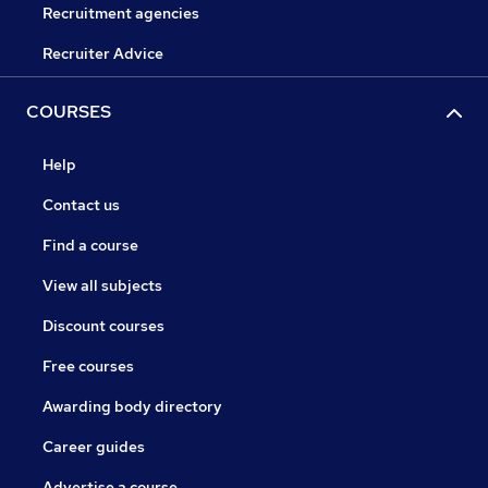
Recruitment agencies
Recruiter Advice
COURSES
Help
Contact us
Find a course
View all subjects
Discount courses
Free courses
Awarding body directory
Career guides
Advertise a course