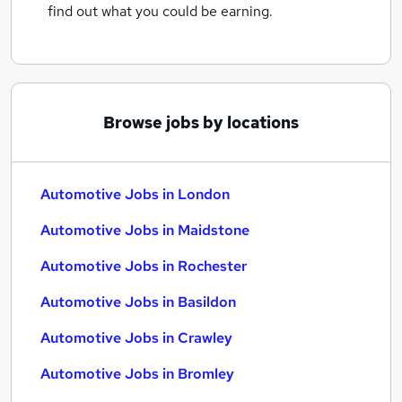
find out what you could be earning.
Browse jobs by locations
Automotive Jobs in London
Automotive Jobs in Maidstone
Automotive Jobs in Rochester
Automotive Jobs in Basildon
Automotive Jobs in Crawley
Automotive Jobs in Bromley