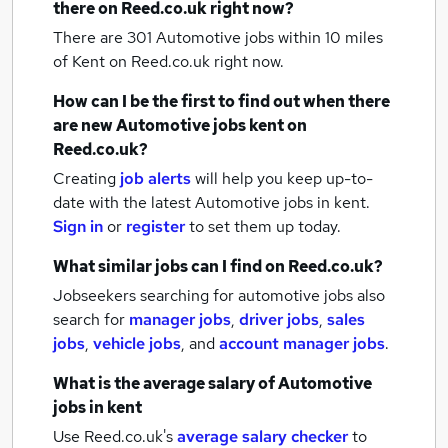
there on Reed.co.uk right now?
There are 301
Automotive jobs within 10 miles
of Kent
on Reed.co.uk right now.
How can I be the first to find out when there
are new
Automotive jobs
kent
on
Reed.co.uk?
Creating
job alerts
will help you keep up-to-
date with the latest
Automotive jobs
in kent.
Sign in
or
register
to set them up today.
What similar jobs can I find on Reed.co.uk?
Jobseekers searching for automotive jobs also
search for
manager jobs
,
driver jobs
,
sales
jobs
,
vehicle jobs
,
and
account manager jobs
.
What is the average salary of
Automotive
jobs
in kent
Use Reed.co.uk's
average salary checker
to