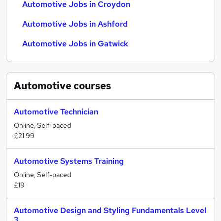
Automotive Jobs in Croydon
Automotive Jobs in Ashford
Automotive Jobs in Gatwick
Automotive
courses
Automotive Technician
Online, Self-paced
£21.99
Automotive Systems Training
Online, Self-paced
£19
Automotive Design and Styling Fundamentals Level
3