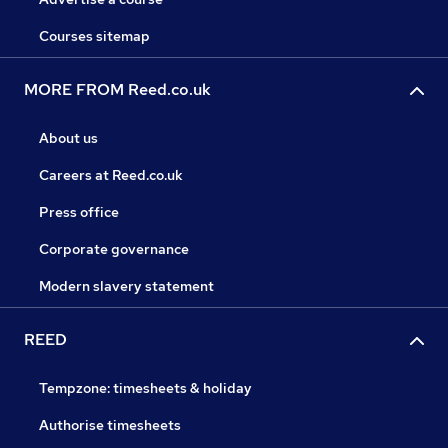
Courses sitemap
MORE FROM Reed.co.uk
About us
Careers at Reed.co.uk
Press office
Corporate governance
Modern slavery statement
REED
Tempzone: timesheets & holiday
Authorise timesheets