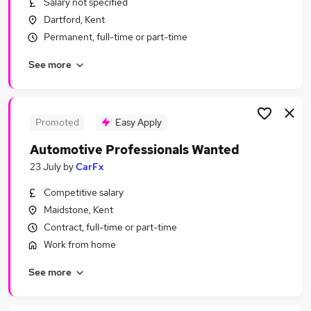
Salary not specified
Similar searches:
Dartford, Kent
Manager jobs
Permanent, full-time or part-time
Driver jobs
See more
Sales jobs
Vehicle jobs
Account Manager jobs
Automotive Jobs in London
Promoted
Easy Apply
Automotive Jobs in Maidstone
Automotive Professionals Wanted
Automotive Jobs in Rochester
23 July
by
CarFx
Competitive salary
Maidstone, Kent
Contract, full-time or part-time
Work from home
See more