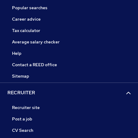
Popular searches
Career advice
Tax calculator
Average salary checker
Help
Contact a REED office
Sitemap
RECRUITER
Recruiter site
Post a job
CV Search