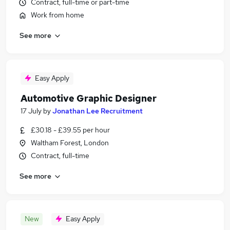
Contract, full-time or part-time
Work from home
See more
Easy Apply
Automotive Graphic Designer
17 July
by
Jonathan Lee Recruitment
£30.18 - £39.55 per hour
Waltham Forest, London
Contract, full-time
See more
New
Easy Apply