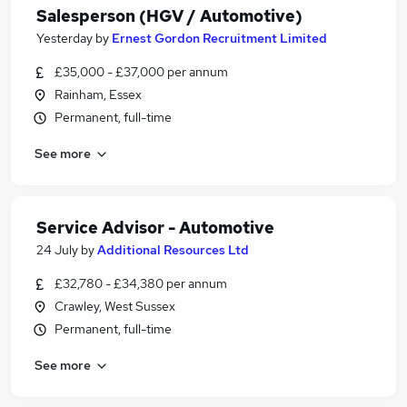
Salesperson (HGV / Automotive)
Yesterday
by
Ernest Gordon Recruitment Limited
£35,000 - £37,000 per annum
Rainham, Essex
Permanent, full-time
See more
Service Advisor - Automotive
24 July
by
Additional Resources Ltd
£32,780 - £34,380 per annum
Crawley, West Sussex
Permanent, full-time
See more