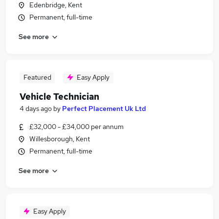
Edenbridge, Kent
Permanent, full-time
See more
Featured
Easy Apply
Vehicle Technician
4 days ago
by
Perfect Placement Uk Ltd
£32,000 - £34,000 per annum
Willesborough, Kent
Permanent, full-time
See more
Easy Apply