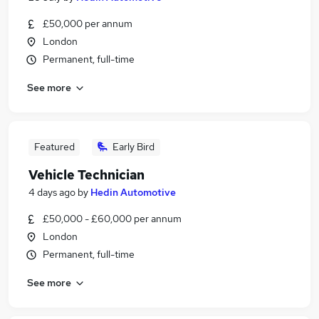
£50,000 per annum
London
Permanent, full-time
See more
Featured
Early Bird
Vehicle Technician
4 days ago
by
Hedin Automotive
£50,000 - £60,000 per annum
London
Permanent, full-time
See more