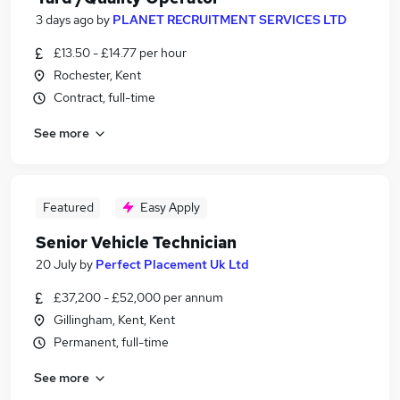
3 days ago
by
PLANET RECRUITMENT SERVICES LTD
£13.50 - £14.77 per hour
Rochester, Kent
Contract, full-time
See more
Featured
Easy Apply
Senior Vehicle Technician
20 July
by
Perfect Placement Uk Ltd
£37,200 - £52,000 per annum
Gillingham, Kent, Kent
Permanent, full-time
See more