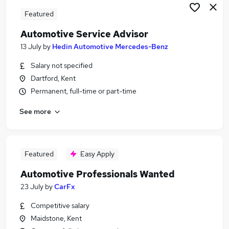
Featured
Automotive Service Advisor
13 July
by
Hedin Automotive Mercedes-Benz
Salary not specified
Dartford, Kent
Permanent, full-time or part-time
See more
Featured
Easy Apply
Automotive Professionals Wanted
23 July
by
CarFx
Competitive salary
Maidstone, Kent