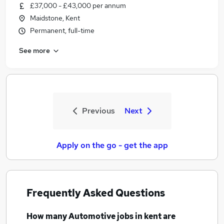
£37,000 - £43,000 per annum
Maidstone, Kent
Permanent, full-time
See more
Previous
Next
Apply on the go - get the app
Frequently Asked Questions
How many
Automotive jobs
in kent
are