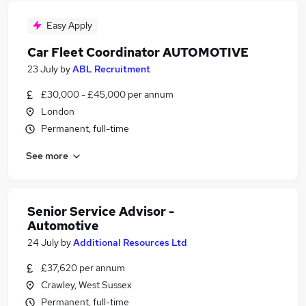
Easy Apply
Car Fleet Coordinator AUTOMOTIVE
23 July
by
ABL Recruitment
£30,000 - £45,000 per annum
London
Permanent, full-time
See more
Senior Service Advisor -
Automotive
24 July
by
Additional Resources Ltd
£37,620 per annum
Crawley, West Sussex
Permanent, full-time