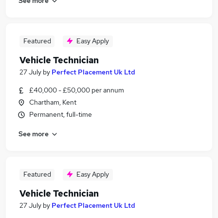
See more
Featured
Easy Apply
Vehicle Technician
27 July
by
Perfect Placement Uk Ltd
£40,000 - £50,000 per annum
Chartham, Kent
Permanent, full-time
See more
Featured
Easy Apply
Vehicle Technician
27 July
by
Perfect Placement Uk Ltd