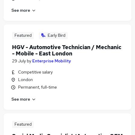
See more
Featured
Early Bird
HGV - Automotive Technician / Mechanic
- Mobile - East London
29 July
by
Enterprise Mobility
Competitive salary
London
Permanent, full-time
See more
Featured