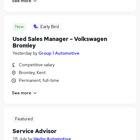
See more
New
Early Bird
Used Sales Manager – Volkswagen
Bromley
Yesterday
by
Group 1 Automotive
Competitive salary
Bromley, Kent
Permanent, full-time
See more
Featured
Service Advisor
28 July
by
Hedin Automotive