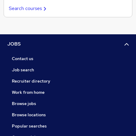
Search courses
JOBS
Contact us
Job search
Recruiter directory
Work from home
Browse jobs
Browse locations
Popular searches