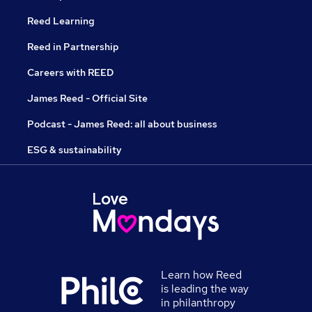
Reed Learning
Reed in Partnership
Careers with REED
James Reed - Official Site
Podcast - James Reed: all about business
ESG & sustainability
Learn how Reed
is leading the way
in philanthropy