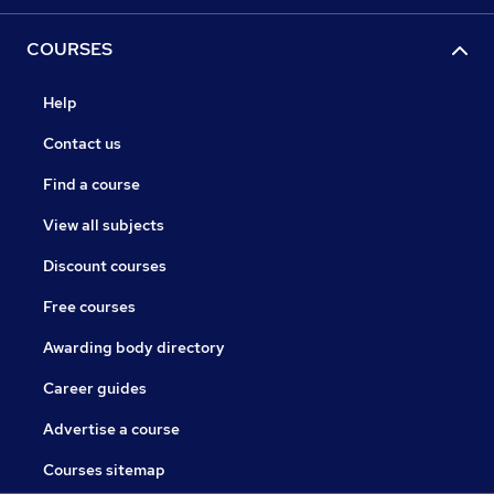
COURSES
Help
Contact us
Find a course
View all subjects
Discount courses
Free courses
Awarding body directory
Career guides
Advertise a course
Courses sitemap