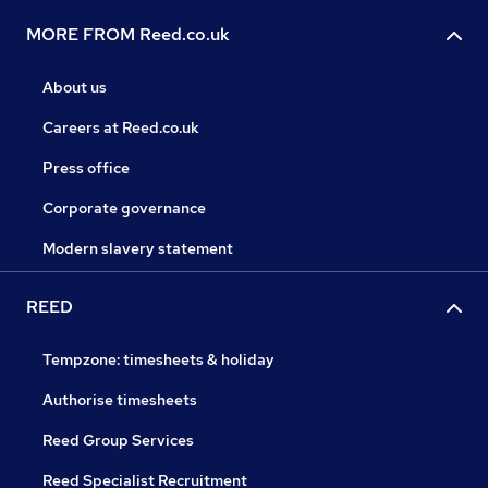
MORE FROM Reed.co.uk
About us
Careers at Reed.co.uk
Press office
Corporate governance
Modern slavery statement
REED
Tempzone: timesheets & holiday
Authorise timesheets
Reed Group Services
Reed Specialist Recruitment