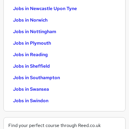
Jobs in Newcastle Upon Tyne
Jobs in Norwich
Jobs in Nottingham
Jobs in Plymouth
Jobs in Reading
Jobs in Sheffield
Jobs in Southampton
Jobs in Swansea
Jobs in Swindon
Find your perfect course through Reed.co.uk