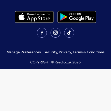
Manage Preferences
,
Security, Privacy, Terms & Conditions
COPYRIGHT © Reed.co.uk
2026