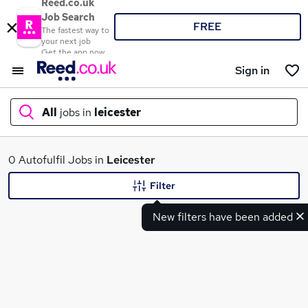
Reed.co.uk
Job Search
FREE
The fastest way to
your next job
Get the app now
Sign in
All
jobs in
leicester
What
0 Autofulfil Jobs in
Leicester
Filter
New filters have been added
Where
Search jobs