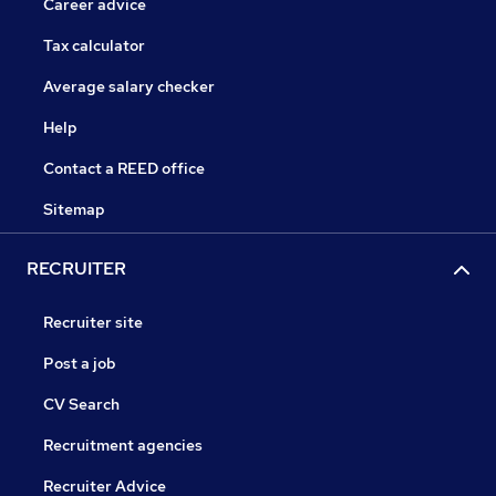
Career advice
Tax calculator
Average salary checker
Help
Contact a REED office
Sitemap
RECRUITER
Recruiter site
Post a job
CV Search
Recruitment agencies
Recruiter Advice