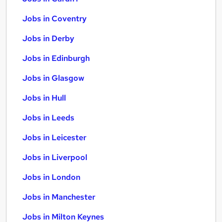
Jobs in Coventry
Jobs in Derby
Jobs in Edinburgh
Jobs in Glasgow
Jobs in Hull
Jobs in Leeds
Jobs in Leicester
Jobs in Liverpool
Jobs in London
Jobs in Manchester
Jobs in Milton Keynes