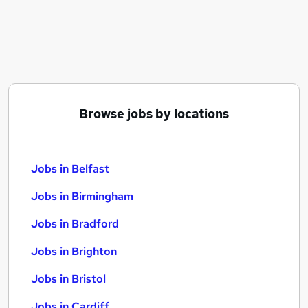
Similar searches:
Jobs in Belfast
Jobs in Birmingham
Jobs in Bradford
Browse jobs by locations
Jobs in Belfast
Jobs in Birmingham
Jobs in Bradford
Jobs in Brighton
Jobs in Bristol
Jobs in Cardiff