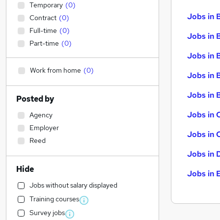
Temporary
(
0
)
Jobs in 
Contract
(
0
)
Full-time
(
0
)
Jobs in 
Part-time
(
0
)
Jobs in 
Work from home
(
0
)
Jobs in 
Jobs in B
Posted by
Jobs in 
Agency
Employer
Jobs in 
Reed
Jobs in 
Hide
Jobs in 
Jobs without salary displayed
Training courses
Survey jobs