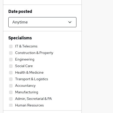
Date posted
Specialisms
IT & Telecoms
Construction & Property
Engineering
Social Care
Health & Medicine
Transport & Logistics
Accountancy
Manufacturing
Admin, Secretarial & PA
Human Resources
Hospitality & Catering