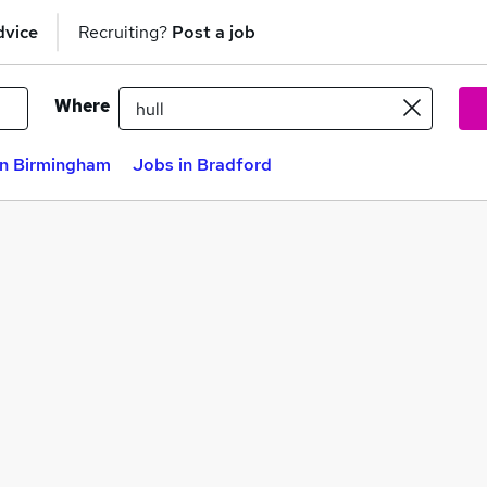
dvice
Recruiting?
Post a job
Where
in Birmingham
Jobs in Bradford