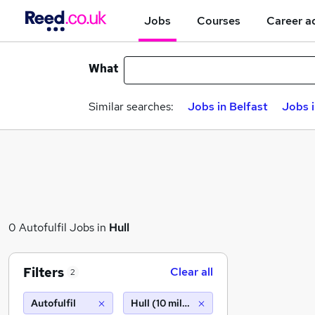
Jobs
Courses
Career a
What
Similar searches:
Jobs in Belfast
Jobs 
0 Autofulfil Jobs in
Hull
Filters
Clear all
2
Autofulfil
Hull (10 miles)