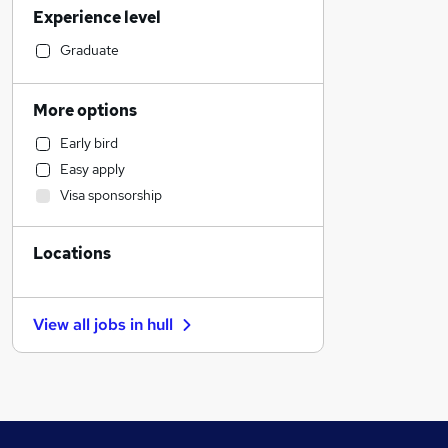
Experience level
Graduate Training & Internships
Legal
Graduate
Retail
Customer Service
More options
Sales
Early bird
Financial Services
Easy apply
Accountancy (Qualified)
Visa sponsorship
Motoring & Automotive
Marketing & PR
Locations
Education
Purchasing
Other
View all jobs in
hull
Scientific
Recruitment Consultancy
Strategy & Consultancy
FMCG
Estate Agency