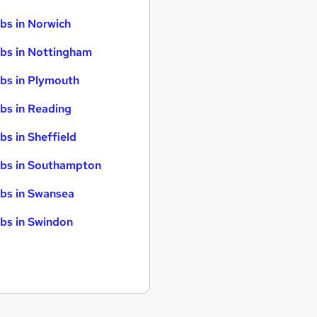
bs in Norwich
bs in Nottingham
bs in Plymouth
bs in Reading
bs in Sheffield
bs in Southampton
bs in Swansea
bs in Swindon