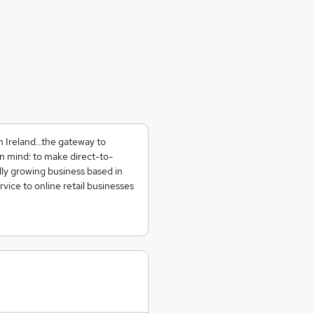
in Ireland…the gateway to
 mind: to make direct-to-
dly growing business based in
vice to online retail businesses