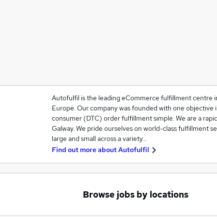
Autofulfil is the leading eCommerce fulfillment centre 
Europe. Our company was founded with one objective in
consumer (DTC) order fulfillment simple. We are a rapi
Galway. We pride ourselves on world-class fulfillment ser
large and small across a variety…
Find out more about
Autofulfil
Browse jobs by locations