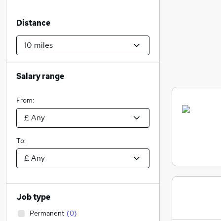
Distance
Salary range
From:
To:
Job type
Permanent
(
0
)