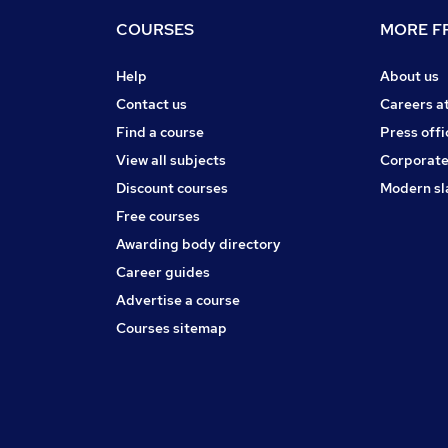
COURSES
MORE FR
Help
About us
Contact us
Careers a
Find a course
Press offi
View all subjects
Corporate
Discount courses
Modern sl
Free courses
Awarding body directory
Career guides
Advertise a course
Courses sitemap