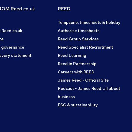
OM Reed.co.uk
REED
Tempzone: timesheets & holiday
t Reed.co.uk
Authorise timesheets
ce
Reed Group Services
 governance
Reed Specialist Recruitment
avery statement
Reed Learning
Reed in Partnership
Careers with REED
James Reed - Official Site
Podcast - James Reed: all about
business
ESG & sustainability