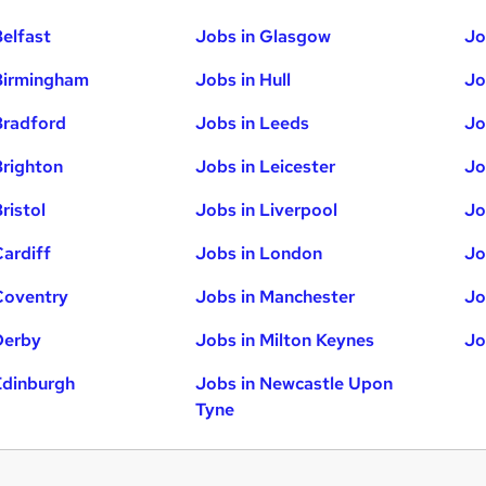
Belfast
Jobs in Glasgow
Jo
Birmingham
Jobs in Hull
Jo
Bradford
Jobs in Leeds
Jo
Brighton
Jobs in Leicester
Jo
ristol
Jobs in Liverpool
Jo
Cardiff
Jobs in London
Jo
Coventry
Jobs in Manchester
Jo
Derby
Jobs in Milton Keynes
Jo
Edinburgh
Jobs in Newcastle Upon
Tyne