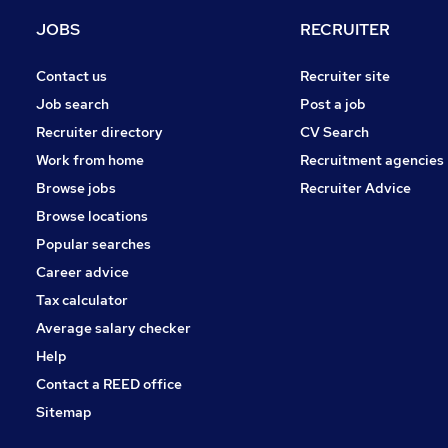
Training
JOBS
RECRUITER
General Insurance
Charity & Voluntary
Contact us
Recruiter site
Energy
Job search
Post a job
Leisure & Tourism
Recruiter directory
CV Search
Security & Safety
Work from home
Recruitment agencies
Media, Digital & Creative
Browse jobs
Recruiter Advice
Banking
Browse locations
Apprenticeships
Popular searches
Career advice
Tax calculator
Average salary checker
Help
Contact a REED office
Sitemap