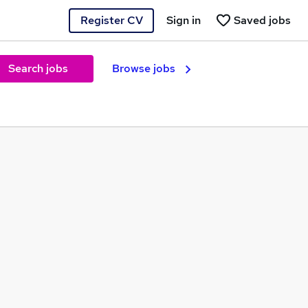
Register CV
Sign in
Saved jobs
Search jobs
Browse jobs