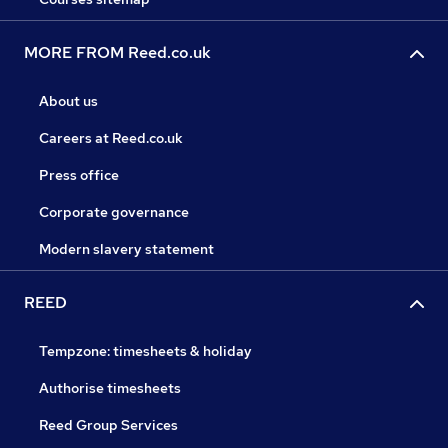
MORE FROM Reed.co.uk
About us
Careers at Reed.co.uk
Press office
Corporate governance
Modern slavery statement
REED
Tempzone: timesheets & holiday
Authorise timesheets
Reed Group Services