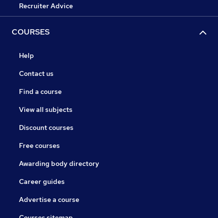
Recruiter Advice
COURSES
Help
Contact us
Find a course
View all subjects
Discount courses
Free courses
Awarding body directory
Career guides
Advertise a course
Courses sitemap