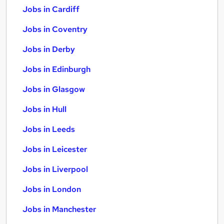
Jobs in Cardiff
Jobs in Coventry
Jobs in Derby
Jobs in Edinburgh
Jobs in Glasgow
Jobs in Hull
Jobs in Leeds
Jobs in Leicester
Jobs in Liverpool
Jobs in London
Jobs in Manchester