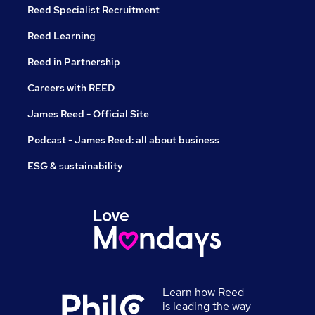
Reed Specialist Recruitment
Reed Learning
Reed in Partnership
Careers with REED
James Reed - Official Site
Podcast - James Reed: all about business
ESG & sustainability
Learn how Reed
is leading the way