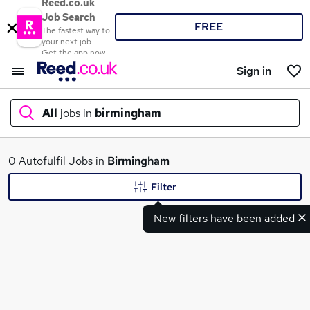
Reed.co.uk
Job Search
FREE
The fastest way to
your next job
Get the app now
Sign in
All
jobs in
birmingham
What
0 Autofulfil Jobs in
Birmingham
Filter
New filters have been added
Where
Search jobs