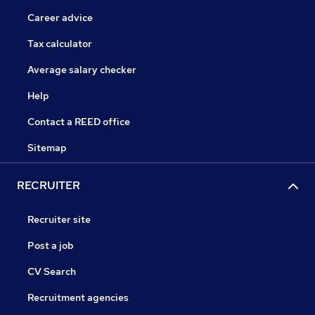
Career advice
Tax calculator
Average salary checker
Help
Contact a REED office
Sitemap
RECRUITER
Recruiter site
Post a job
CV Search
Recruitment agencies