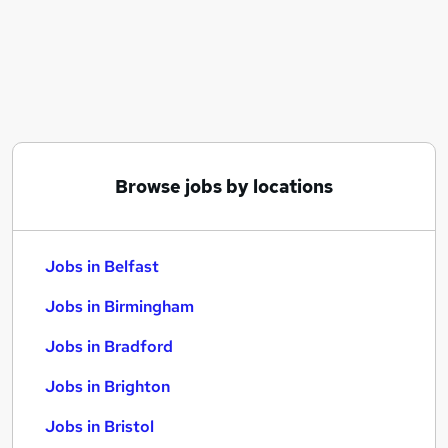
Similar searches:
Jobs in Belfast
Jobs in Birmingham
Jobs in Bradford
Browse jobs by locations
Jobs in Belfast
Jobs in Birmingham
Jobs in Bradford
Jobs in Brighton
Jobs in Bristol