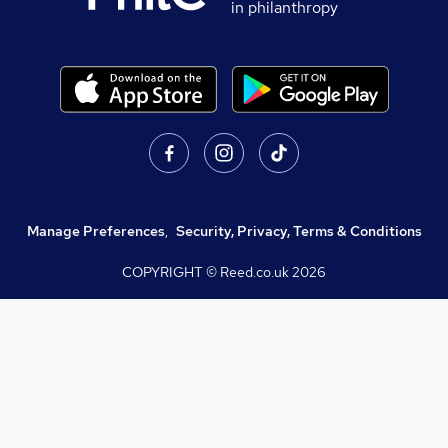
in philanthropy
Manage Preferences
,
Security, Privacy, Terms & Conditions
COPYRIGHT © Reed.co.uk
2026