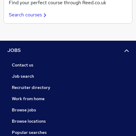
Find your perfect course through Reed.co.uk
Search courses
JOBS
Contact us
Job search
Recruiter directory
Work from home
Browse jobs
Browse locations
Popular searches