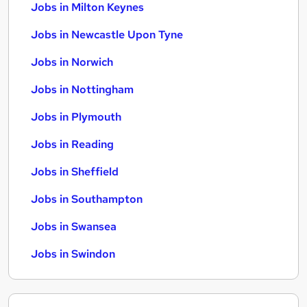
Jobs in Milton Keynes
Jobs in Newcastle Upon Tyne
Jobs in Norwich
Jobs in Nottingham
Jobs in Plymouth
Jobs in Reading
Jobs in Sheffield
Jobs in Southampton
Jobs in Swansea
Jobs in Swindon