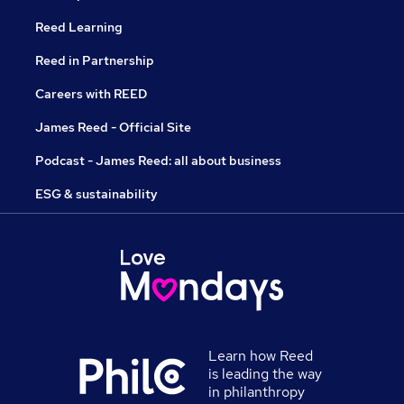
Reed Learning
Reed in Partnership
Careers with REED
James Reed - Official Site
Podcast - James Reed: all about business
ESG & sustainability
Learn how Reed
is leading the way
in philanthropy