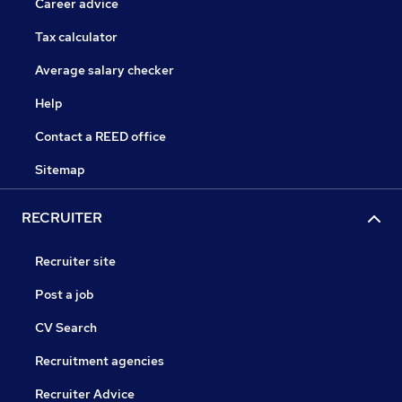
Career advice
Tax calculator
Average salary checker
Help
Contact a REED office
Sitemap
RECRUITER
Recruiter site
Post a job
CV Search
Recruitment agencies
Recruiter Advice