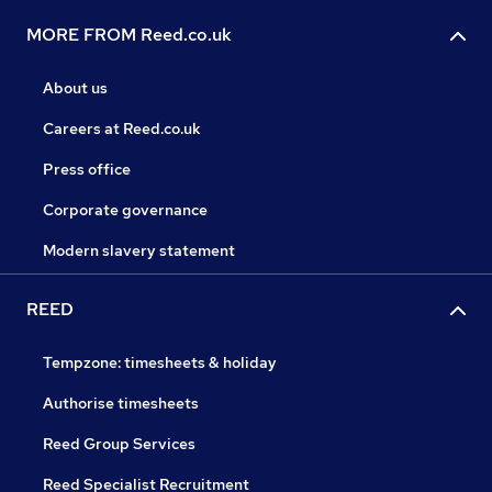
MORE FROM Reed.co.uk
About us
Careers at Reed.co.uk
Press office
Corporate governance
Modern slavery statement
REED
Tempzone: timesheets & holiday
Authorise timesheets
Reed Group Services
Reed Specialist Recruitment