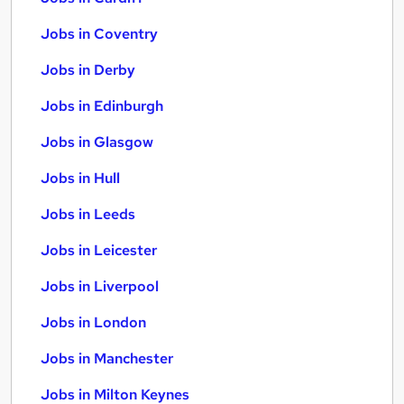
Jobs in Coventry
Jobs in Derby
Jobs in Edinburgh
Jobs in Glasgow
Jobs in Hull
Jobs in Leeds
Jobs in Leicester
Jobs in Liverpool
Jobs in London
Jobs in Manchester
Jobs in Milton Keynes