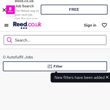
Reed.co.uk
Job Search
FREE
The fastest way to
your next job
Get the app now
Sign in
Search...
What
0 Autofulfil Jobs
Filter
New filters have been added
Where
Search jobs