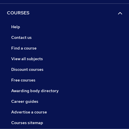
COURSES
Help
Contact us
Find a course
View all subjects
Discount courses
Free courses
Awarding body directory
Career guides
Advertise a course
Courses sitemap