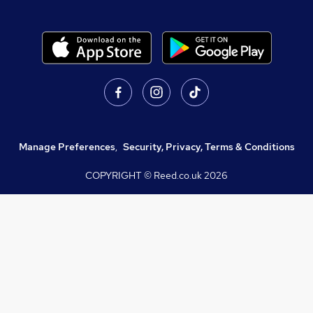
Manage Preferences
,
Security, Privacy, Terms & Conditions
COPYRIGHT © Reed.co.uk
2026