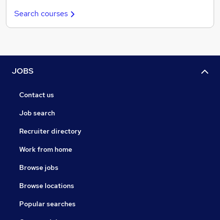
Search courses
JOBS
Contact us
Job search
Recruiter directory
Work from home
Browse jobs
Browse locations
Popular searches