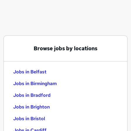
Similar searches:
Jobs in Belfast
Jobs in Birmingham
Jobs in Bradford
Browse jobs by locations
Jobs in Belfast
Jobs in Birmingham
Jobs in Bradford
Jobs in Brighton
Jobs in Bristol
Jobs in Cardiff