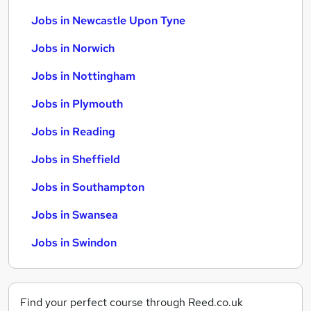
Jobs in Newcastle Upon Tyne
Jobs in Norwich
Jobs in Nottingham
Jobs in Plymouth
Jobs in Reading
Jobs in Sheffield
Jobs in Southampton
Jobs in Swansea
Jobs in Swindon
Find your perfect course through Reed.co.uk