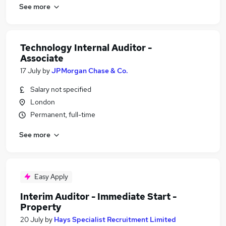
See more
Technology Internal Auditor -
Associate
17 July
by
JPMorgan Chase & Co.
Salary not specified
London
Permanent, full-time
See more
Easy Apply
Interim Auditor - Immediate Start -
Property
20 July
by
Hays Specialist Recruitment Limited