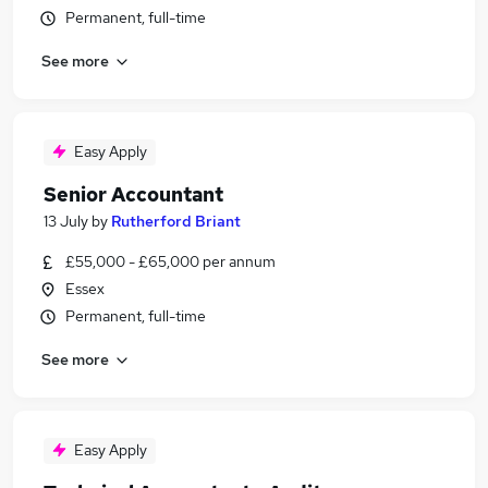
Permanent, full-time
See more
Easy Apply
Senior Accountant
13 July
by
Rutherford Briant
£55,000 - £65,000 per annum
Essex
Permanent, full-time
See more
Easy Apply