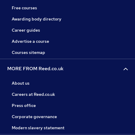
Free courses
Awarding body directory
Career guides
Advertise a course
Courses sitemap
MORE FROM Reed.co.uk
About us
Careers at Reed.co.uk
Press office
Corporate governance
Modern slavery statement