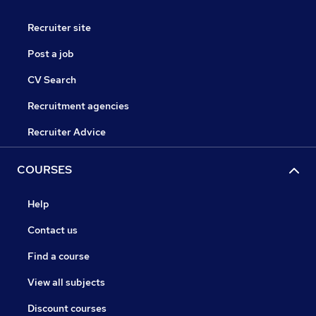
Recruiter site
Post a job
CV Search
Recruitment agencies
Recruiter Advice
COURSES
Help
Contact us
Find a course
View all subjects
Discount courses