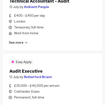
Technical Accountant - Audit
13 July
by
Ambient People
£400 - £450 per day
London
Temporary, full-time
Work from home
See more
Easy Apply
Audit Executive
13 July
by
Rutherford Briant
£35,000 - £40,000 per annum
Colchester, Essex
Permanent, full-time