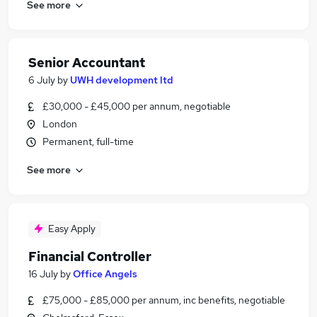
See more
Senior Accountant
6 July
by
UWH development ltd
£30,000 - £45,000 per annum, negotiable
London
Permanent, full-time
See more
Easy Apply
Financial Controller
16 July
by
Office Angels
£75,000 - £85,000 per annum, inc benefits, negotiable