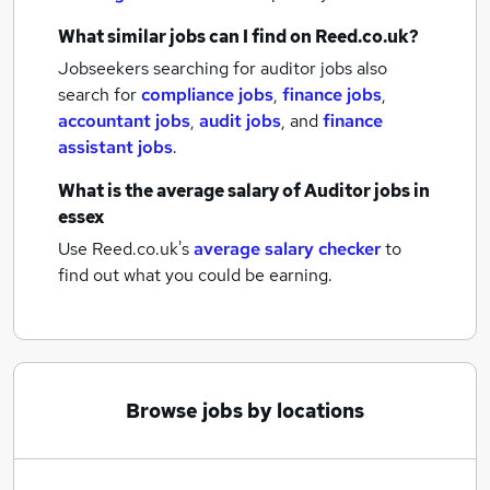
What similar jobs can I find on Reed.co.uk?
Jobseekers searching for auditor jobs also
search for
compliance jobs
,
finance jobs
,
accountant jobs
,
audit jobs
,
and
finance
assistant jobs
.
What is the average salary of
Auditor jobs
in
essex
Use Reed.co.uk's
average salary checker
to
find out what you could be earning.
Browse jobs by locations