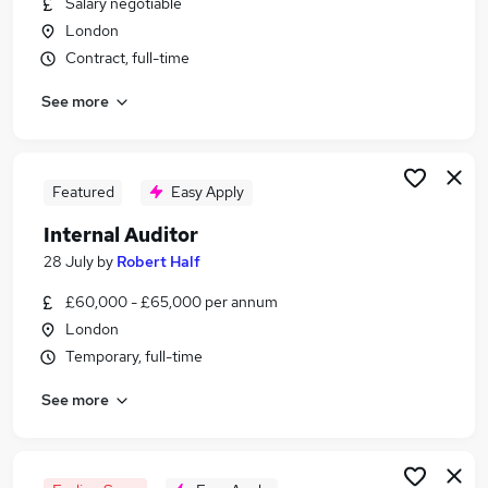
Salary negotiable
Similar searches:
London
Compliance jobs
Contract, full-time
Finance jobs
See more
Accountant jobs
Audit jobs
Finance Assistant jobs
Auditor Jobs in London
Featured
Easy Apply
Auditor Jobs in City Of London
Internal Auditor
Auditor Jobs in Cambridge
28 July
by
Robert Half
£60,000 - £65,000 per annum
London
Temporary, full-time
See more