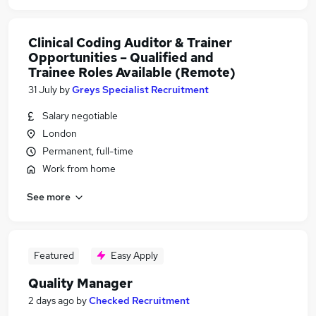
Clinical Coding Auditor & Trainer
Opportunities – Qualified and
Trainee Roles Available (Remote)
31 July
by
Greys Specialist Recruitment
Salary negotiable
London
Permanent, full-time
Work from home
See more
Featured
Easy Apply
Quality Manager
2 days ago
by
Checked Recruitment