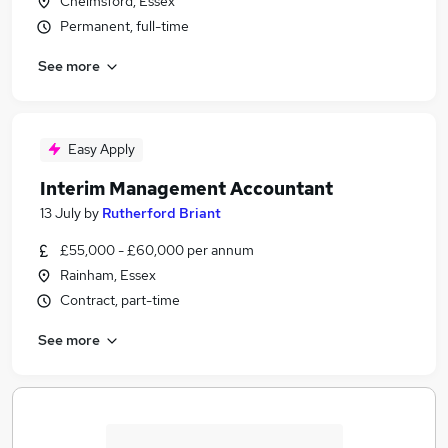
Chelmsford, Essex
Permanent, full-time
See more
Easy Apply
Interim Management Accountant
13 July
by
Rutherford Briant
£55,000 - £60,000 per annum
Rainham, Essex
Contract, part-time
See more