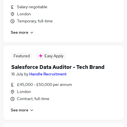
Salary negotiable
London
Temporary, full-time
See more
Featured
Easy Apply
Salesforce Data Auditor - Tech Brand
16 July
by
Handle Recruitment
£45,000 - £50,000 per annum
London
Contract, full-time
See more