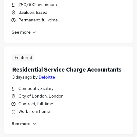
£50,000 per annum
Basildon, Essex
Permanent, full-time
See more
Featured
Residential Service Charge Accountants
3 days ago
by
Deloitte
Competitive salary
City of London, London
Contract, full-time
Work from home
See more