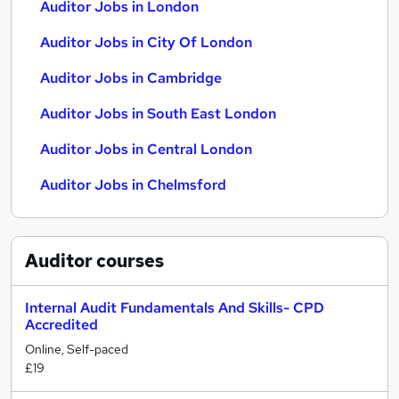
Auditor Jobs in London
Auditor Jobs in City Of London
Auditor Jobs in Cambridge
Auditor Jobs in South East London
Auditor Jobs in Central London
Auditor Jobs in Chelmsford
Auditor
courses
Internal Audit Fundamentals And Skills- CPD
Accredited
Online, Self-paced
£19