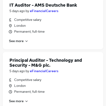
IT Auditor - AMS Deutsche Bank
5 days ago
by
eFinancialCareers
Competitive salary
London
Permanent, full-time
See more
Principal Auditor - Technology and
Security - M&G plc.
5 days ago
by
eFinancialCareers
Competitive salary
London
Permanent, full-time
See more