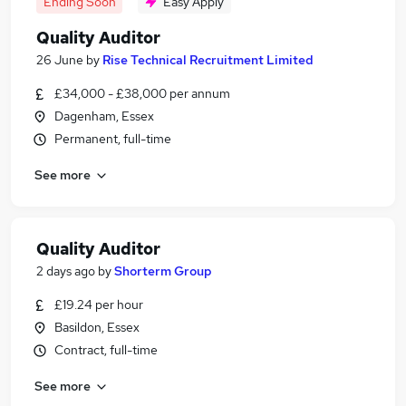
Ending Soon
Easy Apply
Quality Auditor
26 June
by
Rise Technical Recruitment Limited
£34,000 - £38,000 per annum
Dagenham, Essex
Permanent, full-time
See more
Quality Auditor
2 days ago
by
Shorterm Group
£19.24 per hour
Basildon, Essex
Contract, full-time
See more