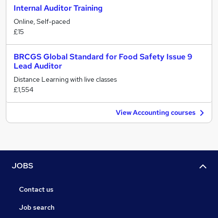
Internal Auditor Training
Online, Self-paced
£15
BRCGS Global Standard for Food Safety Issue 9
Lead Auditor
Distance Learning with live classes
£1,554
View Accounting courses
JOBS
Contact us
Job search