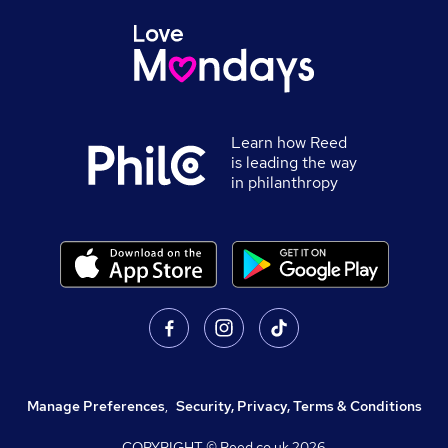
Learn how Reed
is leading the way
in philanthropy
Manage Preferences
,
Security, Privacy, Terms & Conditions
COPYRIGHT © Reed.co.uk
2026