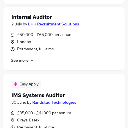
Internal Auditor
2 July
by
LHH Recruitment Solutions
£50,000 - £65,000 per annum
London
Permanent, full-time
See more
Easy Apply
IMS Systems Auditor
30 June
by
Randstad Technologies
£35,000 - £41,000 per annum
Grays, Essex
Permanent, full-time