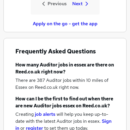
Previous
Next
Apply on the go - get the app
Frequently Asked Questions
How many
Auditor jobs
in essex
are there on
Reed.co.uk right now?
There are 387
Auditor jobs within 10 miles of
Essex
on Reed.co.uk right now.
How can I be the first to find out when there
are new
Auditor jobs
essex
on Reed.co.uk?
Creating
job alerts
will help you keep up-to-
date with the latest
Auditor jobs
in essex.
Sign
in
or
register
to set them up today.