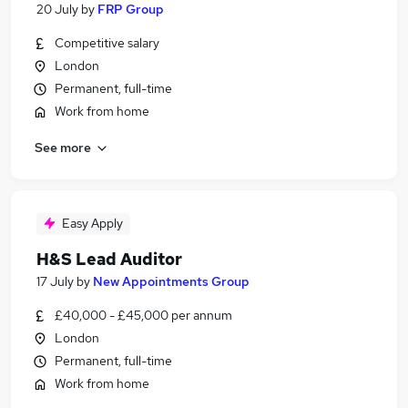
20 July
by
FRP Group
Competitive salary
London
Permanent, full-time
Work from home
See more
Easy Apply
H&S Lead Auditor
17 July
by
New Appointments Group
£40,000 - £45,000 per annum
London
Permanent, full-time
Work from home