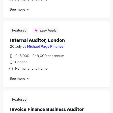
See more
Featured
Easy Apply
Internal Auditor, London
20 July
by
Michael Page Finance
£45,000 - £49,000 per annum
London
Permanent, full-time
See more
Featured
Invoice Finance Business Auditor