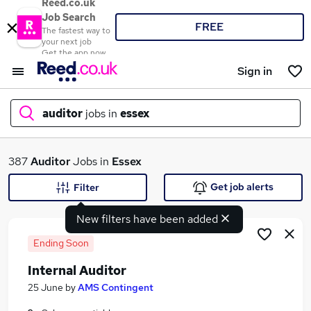
Reed.co.uk
Job Search
FREE
The fastest way to
your next job
Get the app now
Sign in
auditor
jobs in
essex
What
387
Auditor
Jobs in
Essex
Get job alerts
Filter
New filters have been added
Where
Ending Soon
Internal Auditor
Search jobs
25 June
by
AMS Contingent