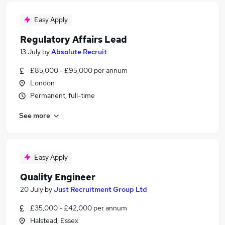
Easy Apply
Regulatory Affairs Lead
13 July
by
Absolute Recruit
£85,000 - £95,000 per annum
London
Permanent, full-time
See more
Easy Apply
Quality Engineer
20 July
by
Just Recruitment Group Ltd
£35,000 - £42,000 per annum
Halstead, Essex