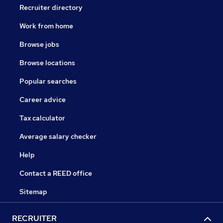
Recruiter directory
Work from home
Browse jobs
Browse locations
Popular searches
Career advice
Tax calculator
Average salary checker
Help
Contact a REED office
Sitemap
RECRUITER