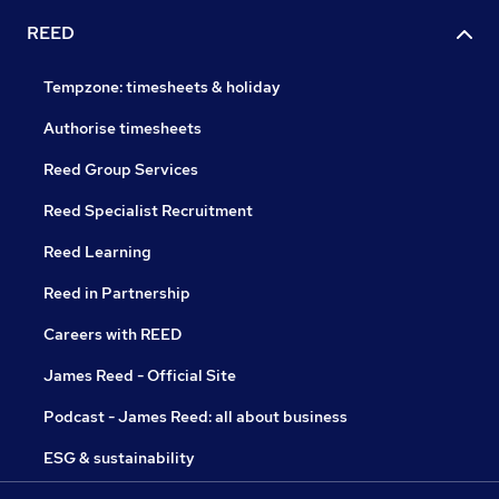
REED
Tempzone: timesheets & holiday
Authorise timesheets
Reed Group Services
Reed Specialist Recruitment
Reed Learning
Reed in Partnership
Careers with REED
James Reed - Official Site
Podcast - James Reed: all about business
ESG & sustainability