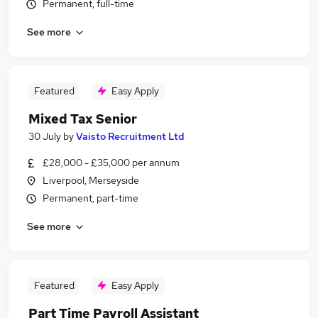
Permanent, full-time
See more
Featured
Easy Apply
Mixed Tax Senior
30 July
by
Vaisto Recruitment Ltd
£28,000 - £35,000 per annum
Liverpool, Merseyside
Permanent, part-time
See more
Featured
Easy Apply
Part Time Payroll Assistant