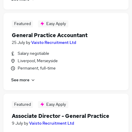
Featured
Easy Apply
General Practice Accountant
25 July
by
Vaisto Recruitment Ltd
Salary negotiable
Liverpool, Merseyside
Permanent, full-time
See more
Featured
Easy Apply
Associate Director - General Practice
9 July
by
Vaisto Recruitment Ltd