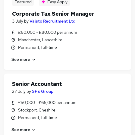
Featured
Easy Apply
Corporate Tax Senior Manager
3 July
by
Vaisto Recruitment Ltd
£60,000 - £80,000 per annum
Manchester, Lancashire
Permanent, full-time
See more
Senior Accountant
27 July
by
SFE Group
£50,000 - £65,000 per annum
Stockport, Cheshire
Permanent, full-time
See more