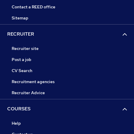
Contact a REED office
Sitemap
RECRUITER
Recruiter site
Post a job
CV Search
Recruitment agencies
Recruiter Advice
COURSES
Help