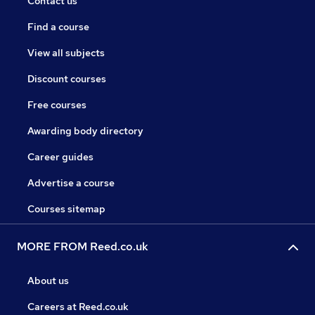
Contact us
Find a course
View all subjects
Discount courses
Free courses
Awarding body directory
Career guides
Advertise a course
Courses sitemap
MORE FROM Reed.co.uk
About us
Careers at Reed.co.uk