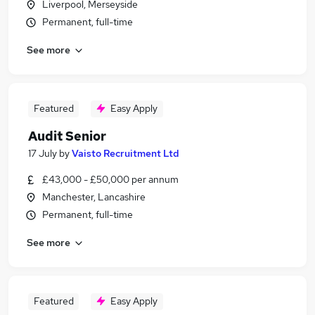
Liverpool, Merseyside
Permanent, full-time
See more
Featured
Easy Apply
Audit Senior
17 July
by
Vaisto Recruitment Ltd
£43,000 - £50,000 per annum
Manchester, Lancashire
Permanent, full-time
See more
Featured
Easy Apply