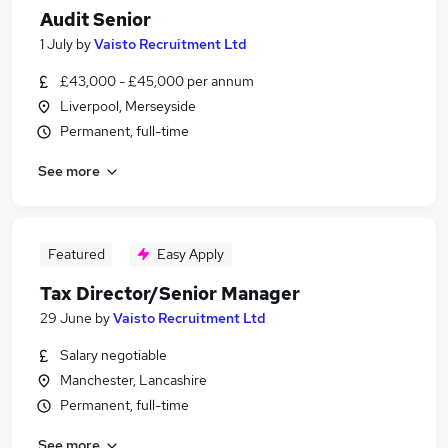
Audit Senior
1 July
by
Vaisto Recruitment Ltd
£43,000 - £45,000 per annum
Liverpool, Merseyside
Permanent, full-time
See more
Featured
Easy Apply
Tax Director/Senior Manager
29 June
by
Vaisto Recruitment Ltd
Salary negotiable
Manchester, Lancashire
Permanent, full-time
See more