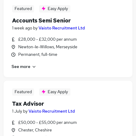
Featured
Easy Apply
Accounts Semi Senior
1 week ago
by
Vaisto Recruitment Ltd
£28,000 - £32,000 per annum
Newton-le-Willows, Merseyside
Permanent, full-time
See more
Featured
Easy Apply
Tax Advisor
1 July
by
Vaisto Recruitment Ltd
£50,000 - £55,000 per annum
Chester, Cheshire