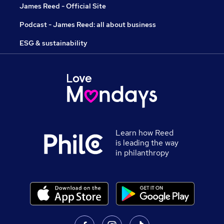
James Reed - Official Site
Podcast - James Reed: all about business
ESG & sustainability
Learn how Reed
is leading the way
in philanthropy