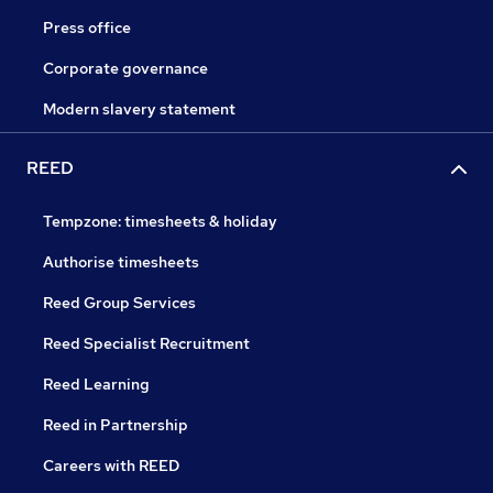
Press office
Corporate governance
Modern slavery statement
REED
Tempzone: timesheets & holiday
Authorise timesheets
Reed Group Services
Reed Specialist Recruitment
Reed Learning
Reed in Partnership
Careers with REED