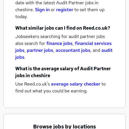
date with the latest
Audit Partner jobs
in
cheshire.
Sign in
or
register
to set them up
today.
What similar jobs can I find on Reed.co.uk?
Jobseekers searching for audit partner jobs
also search for
finance jobs
,
financial services
jobs
,
partner jobs
,
accountant jobs
,
and
audit
jobs
.
What is the average salary of
Audit Partner
jobs
in cheshire
Use Reed.co.uk's
average salary checker
to
find out what you could be earning.
Browse jobs by locations