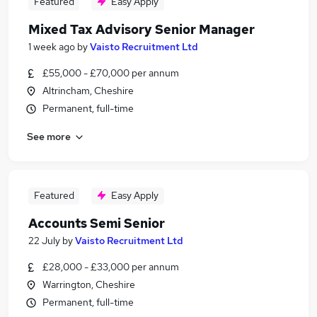
Featured
Easy Apply
Mixed Tax Advisory Senior Manager
1 week ago
by
Vaisto Recruitment Ltd
£55,000 - £70,000 per annum
Altrincham, Cheshire
Permanent, full-time
See more
Featured
Easy Apply
Accounts Semi Senior
22 July
by
Vaisto Recruitment Ltd
£28,000 - £33,000 per annum
Warrington, Cheshire
Permanent, full-time