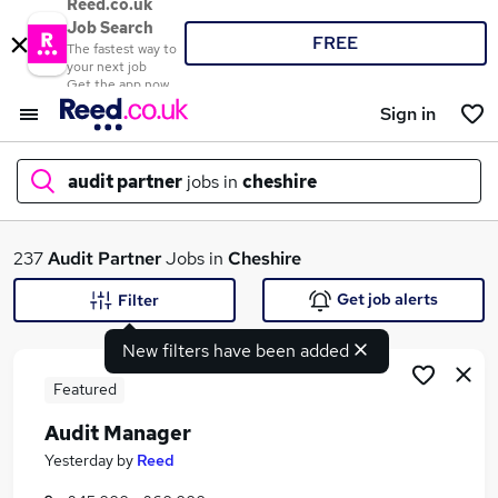
Reed.co.uk
Job Search
FREE
The fastest way to
your next job
Get the app now
Sign in
audit partner
jobs in
cheshire
What
237
Audit Partner
Jobs in
Cheshire
Get job alerts
Filter
New filters have been added
Where
Featured
Audit Manager
Search jobs
Yesterday
by
Reed