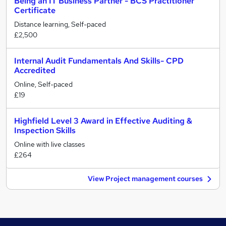
Being an IT Business Partner - BCS Practitioner
Certificate
Distance learning, Self-paced
£2,500
Internal Audit Fundamentals And Skills- CPD
Accredited
Online, Self-paced
£19
Highfield Level 3 Award in Effective Auditing &
Inspection Skills
Online with live classes
£264
View Project management courses