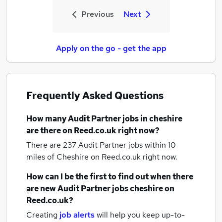
Previous
Next
Apply on the go - get the app
Frequently Asked Questions
How many
Audit Partner jobs
in cheshire
are there on Reed.co.uk right now?
There are 237
Audit Partner jobs within 10
miles of Cheshire
on Reed.co.uk right now.
How can I be the first to find out when there
are new
Audit Partner jobs
cheshire
on
Reed.co.uk?
Creating
job alerts
will help you keep up-to-