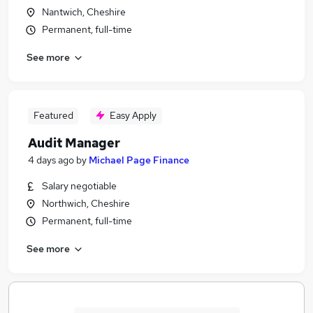
Nantwich, Cheshire
Permanent, full-time
See more
Featured
Easy Apply
Audit Manager
4 days ago
by
Michael Page Finance
Salary negotiable
Northwich, Cheshire
Permanent, full-time
See more