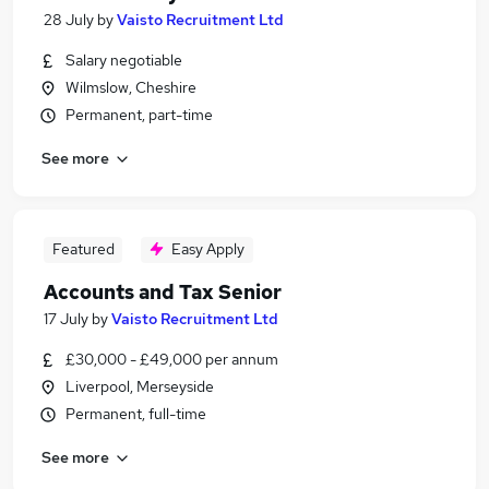
28 July
by
Vaisto Recruitment Ltd
Salary negotiable
Wilmslow, Cheshire
Permanent, part-time
See more
Featured
Easy Apply
Accounts and Tax Senior
17 July
by
Vaisto Recruitment Ltd
£30,000 - £49,000 per annum
Liverpool, Merseyside
Permanent, full-time
See more