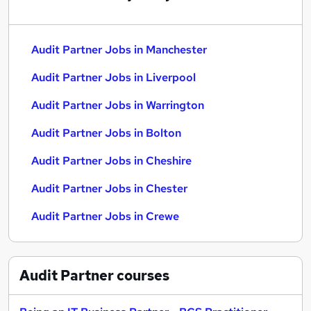
Audit Partner Jobs in Manchester
Audit Partner Jobs in Liverpool
Audit Partner Jobs in Warrington
Audit Partner Jobs in Bolton
Audit Partner Jobs in Cheshire
Audit Partner Jobs in Chester
Audit Partner Jobs in Crewe
Audit Partner
courses