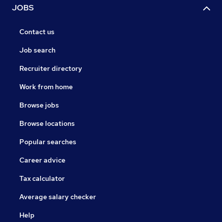
JOBS
Contact us
Job search
Recruiter directory
Work from home
Browse jobs
Browse locations
Popular searches
Career advice
Tax calculator
Average salary checker
Help