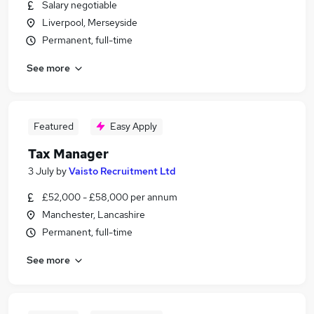
Salary negotiable
Liverpool, Merseyside
Permanent, full-time
See more
Featured
Easy Apply
Tax Manager
3 July
by
Vaisto Recruitment Ltd
£52,000 - £58,000 per annum
Manchester, Lancashire
Permanent, full-time
See more