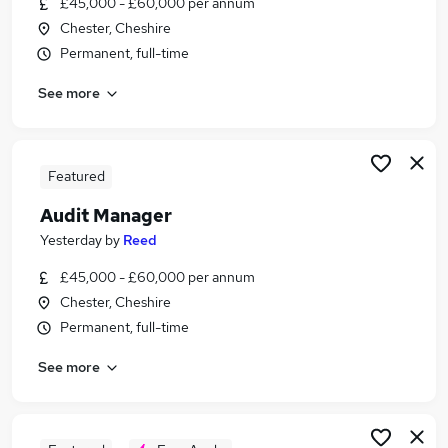
£45,000 - £60,000 per annum
Similar searches:
Chester, Cheshire
Finance jobs
Permanent, full-time
Financial Services jobs
See more
Partner jobs
Accountant jobs
Audit jobs
Audit Partner Jobs in Manchester
Featured
Audit Partner Jobs in Liverpool
Audit Manager
Audit Partner Jobs in Warrington
Yesterday
by
Reed
£45,000 - £60,000 per annum
Chester, Cheshire
Permanent, full-time
See more