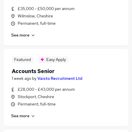
£35,000 - £50,000 per annum
Wilmslow, Cheshire
Permanent, full-time
See more
Featured
Easy Apply
Accounts Senior
1 week ago
by
Vaisto Recruitment Ltd
£28,000 - £43,000 per annum
Stockport, Cheshire
Permanent, full-time
See more