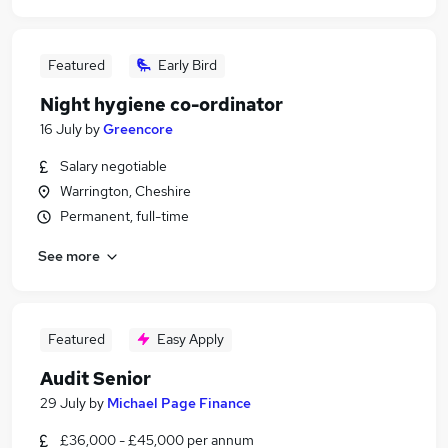
Featured
Early Bird
Night hygiene co-ordinator
16 July
by
Greencore
Salary negotiable
Warrington, Cheshire
Permanent, full-time
See more
Featured
Easy Apply
Audit Senior
29 July
by
Michael Page Finance
£36,000 - £45,000 per annum