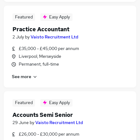
Featured
Easy Apply
Practice Accountant
2 July
by
Vaisto Recruitment Ltd
£35,000 - £45,000 per annum
Liverpool, Merseyside
Permanent, full-time
See more
Featured
Easy Apply
Accounts Semi Senior
29 June
by
Vaisto Recruitment Ltd
£26,000 - £30,000 per annum