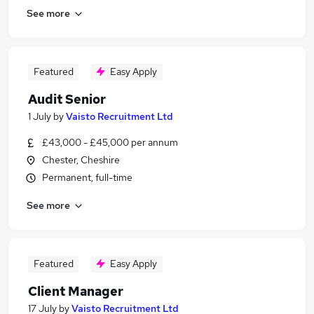
See more
Featured
Easy Apply
Audit Senior
1 July
by
Vaisto Recruitment Ltd
£43,000 - £45,000 per annum
Chester, Cheshire
Permanent, full-time
See more
Featured
Easy Apply
Client Manager
17 July
by
Vaisto Recruitment Ltd