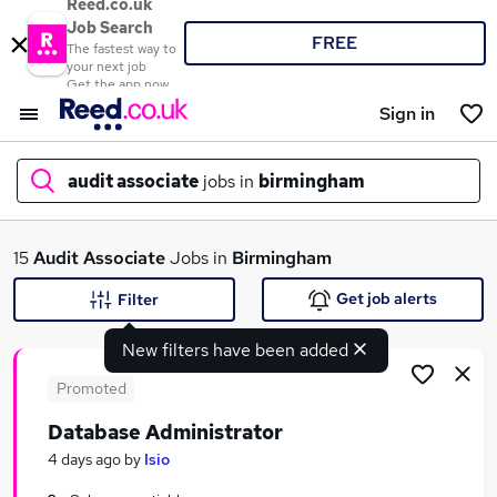
Reed.co.uk
Job Search
FREE
The fastest way to
your next job
Get the app now
Sign in
audit associate
jobs in
birmingham
What
15
Audit Associate
Jobs in
Birmingham
Get job alerts
Filter
New filters have been added
Where
Promoted
Database Administrator
Search jobs
4 days ago
by
Isio