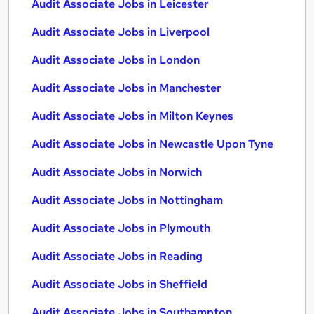
Audit Associate Jobs in Leicester
Audit Associate Jobs in Liverpool
Audit Associate Jobs in London
Audit Associate Jobs in Manchester
Audit Associate Jobs in Milton Keynes
Audit Associate Jobs in Newcastle Upon Tyne
Audit Associate Jobs in Norwich
Audit Associate Jobs in Nottingham
Audit Associate Jobs in Plymouth
Audit Associate Jobs in Reading
Audit Associate Jobs in Sheffield
Audit Associate Jobs in Southampton