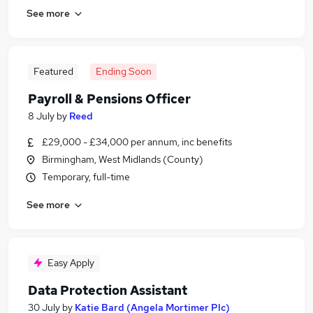
See more
Featured
Ending Soon
Payroll & Pensions Officer
8 July
by
Reed
£29,000 - £34,000 per annum, inc benefits
Birmingham, West Midlands (County)
Temporary, full-time
See more
Easy Apply
Data Protection Assistant
30 July
by
Katie Bard (Angela Mortimer Plc)