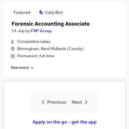
Featured
Early Bird
Forensic Accounting Associate
24 July
by
FRP Group
Competitive salary
Birmingham, West Midlands (County)
Permanent, full-time
See more
Previous
Next
Apply on the go - get the app