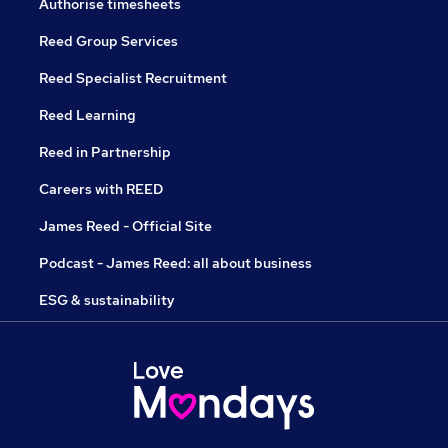
Authorise timesheets
Reed Group Services
Reed Specialist Recruitment
Reed Learning
Reed in Partnership
Careers with REED
James Reed - Official Site
Podcast - James Reed: all about business
ESG & sustainability