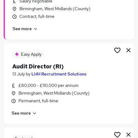
Salary negotiable
Similar searches:
Birmingham, West Midlands (County)
Finance jobs
Contract, full-time
Accountant jobs
See more
Finance Manager jobs
Audit jobs
Audit Assistant jobs
Audit Associate Jobs in Belfast
Easy Apply
Audit Associate Jobs in Birmingham
Audit Director (RI)
Audit Associate Jobs in Bradford
13 July
by
LHH Recruitment Solutions
£80,000 - £110,000 per annum
Birmingham, West Midlands (County)
Permanent, full-time
See more