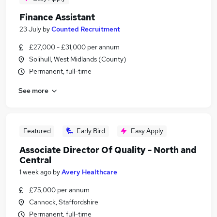
Finance Assistant
23 July
by
Counted Recruitment
£27,000 - £31,000 per annum
Solihull, West Midlands (County)
Permanent, full-time
See more
Featured
Early Bird
Easy Apply
Associate Director Of Quality - North and
Central
1 week ago
by
Avery Healthcare
£75,000 per annum
Cannock, Staffordshire
Permanent, full-time