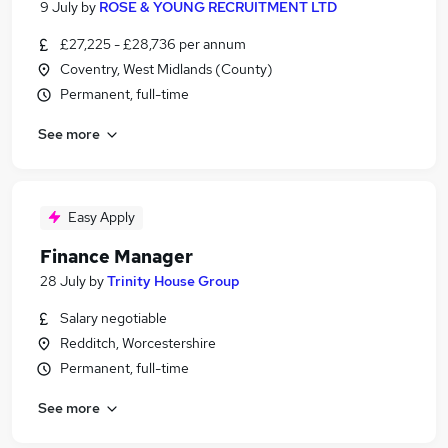
9 July
by
ROSE & YOUNG RECRUITMENT LTD
£27,225 - £28,736 per annum
Coventry, West Midlands (County)
Permanent, full-time
See more
Easy Apply
Finance Manager
28 July
by
Trinity House Group
Salary negotiable
Redditch, Worcestershire
Permanent, full-time
See more