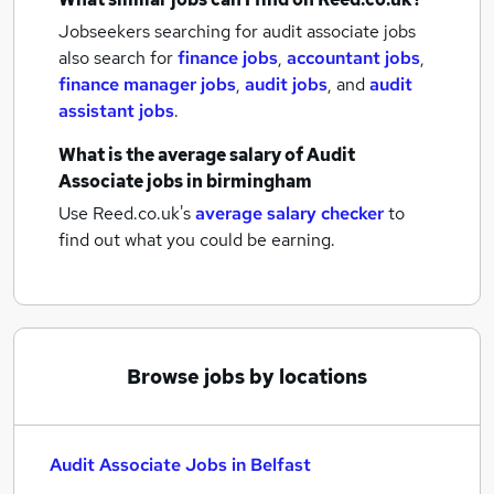
Jobseekers searching for audit associate jobs
also search for
finance jobs
,
accountant jobs
,
finance manager jobs
,
audit jobs
,
and
audit
assistant jobs
.
What is the average salary of
Audit
Associate jobs
in birmingham
Use Reed.co.uk's
average salary checker
to
find out what you could be earning.
Browse jobs by locations
Audit Associate Jobs in Belfast