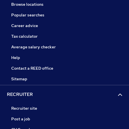
Browse locations
Popular searches
Career advice
Tax calculator
Average salary checker
Help
Contact a REED office
Sitemap
RECRUITER
Recruiter site
Post a job