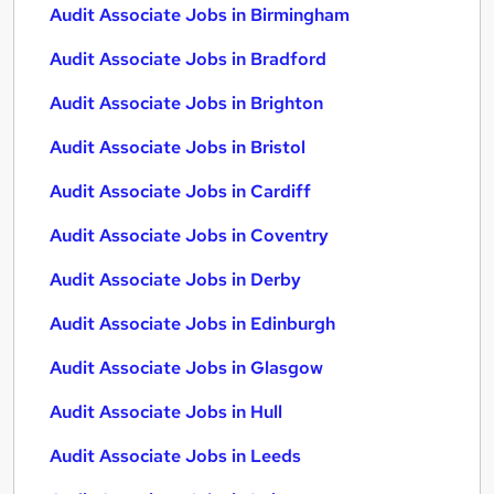
Audit Associate Jobs in Birmingham
Audit Associate Jobs in Bradford
Audit Associate Jobs in Brighton
Audit Associate Jobs in Bristol
Audit Associate Jobs in Cardiff
Audit Associate Jobs in Coventry
Audit Associate Jobs in Derby
Audit Associate Jobs in Edinburgh
Audit Associate Jobs in Glasgow
Audit Associate Jobs in Hull
Audit Associate Jobs in Leeds