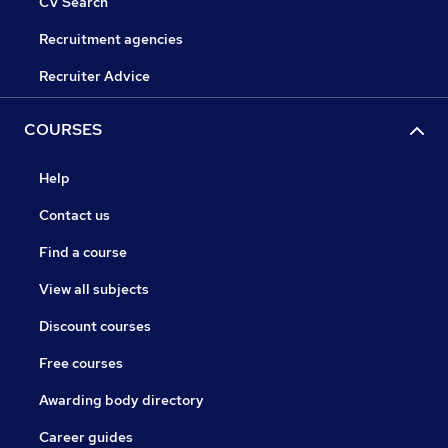
CV Search
Recruitment agencies
Recruiter Advice
COURSES
Help
Contact us
Find a course
View all subjects
Discount courses
Free courses
Awarding body directory
Career guides