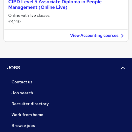
CIPD Level 5 Associate Diploma in People
Management (Online Live)
Online with live classes
£4,140
View Accounting courses
JOBS
Contact us
Job search
Recruiter directory
Work from home
Browse jobs