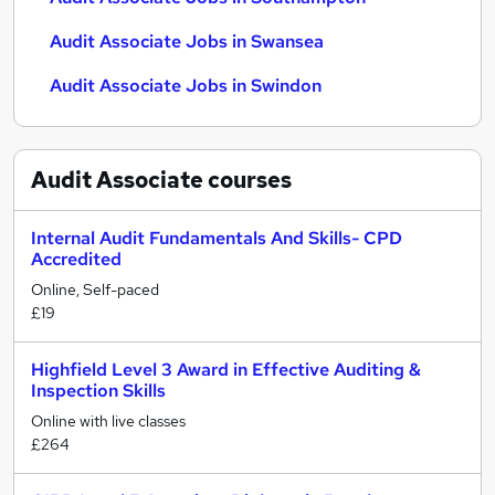
Audit Associate Jobs in Swansea
Audit Associate Jobs in Swindon
Audit Associate
courses
Internal Audit Fundamentals And Skills- CPD
Accredited
Online, Self-paced
£19
Highfield Level 3 Award in Effective Auditing &
Inspection Skills
Online with live classes
£264