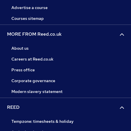
Advertise a course
Courses sitemap
MORE FROM Reed.co.uk
About us
Careers at Reed.co.uk
Press office
Corporate governance
Modern slavery statement
REED
Tempzone: timesheets & holiday