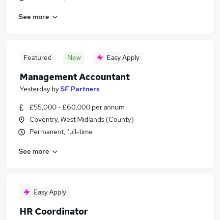
See more
Featured
New
Easy Apply
Management Accountant
Yesterday
by
SF Partners
£55,000 - £60,000 per annum
Coventry, West Midlands (County)
Permanent, full-time
See more
Easy Apply
HR Coordinator