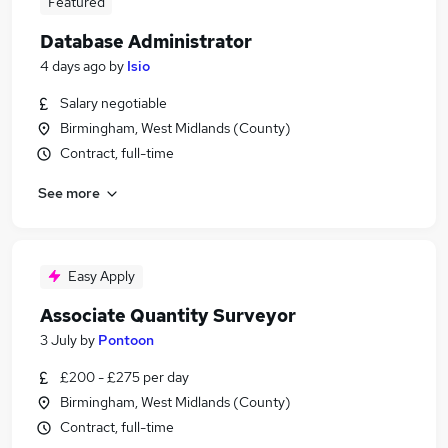
Featured
Database Administrator
4 days ago
by
Isio
Salary negotiable
Birmingham, West Midlands (County)
Contract, full-time
See more
Easy Apply
Associate Quantity Surveyor
3 July
by
Pontoon
£200 - £275 per day
Birmingham, West Midlands (County)
Contract, full-time