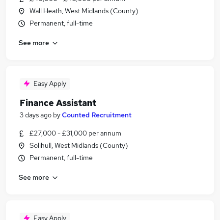
Wall Heath, West Midlands (County)
Permanent, full-time
See more
Easy Apply
Finance Assistant
3 days ago
by
Counted Recruitment
£27,000 - £31,000 per annum
Solihull, West Midlands (County)
Permanent, full-time
See more
Easy Apply