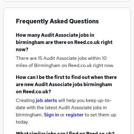
Frequently Asked Questions
How many
Audit Associate jobs
in
birmingham
are there on Reed.co.uk right
now?
There are 15
Audit Associate jobs within 10
miles of Birmingham
on Reed.co.uk right now.
How can I be the first to find out when there
are new
Audit Associate jobs
birmingham
on Reed.co.uk?
Creating
job alerts
will help you keep up-to-
date with the latest
Audit Associate jobs
in
birmingham.
Sign in
or
register
to set them up
today.
What similar jobs can I find on Reed.co.uk?