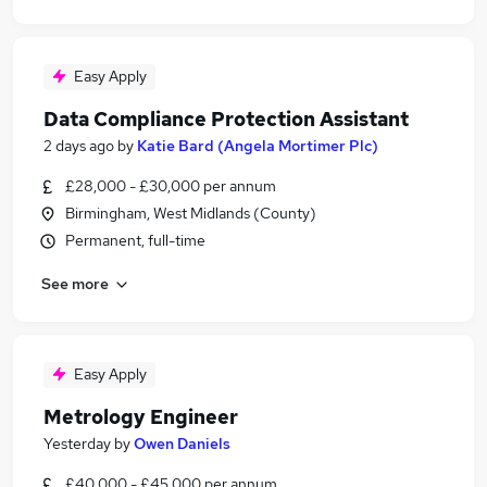
Easy Apply
Data Compliance Protection Assistant
2 days ago
by
Katie Bard (Angela Mortimer Plc)
£28,000 - £30,000 per annum
Birmingham, West Midlands (County)
Permanent, full-time
See more
Easy Apply
Metrology Engineer
Yesterday
by
Owen Daniels
£40,000 - £45,000 per annum