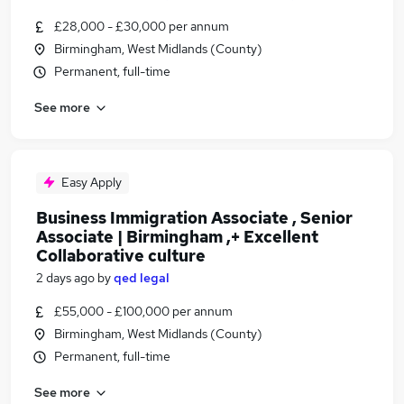
£28,000 - £30,000 per annum
Birmingham, West Midlands (County)
Permanent, full-time
See more
Easy Apply
Business Immigration Associate , Senior
Associate | Birmingham ,+ Excellent
Collaborative culture
2 days ago
by
qed legal
£55,000 - £100,000 per annum
Birmingham, West Midlands (County)
Permanent, full-time
See more