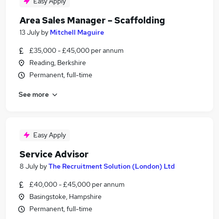
Easy Apply
Area Sales Manager – Scaffolding
13 July
by
Mitchell Maguire
£35,000 - £45,000 per annum
Reading, Berkshire
Permanent, full-time
See more
Easy Apply
Service Advisor
8 July
by
The Recruitment Solution (London) Ltd
£40,000 - £45,000 per annum
Basingstoke, Hampshire
Permanent, full-time