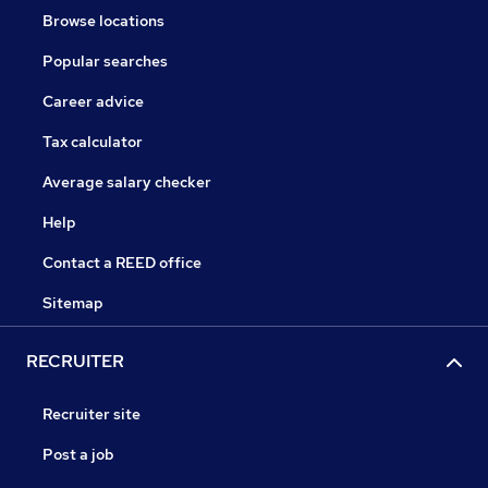
Browse locations
Popular searches
Career advice
Tax calculator
Average salary checker
Help
Contact a REED office
Sitemap
RECRUITER
Recruiter site
Post a job