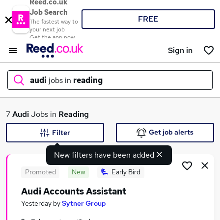
Reed.co.uk
Job Search
FREE
The fastest way to
your next job
Get the app now
Sign in
audi
jobs in
reading
What
7
Audi
Jobs in
Reading
Get job alerts
Filter
New filters have been added
Where
Promoted
New
Early Bird
Audi Accounts Assistant
Search jobs
Yesterday
by
Sytner Group