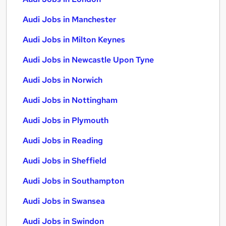
Audi Jobs in Manchester
Audi Jobs in Milton Keynes
Audi Jobs in Newcastle Upon Tyne
Audi Jobs in Norwich
Audi Jobs in Nottingham
Audi Jobs in Plymouth
Audi Jobs in Reading
Audi Jobs in Sheffield
Audi Jobs in Southampton
Audi Jobs in Swansea
Audi Jobs in Swindon