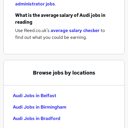
administrator jobs
.
What is the average salary of
Audi jobs
in
reading
Use Reed.co.uk's
average salary checker
to
find out what you could be earning.
Browse jobs by locations
Audi Jobs in Belfast
Audi Jobs in Birmingham
Audi Jobs in Bradford