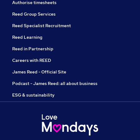
Authorise timesheets
Reed Group Services
Reed Specialist Recruitment
Reed Learning
Reed in Partnership
Careers with REED
James Reed - Official Site
Podcast - James Reed: all about business
ESG & sustainability