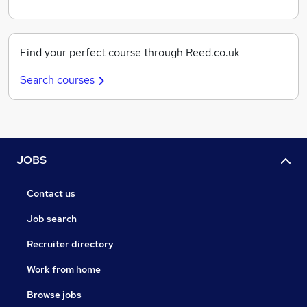
Find your perfect course through Reed.co.uk
Search courses
JOBS
Contact us
Job search
Recruiter directory
Work from home
Browse jobs