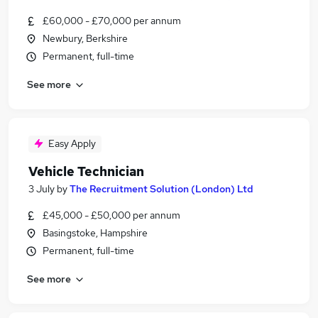
£60,000 - £70,000 per annum
Newbury, Berkshire
Permanent, full-time
See more
Easy Apply
Vehicle Technician
3 July
by
The Recruitment Solution (London) Ltd
£45,000 - £50,000 per annum
Basingstoke, Hampshire
Permanent, full-time
See more