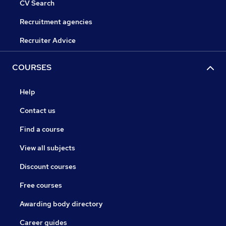
CV Search
Recruitment agencies
Recruiter Advice
COURSES
Help
Contact us
Find a course
View all subjects
Discount courses
Free courses
Awarding body directory
Career guides