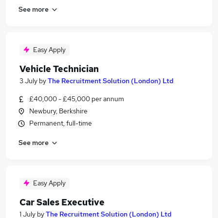
See more
Easy Apply
Vehicle Technician
3 July
by
The Recruitment Solution (London) Ltd
£40,000 - £45,000 per annum
Newbury, Berkshire
Permanent, full-time
See more
Easy Apply
Car Sales Executive
1 July
by
The Recruitment Solution (London) Ltd