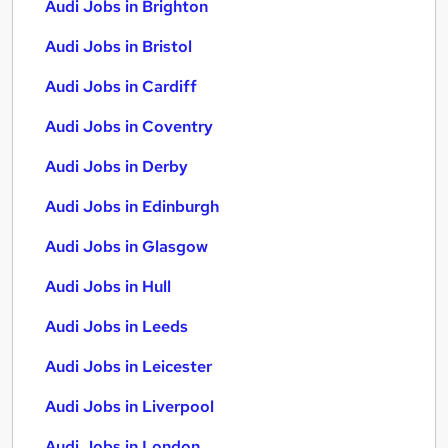
Audi Jobs in Brighton
Audi Jobs in Bristol
Audi Jobs in Cardiff
Audi Jobs in Coventry
Audi Jobs in Derby
Audi Jobs in Edinburgh
Audi Jobs in Glasgow
Audi Jobs in Hull
Audi Jobs in Leeds
Audi Jobs in Leicester
Audi Jobs in Liverpool
Audi Jobs in London