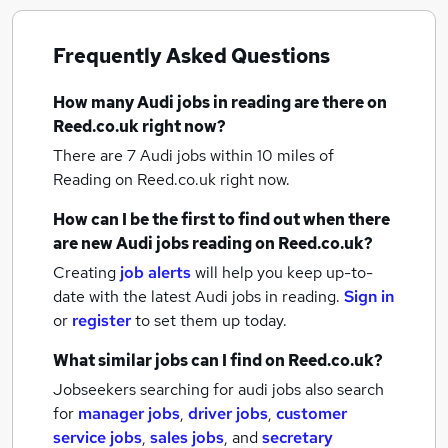
Frequently Asked Questions
How many
Audi jobs
in reading
are there on
Reed.co.uk right now?
There are 7
Audi jobs within 10 miles of
Reading
on Reed.co.uk right now.
How can I be the first to find out when there
are new
Audi jobs
reading
on Reed.co.uk?
Creating
job alerts
will help you keep up-to-
date with the latest
Audi jobs
in reading.
Sign in
or
register
to set them up today.
What similar jobs can I find on Reed.co.uk?
Jobseekers searching for audi jobs also search
for
manager jobs
,
driver jobs
,
customer
service jobs
,
sales jobs
,
and
secretary