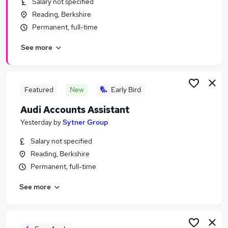
Salary not specified
Similar searches:
Reading, Berkshire
Manager jobs
Permanent, full-time
Driver jobs
See more
Customer Service jobs
Sales jobs
Secretary Administrator jobs
Audi Jobs in Belfast
Featured
New
Early Bird
Audi Jobs in Birmingham
Audi Accounts Assistant
Audi Jobs in Bradford
Yesterday
by
Sytner Group
Salary not specified
Reading, Berkshire
Permanent, full-time
See more