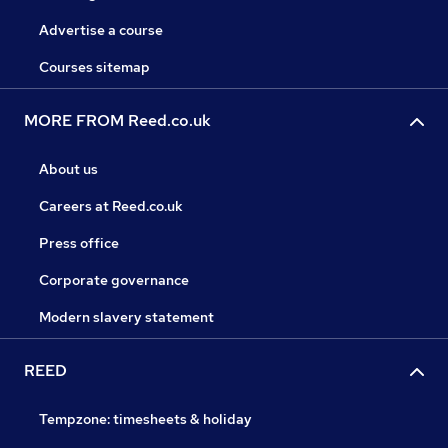
Advertise a course
Courses sitemap
MORE FROM Reed.co.uk
About us
Careers at Reed.co.uk
Press office
Corporate governance
Modern slavery statement
REED
Tempzone: timesheets & holiday