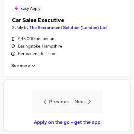
Easy Apply
Car Sales Executive
3 July
by
The Recruitment Solution (London) Ltd
£45,000 per annum
Basingstoke, Hampshire
Permanent, full-time
See more
Previous
Next
Apply on the go - get the app