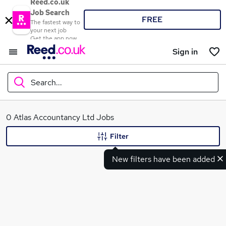
Reed.co.uk
Job Search
FREE
The fastest way to
your next job
Get the app now
Sign in
Search...
What
0 Atlas Accountancy Ltd Jobs
Filter
New filters have been added
Where
Search jobs