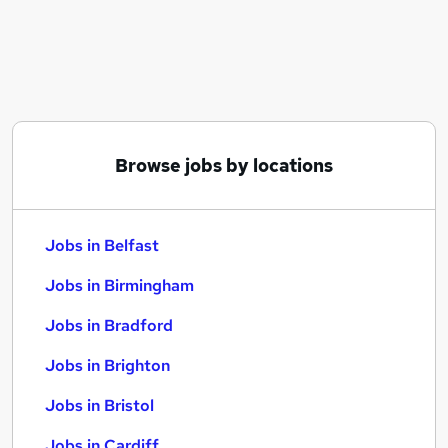
Similar searches:
Jobs in Belfast
Jobs in Birmingham
Jobs in Bradford
Browse jobs by locations
Jobs in Belfast
Jobs in Birmingham
Jobs in Bradford
Jobs in Brighton
Jobs in Bristol
Jobs in Cardiff