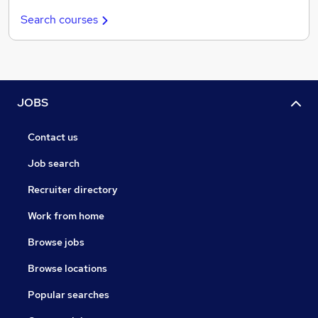
Search courses
JOBS
Contact us
Job search
Recruiter directory
Work from home
Browse jobs
Browse locations
Popular searches