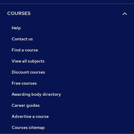
COURSES
Help
Contact us
Find a course
View all subjects
Discount courses
Free courses
Awarding body directory
Career guides
Advertise a course
Courses sitemap