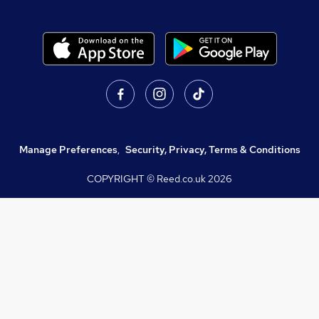
Manage Preferences
,
Security, Privacy, Terms & Conditions
COPYRIGHT © Reed.co.uk
2026