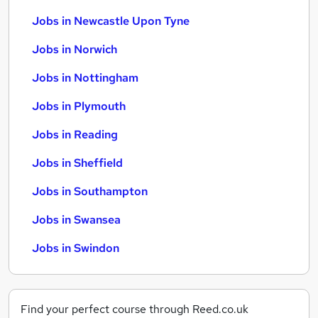
Jobs in Newcastle Upon Tyne
Jobs in Norwich
Jobs in Nottingham
Jobs in Plymouth
Jobs in Reading
Jobs in Sheffield
Jobs in Southampton
Jobs in Swansea
Jobs in Swindon
Find your perfect course through Reed.co.uk