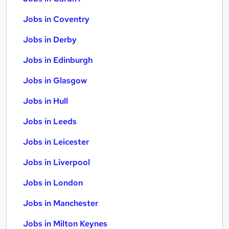
Jobs in Coventry
Jobs in Derby
Jobs in Edinburgh
Jobs in Glasgow
Jobs in Hull
Jobs in Leeds
Jobs in Leicester
Jobs in Liverpool
Jobs in London
Jobs in Manchester
Jobs in Milton Keynes