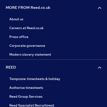
MORE FROM Reed.co.uk
About us
Careers at Reed.co.uk
Press office
Corporate governance
Modern slavery statement
REED
Tempzone: timesheets & holiday
Authorise timesheets
Reed Group Services
Reed Specialist Recruitment