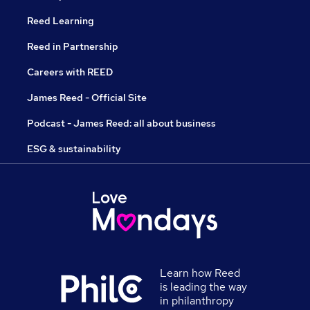
Reed Learning
Reed in Partnership
Careers with REED
James Reed - Official Site
Podcast - James Reed: all about business
ESG & sustainability
Learn how Reed
is leading the way
in philanthropy