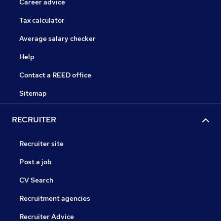
Career advice
Tax calculator
Average salary checker
Help
Contact a REED office
Sitemap
RECRUITER
Recruiter site
Post a job
CV Search
Recruitment agencies
Recruiter Advice