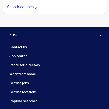
Search courses
JOBS
Contact us
Job search
Recruiter directory
Work from home
Browse jobs
Browse locations
Popular searches