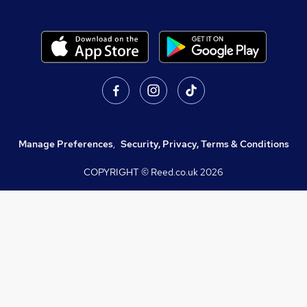
Manage Preferences
,
Security, Privacy, Terms & Conditions
COPYRIGHT © Reed.co.uk
2026