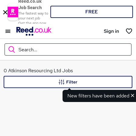
Reed.co.uk
Job Search
FREE
The fastest way to
your next job
Get the app now
Sign in
Search...
What
0 Atkinson Resourcing Ltd Jobs
Filter
New filters have been added
Where
Search jobs