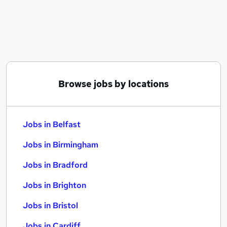
Similar searches:
Jobs in Belfast
Jobs in Birmingham
Jobs in Bradford
Browse jobs by locations
Jobs in Belfast
Jobs in Birmingham
Jobs in Bradford
Jobs in Brighton
Jobs in Bristol
Jobs in Cardiff