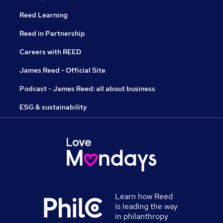
Reed Learning
Reed in Partnership
Careers with REED
James Reed - Official Site
Podcast - James Reed: all about business
ESG & sustainability
Learn how Reed
is leading the way
in philanthropy