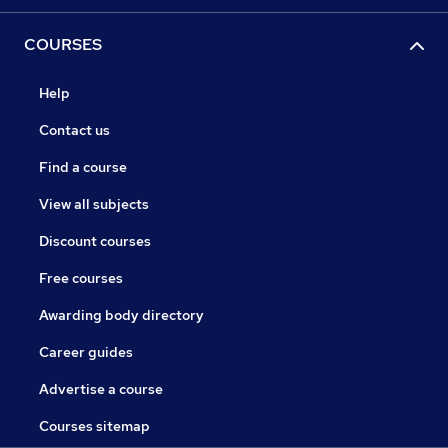
COURSES
Help
Contact us
Find a course
View all subjects
Discount courses
Free courses
Awarding body directory
Career guides
Advertise a course
Courses sitemap