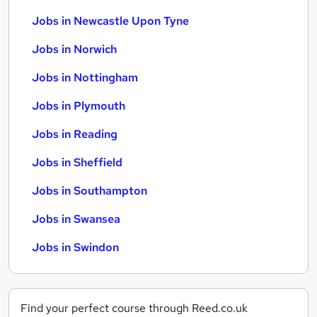
Jobs in Newcastle Upon Tyne
Jobs in Norwich
Jobs in Nottingham
Jobs in Plymouth
Jobs in Reading
Jobs in Sheffield
Jobs in Southampton
Jobs in Swansea
Jobs in Swindon
Find your perfect course through Reed.co.uk