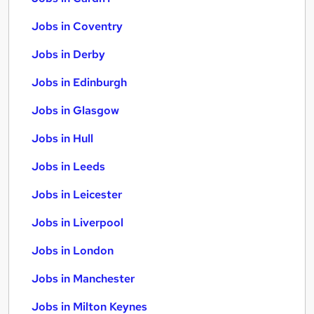
Jobs in Coventry
Jobs in Derby
Jobs in Edinburgh
Jobs in Glasgow
Jobs in Hull
Jobs in Leeds
Jobs in Leicester
Jobs in Liverpool
Jobs in London
Jobs in Manchester
Jobs in Milton Keynes