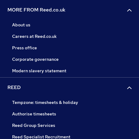
MORE FROM Reed.co.uk
About us
Careers at Reed.co.uk
Press office
Corporate governance
Modern slavery statement
REED
Tempzone: timesheets & holiday
Authorise timesheets
Reed Group Services
Reed Specialist Recruitment