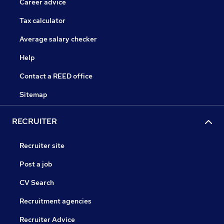
Career advice
Tax calculator
Average salary checker
Help
Contact a REED office
Sitemap
RECRUITER
Recruiter site
Post a job
CV Search
Recruitment agencies
Recruiter Advice