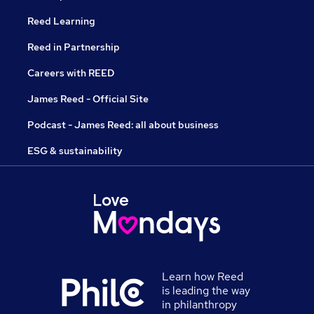
Reed Learning
Reed in Partnership
Careers with REED
James Reed - Official Site
Podcast - James Reed: all about business
ESG & sustainability
Learn how Reed
is leading the way
in philanthropy