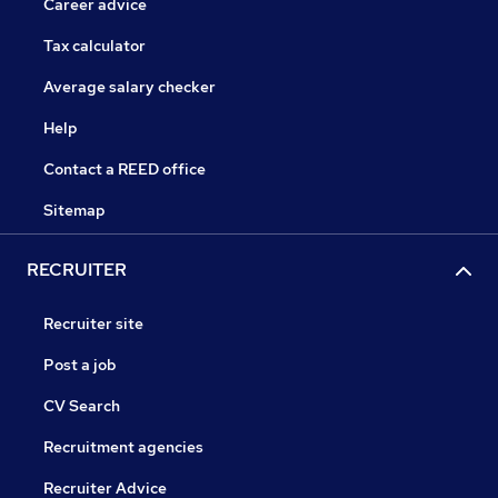
Career advice
Tax calculator
Average salary checker
Help
Contact a REED office
Sitemap
RECRUITER
Recruiter site
Post a job
CV Search
Recruitment agencies
Recruiter Advice