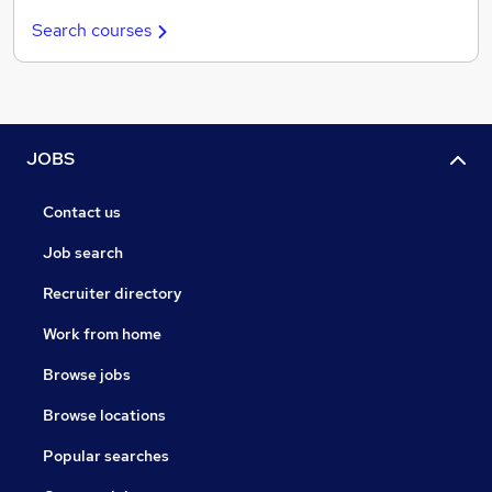
Search courses
JOBS
Contact us
Job search
Recruiter directory
Work from home
Browse jobs
Browse locations
Popular searches