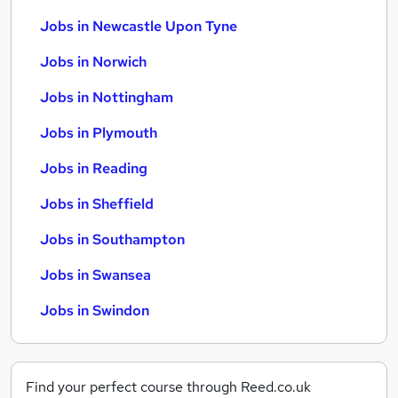
Jobs in Newcastle Upon Tyne
Jobs in Norwich
Jobs in Nottingham
Jobs in Plymouth
Jobs in Reading
Jobs in Sheffield
Jobs in Southampton
Jobs in Swansea
Jobs in Swindon
Find your perfect course through Reed.co.uk