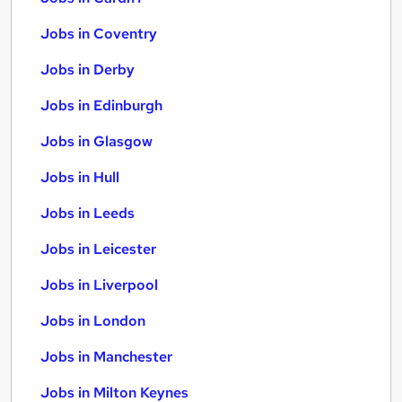
Jobs in Coventry
Jobs in Derby
Jobs in Edinburgh
Jobs in Glasgow
Jobs in Hull
Jobs in Leeds
Jobs in Leicester
Jobs in Liverpool
Jobs in London
Jobs in Manchester
Jobs in Milton Keynes