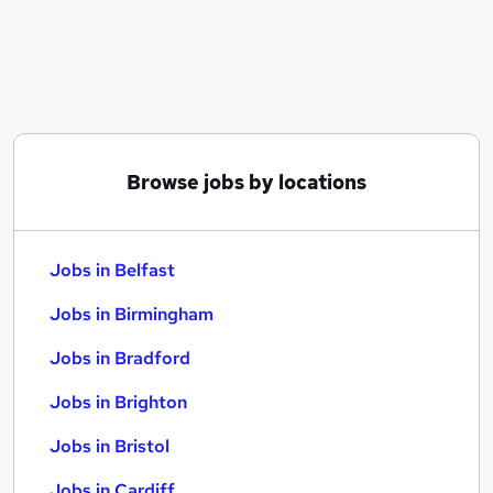
Similar searches:
Jobs in Belfast
Jobs in Birmingham
Jobs in Bradford
Browse jobs by locations
Jobs in Belfast
Jobs in Birmingham
Jobs in Bradford
Jobs in Brighton
Jobs in Bristol
Jobs in Cardiff