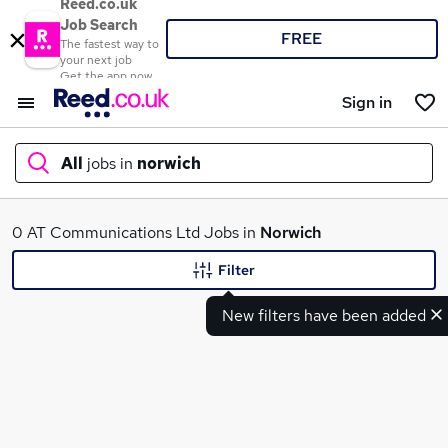
Reed.co.uk
Job Search
FREE
The fastest way to
your next job
Get the app now
Sign in
All
jobs in
norwich
What
0 AT Communications Ltd Jobs in
Norwich
Filter
New filters have been added
Where
Search jobs