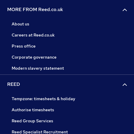
MORE FROM Reed.co.uk
About us
Careers at Reed.co.uk
Press office
Corporate governance
Modern slavery statement
REED
Tempzone: timesheets & holiday
Authorise timesheets
Reed Group Services
Reed Specialist Recruitment