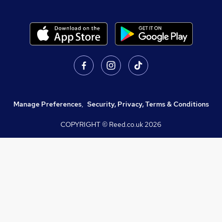
Manage Preferences
,
Security, Privacy, Terms & Conditions
COPYRIGHT © Reed.co.uk
2026