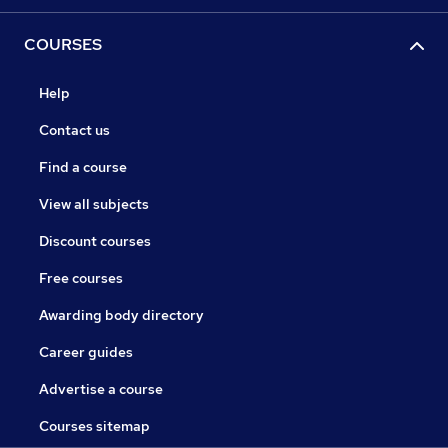
COURSES
Help
Contact us
Find a course
View all subjects
Discount courses
Free courses
Awarding body directory
Career guides
Advertise a course
Courses sitemap