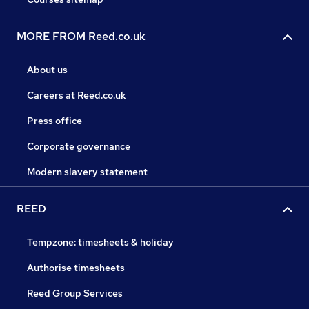
MORE FROM Reed.co.uk
About us
Careers at Reed.co.uk
Press office
Corporate governance
Modern slavery statement
REED
Tempzone: timesheets & holiday
Authorise timesheets
Reed Group Services