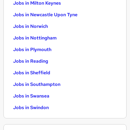
Jobs in Milton Keynes
Jobs in Newcastle Upon Tyne
Jobs in Norwich
Jobs in Nottingham
Jobs in Plymouth
Jobs in Reading
Jobs in Sheffield
Jobs in Southampton
Jobs in Swansea
Jobs in Swindon