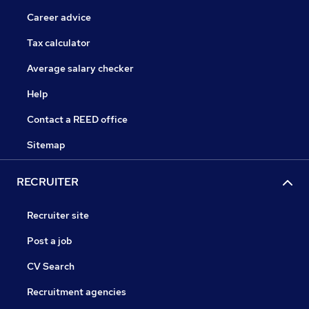
Career advice
Tax calculator
Average salary checker
Help
Contact a REED office
Sitemap
RECRUITER
Recruiter site
Post a job
CV Search
Recruitment agencies