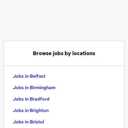
Similar searches:
Jobs in Belfast
Jobs in Birmingham
Jobs in Bradford
Browse jobs by locations
Jobs in Belfast
Jobs in Birmingham
Jobs in Bradford
Jobs in Brighton
Jobs in Bristol