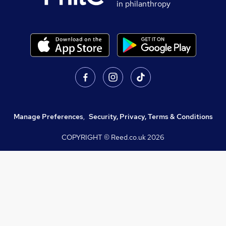
in philanthropy
Manage Preferences
,
Security, Privacy, Terms & Conditions
COPYRIGHT © Reed.co.uk
2026