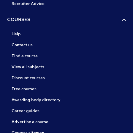
Recruiter Advice
COURSES
Help
Contact us
Find a course
View all subjects
Discount courses
Free courses
Awarding body directory
Career guides
Advertise a course
Courses sitemap