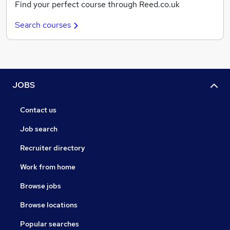
Find your perfect course through Reed.co.uk
Search courses
JOBS
Contact us
Job search
Recruiter directory
Work from home
Browse jobs
Browse locations
Popular searches