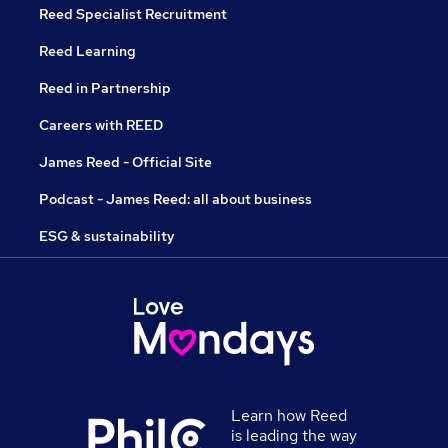
Reed Specialist Recruitment
Reed Learning
Reed in Partnership
Careers with REED
James Reed - Official Site
Podcast - James Reed: all about business
ESG & sustainability
Learn how Reed
is leading the way