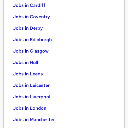
Jobs in Cardiff
Jobs in Coventry
Jobs in Derby
Jobs in Edinburgh
Jobs in Glasgow
Jobs in Hull
Jobs in Leeds
Jobs in Leicester
Jobs in Liverpool
Jobs in London
Jobs in Manchester