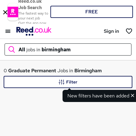
Reed.co.uk
Job Search
FREE
The fastest way to
your next job
Get the app now
Sign in
All
jobs in
birmingham
What
0
Graduate
Permanent
Jobs in
Birmingham
Filter
New filters have been added
Where
Search jobs