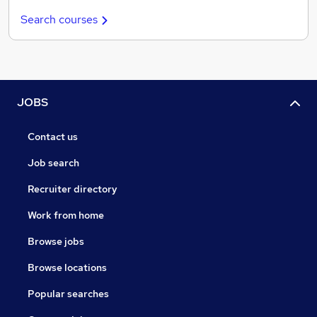
Search courses
JOBS
Contact us
Job search
Recruiter directory
Work from home
Browse jobs
Browse locations
Popular searches