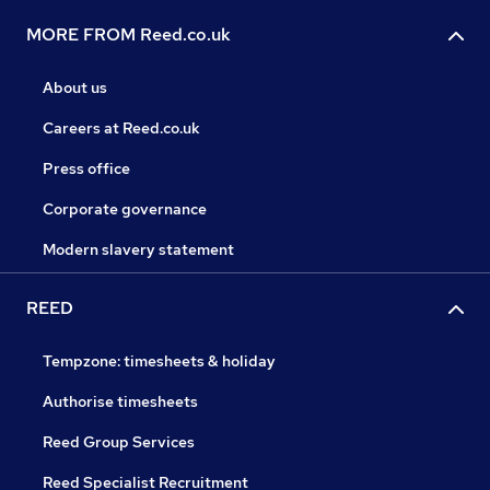
MORE FROM Reed.co.uk
About us
Careers at Reed.co.uk
Press office
Corporate governance
Modern slavery statement
REED
Tempzone: timesheets & holiday
Authorise timesheets
Reed Group Services
Reed Specialist Recruitment