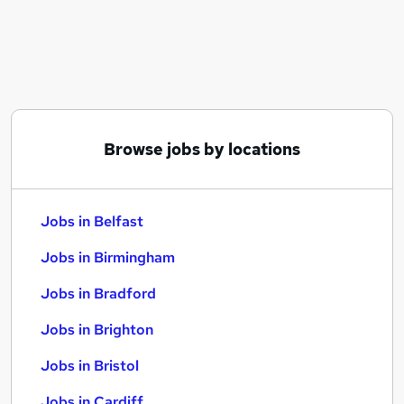
Similar searches:
Jobs in Belfast
Jobs in Birmingham
Jobs in Bradford
Browse jobs by locations
Jobs in Belfast
Jobs in Birmingham
Jobs in Bradford
Jobs in Brighton
Jobs in Bristol
Jobs in Cardiff