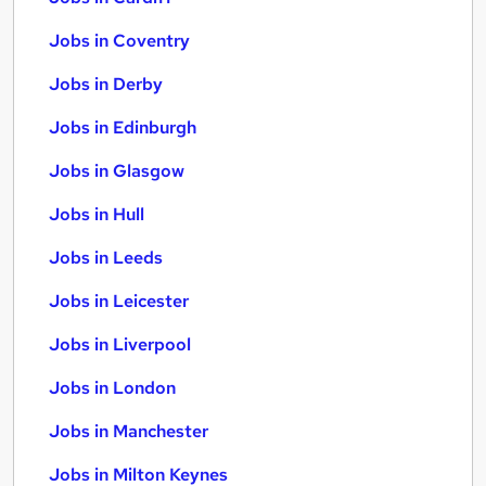
Jobs in Coventry
Jobs in Derby
Jobs in Edinburgh
Jobs in Glasgow
Jobs in Hull
Jobs in Leeds
Jobs in Leicester
Jobs in Liverpool
Jobs in London
Jobs in Manchester
Jobs in Milton Keynes