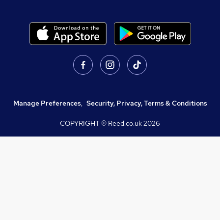
Manage Preferences
,
Security, Privacy, Terms & Conditions
COPYRIGHT © Reed.co.uk
2026