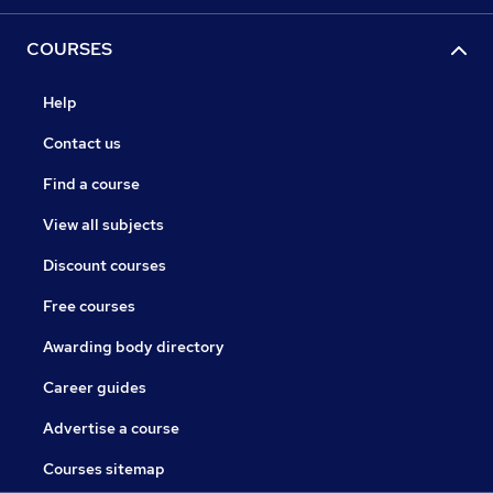
COURSES
Help
Contact us
Find a course
View all subjects
Discount courses
Free courses
Awarding body directory
Career guides
Advertise a course
Courses sitemap