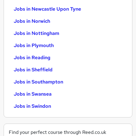
Jobs in Newcastle Upon Tyne
Jobs in Norwich
Jobs in Nottingham
Jobs in Plymouth
Jobs in Reading
Jobs in Sheffield
Jobs in Southampton
Jobs in Swansea
Jobs in Swindon
Find your perfect course through Reed.co.uk