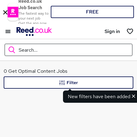
Reed.co.uk
Job Search
FREE
The fastest way to
your next job
Get the app now
Sign in
Search...
What
0 Get Optimal Content Jobs
Filter
New filters have been added
Where
Search jobs