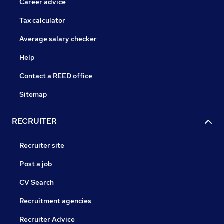
Career advice
Tax calculator
Average salary checker
Help
Contact a REED office
Sitemap
RECRUITER
Recruiter site
Post a job
CV Search
Recruitment agencies
Recruiter Advice