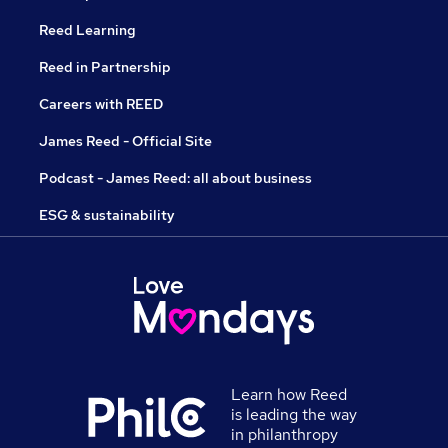
Reed Learning
Reed in Partnership
Careers with REED
James Reed - Official Site
Podcast - James Reed: all about business
ESG & sustainability
Learn how Reed
is leading the way
in philanthropy