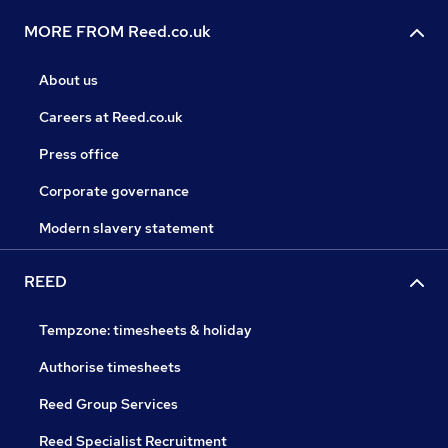
MORE FROM Reed.co.uk
About us
Careers at Reed.co.uk
Press office
Corporate governance
Modern slavery statement
REED
Tempzone: timesheets & holiday
Authorise timesheets
Reed Group Services
Reed Specialist Recruitment