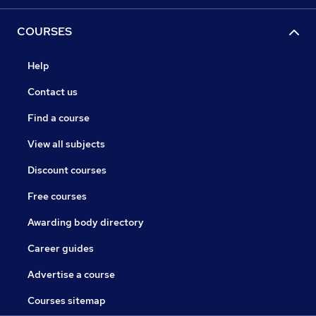
COURSES
Help
Contact us
Find a course
View all subjects
Discount courses
Free courses
Awarding body directory
Career guides
Advertise a course
Courses sitemap