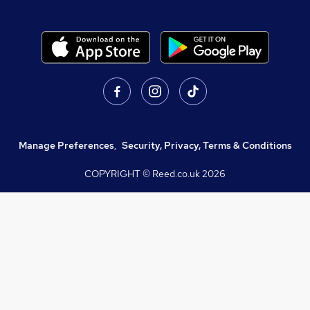
Manage Preferences
,
Security, Privacy, Terms & Conditions
COPYRIGHT © Reed.co.uk
2026