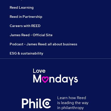
Reed Learning
Reed in Partnership
Careers with REED
James Reed - Official Site
Podcast - James Reed: all about business
ESG & sustainability
Learn how Reed
is leading the way
in philanthropy