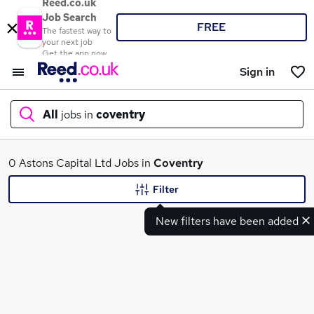
Reed.co.uk
Job Search
FREE
The fastest way to
your next job
Get the app now
Sign in
All
jobs in
coventry
What
0 Astons Capital Ltd Jobs in
Coventry
Filter
New filters have been added
Where
Search jobs