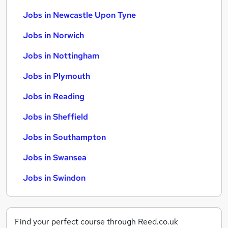
Jobs in Newcastle Upon Tyne
Jobs in Norwich
Jobs in Nottingham
Jobs in Plymouth
Jobs in Reading
Jobs in Sheffield
Jobs in Southampton
Jobs in Swansea
Jobs in Swindon
Find your perfect course through Reed.co.uk