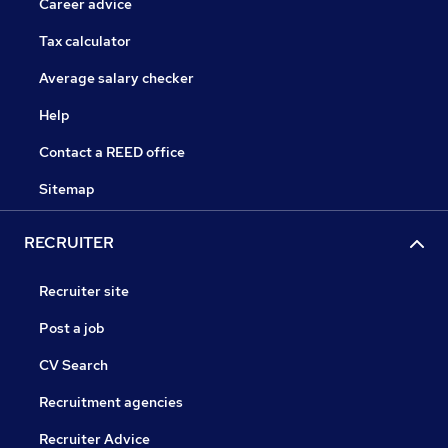
Career advice
Tax calculator
Average salary checker
Help
Contact a REED office
Sitemap
RECRUITER
Recruiter site
Post a job
CV Search
Recruitment agencies
Recruiter Advice