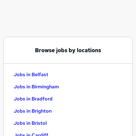
Similar searches:
Jobs in Belfast
Jobs in Birmingham
Jobs in Bradford
Browse jobs by locations
Jobs in Belfast
Jobs in Birmingham
Jobs in Bradford
Jobs in Brighton
Jobs in Bristol
Jobs in Cardiff