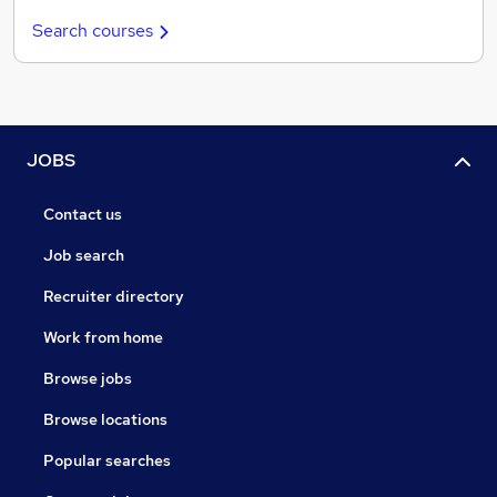
Search courses
JOBS
Contact us
Job search
Recruiter directory
Work from home
Browse jobs
Browse locations
Popular searches