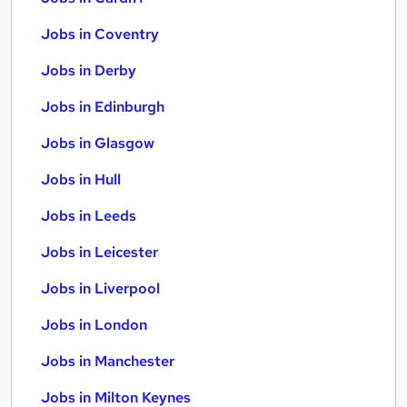
Jobs in Coventry
Jobs in Derby
Jobs in Edinburgh
Jobs in Glasgow
Jobs in Hull
Jobs in Leeds
Jobs in Leicester
Jobs in Liverpool
Jobs in London
Jobs in Manchester
Jobs in Milton Keynes