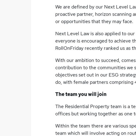
We are defined by our Next Level Law
proactive partner, horizon scanning 
or opportunities that they may face.
Next Level Law is also applied to our
everyone is encouraged to achieve the
RollOnFriday recently ranked us as th
With our ambition to succeed, comes 
contribution to the communities we s
objectives set out in our ESG strategy.
do, with female partners comprising 
The team you will join
The Residential Property team is a t
offices but working together as one 
Within the team there are various spec
team which will involve acting on rout