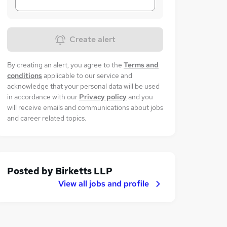
Create alert
By creating an alert, you agree to the
Terms and
conditions
applicable to our service and
acknowledge that your personal data will be used
in accordance with our
Privacy policy
and you
will receive emails and communications about jobs
and career related topics.
Posted by
Birketts LLP
View all jobs and profile