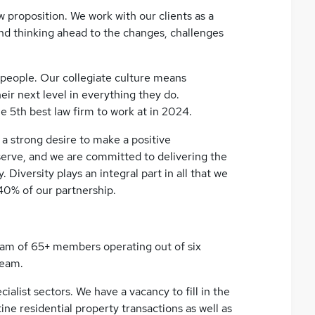
 proposition. We work with our clients as a
and thinking ahead to the changes, challenges
 people. Our collegiate culture means
ir next level in everything they do.
e 5th best law firm to work at in 2024.
a strong desire to make a positive
erve, and we are committed to delivering the
 Diversity plays an integral part in all that we
40% of our partnership.
eam of 65+ members operating out of six
team.
ialist sectors. We have a vacancy to fill in the
ine residential property transactions as well as