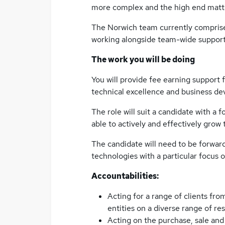
more complex and the high end matte
The Norwich team currently comprise
working alongside team-wide support 
The work you will be doing
You will provide fee earning support f
technical excellence and business d
The role will suit a candidate with a
able to actively and effectively grow
The candidate will need to be forwar
technologies with a particular focus o
Accountabilities:
Acting for a range of clients fro
entities on a diverse range of re
Acting on the purchase, sale and