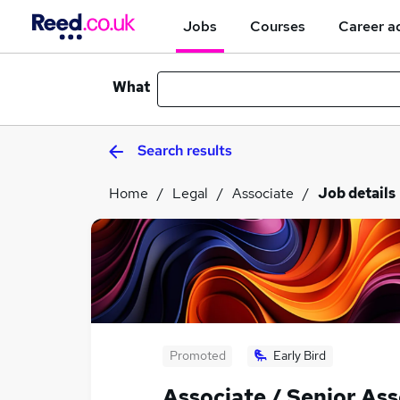
Jobs
Courses
Career a
What
Search results
Home
Legal
Associate
Job details
Promoted
Early Bird
Associate / Senior Ass