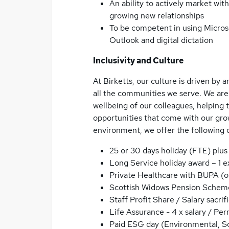
An ability to actively market with
growing new relationships
To be competent in using Microso
Outlook and digital dictation
Inclusivity and Culture
At Birketts, our culture is driven by
all the communities we serve. We are
wellbeing of our colleagues, helping 
opportunities that come with our grow
environment, we offer the following 
25 or 30 days holiday (FTE) plus
Long Service holiday award – 1 e
Private Healthcare with BUPA (of
Scottish Widows Pension Schem
Staff Profit Share / Salary sacrif
Life Assurance - 4 x salary / Pe
Paid ESG day (Environmental, S