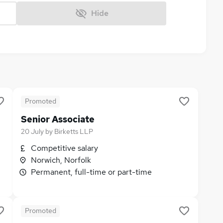
Hide
Promoted
Senior Associate
20 July
by
Birketts LLP
Competitive salary
Norwich, Norfolk
Permanent, full-time or part-time
Promoted