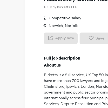
1 July
by
Birketts LLP
Competitive salary
Norwich, Norfolk
Apply now
Save
Full job description
About us
Birketts is a full service, UK Top 50 
have more than 700 lawyers and legal
Chelmsford, Ipswich, London, Norwic
government and public sector organis
internationally across four principal 
Services, Dispute Resolution and Priv