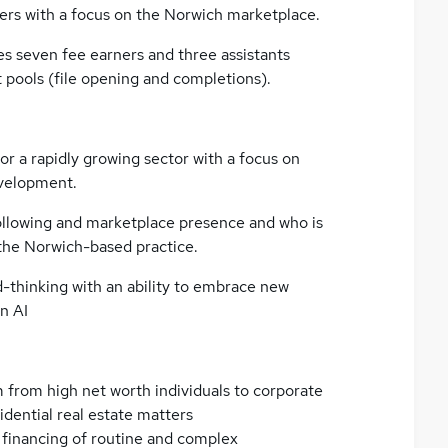
rs with a focus on the Norwich marketplace.
s seven fee earners and three assistants
pools (file opening and completions).
or a rapidly growing sector with a focus on
evelopment.
 following and marketplace presence and who is
 the Norwich-based practice.
d-thinking with an ability to embrace new
n AI
m from high net worth individuals to corporate
sidential real estate matters
 financing of routine and complex