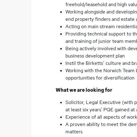
freehold/leasehold and high valu
Working alongside and developing
end property finders and estate
Acting on main stream residentia
Providing technical support to 
and training of junior team memb
Being actively involved with de
business development plan
Instil the Birketts’ culture and
Working with the Norwich Team 
opportunities for diversification
What we are looking for
Solicitor, Legal Executive (with
at least six years' PQE gained at 
Experience of all aspects of work 
A proven ability to meet the dem
matters