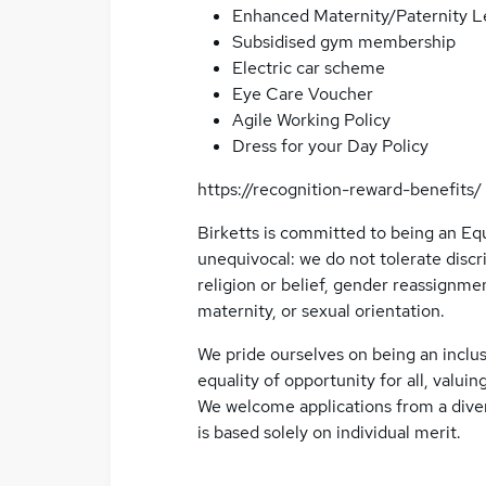
Enhanced Maternity/Paternity L
Subsidised gym membership
Electric car scheme
Eye Care Voucher
Agile Working Policy
Dress for your Day Policy
https://recognition-reward-benefits/
Birketts is committed to being an Eq
unequivocal: we do not tolerate discri
religion or belief, gender reassignmen
maternity, or sexual orientation.
We pride ourselves on being an inclus
equality of opportunity for all, valuing
We welcome applications from a diver
is based solely on individual merit.