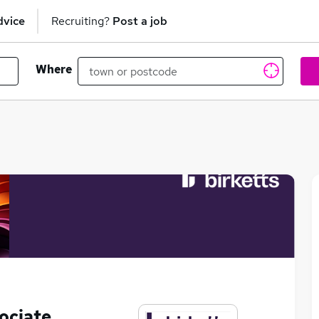
dvice
Recruiting?
Post a job
Where
ociate