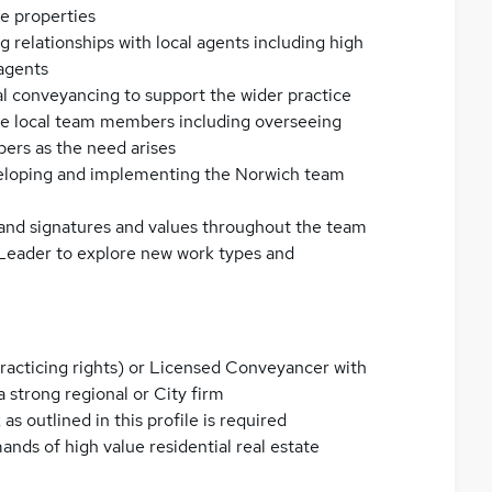
e properties
 relationships with local agents including high
 agents
l conveyancing to support the wider practice
the local team members including overseeing
ers as the need arises
veloping and implementing the Norwich team
 brand signatures and values throughout the team
Leader to explore new work types and
 practicing rights) or Licensed Conveyancer with
a strong regional or City firm
as outlined in this profile is required
ands of high value residential real estate