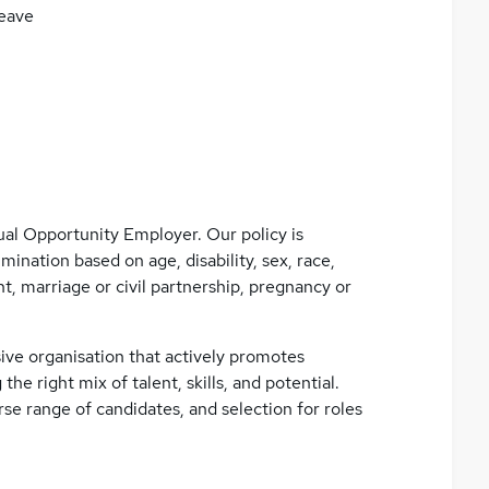
eave
ual Opportunity Employer. Our policy is
mination based on age, disability, sex, race,
t, marriage or civil partnership, pregnancy or
ive organisation that actively promotes
 the right mix of talent, skills, and potential.
se range of candidates, and selection for roles