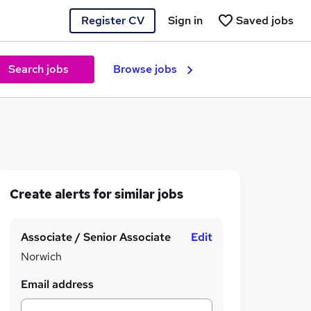
Register CV
Sign in
Saved jobs
Search jobs
Browse jobs
Create alerts for similar jobs
Associate / Senior Associate
Edit
Norwich
Email address