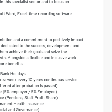
in this specialist sector and to focus on
ft Word, Excel, time recording software,
 ambition and a commitment to positively impact
 dedicated to the success, development, and
them achieve their goals and seize the
th. Alongside a flexible and inclusive work
core benefits:
 Bank Holidays
xtra week every 10 years continuous service
fered after probation is passed)
e (5% employer / 5% Employee)
ice (Pensions, Staff Profit Share)
rmanent Health Insurance
ocial and Governance)