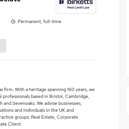
Permanent, full-time
law firm. With a heritage spanning 160 years, we
 professionals based in Bristol, Cambridge,
h and Sevenoaks. We advise businesses,
ations and individuals in the UK and
practice groups: Real Estate, Corporate
ate Client.