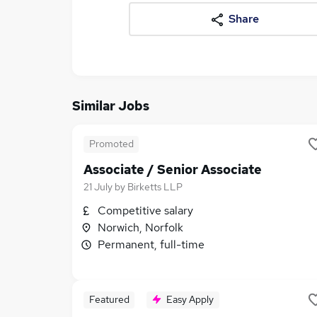
Share
Similar Jobs
Promoted
Associate / Senior Associate
21 July
by
Birketts LLP
Competitive salary
Norwich, Norfolk
Permanent, full-time
Featured
Easy Apply