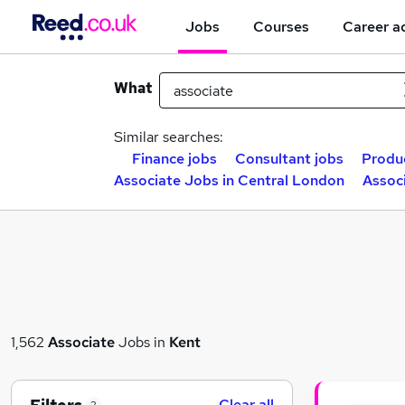
Jobs
Courses
Career a
What
Similar searches:
Finance jobs
Consultant jobs
Produ
Associate Jobs in Central London
Assoc
1,562
Associate
Jobs in
Kent
Clear all