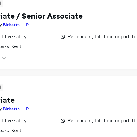
d
iate / Senior Associate
y
Birketts LLP
itive salary
Permanent, full-time or part-t
aks, Kent
e
d
iate
y
Birketts LLP
itive salary
Permanent, full-time or part-t
aks, Kent