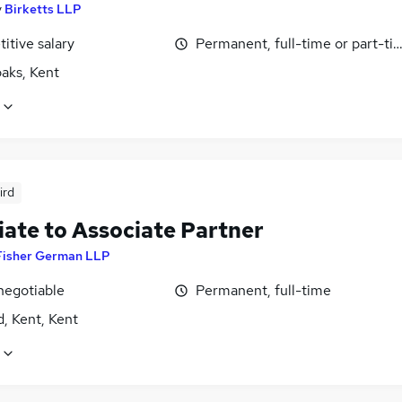
y
Birketts LLP
itive salary
Permanent, full-time or part-ti
aks, Kent
ird
iate to Associate Partner
Fisher German LLP
negotiable
Permanent, full-time
, Kent, Kent