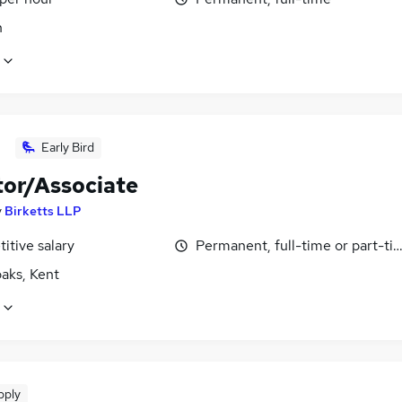
n
Early Bird
tor/Associate
y
Birketts LLP
itive salary
Permanent, full-time or part-ti
aks, Kent
pply