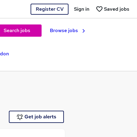
Register CV
Sign in
Saved jobs
Search jobs
Browse jobs
ndon
Get job alerts