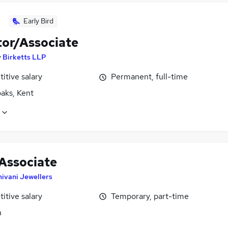
Early Bird
tor/Associate
y
Birketts LLP
itive salary
Permanent, full-time
aks, Kent
 Associate
hivani Jewellers
itive salary
Temporary, part-time
n