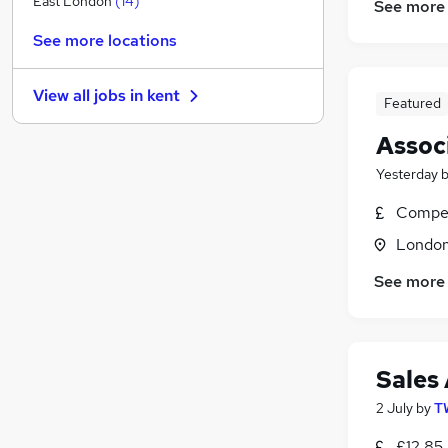
East London
(
14
)
See more
Media, Digital & Creative
(
8
)
See more locations
Energy
(
7
)
Other
(
6
)
View all jobs in
kent
Charity & Voluntary
(
6
)
Featured
Scientific
(
5
)
Assoc
Training
(
4
)
Yesterday
Purchasing
(
3
)
Security & Safety
(
3
)
Compet
Leisure & Tourism
(
2
)
Londo
FMCG
See more
Apprenticeships
Sales
2 July
by
T
£12.85