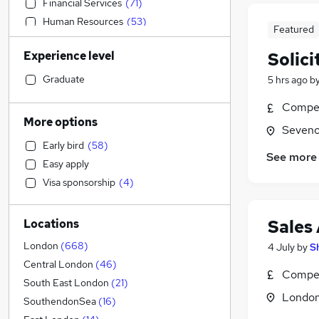
Financial Services
(
71
)
Human Resources
(
53
)
Featured
Admin, Secretarial & PA
(
46
)
Experience level
Solici
Sales
(
44
)
Recruitment Consultancy
(
43
)
Graduate
5 hrs ago
b
Motoring & Automotive
(
39
)
Compet
Marketing & PR
(
37
)
More options
Seveno
Graduate Training & Internships
(
30
)
Early bird
(
58
)
Accountancy
(
27
)
See more
Easy apply
Social Care
(
24
)
Visa sponsorship
(
4
)
General Insurance
(
23
)
Transport & Logistics
(
22
)
Sales
Locations
Retail
(
16
)
Estate Agency
(
16
)
London
(
668
)
4 July
by
S
Manufacturing
(
11
)
Central London
(
46
)
Compet
Health & Medicine
(
10
)
South East London
(
21
)
Londo
Customer Service
(
10
)
SouthendonSea
(
16
)
Hospitality & Catering
(
9
)