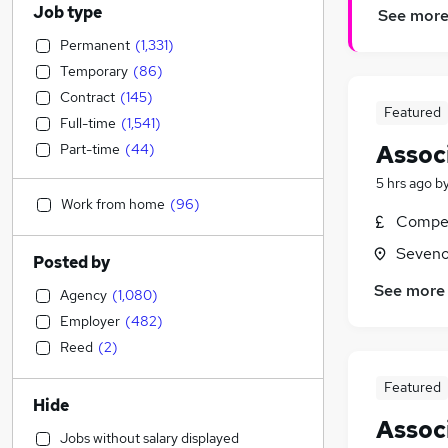
Job type
See mor
Permanent
(
1,331
)
Temporary
(
86
)
Contract
(
145
)
Featured
Full-time
(
1,541
)
Assoc
Part-time
(
44
)
5 hrs ago
b
Work from home
(
96
)
Compet
Seveno
Posted by
See more
Agency
(
1,080
)
Employer
(
482
)
Reed
(
2
)
Featured
Hide
Assoc
Jobs without salary displayed