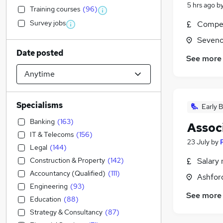
5 hrs ago
b
Training courses
(
96
)
Survey jobs
Compet
Seveno
Date posted
See more
Specialisms
Early B
Banking
(
163
)
Assoc
IT & Telecoms
(
156
)
23 July
by
Legal
(
144
)
Construction & Property
(
142
)
Salary 
Accountancy (Qualified)
(
111
)
Ashford
Engineering
(
93
)
See more
Education
(
88
)
Strategy & Consultancy
(
87
)