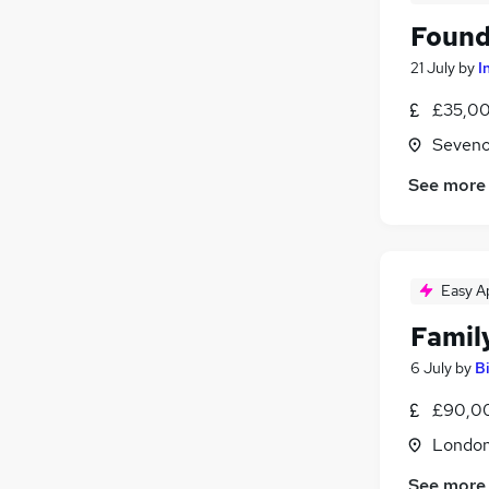
Found
21 July
by
I
£35,00
Seveno
See more
Easy A
Famil
6 July
by
B
£90,00
Londo
See more