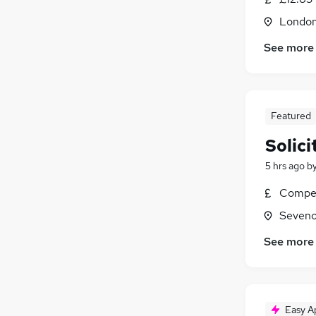
Londo
See more
Featured
Solici
5 hrs ago
b
Compet
Seveno
See more
Easy A