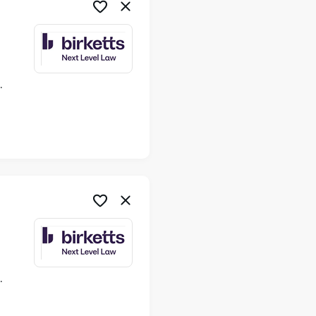
ime
ime