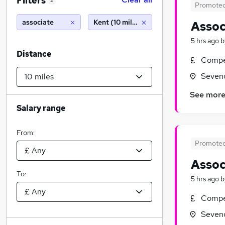
Filters
2
Promote
associate
Kent (10 miles)
Assoc
5 hrs ago
b
Distance
Compet
Seveno
See mor
Salary range
From:
Promote
Assoc
To:
5 hrs ago
b
Compet
Seveno