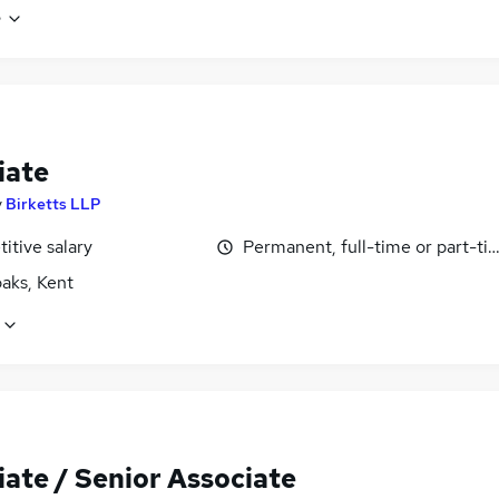
e
iate
y
Birketts LLP
itive salary
Permanent, full-time or part-ti
aks, Kent
iate / Senior Associate