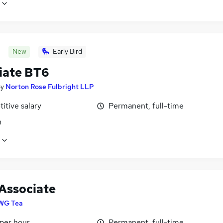
New
Early Bird
iate BT6
by
Norton Rose Fulbright LLP
itive salary
Permanent, full-time
n
 Associate
WG Tea
 per hour
Permanent, full-time