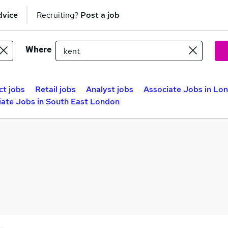
dvice
Recruiting?
Post a job
Where
ct jobs
Retail jobs
Analyst jobs
Associate Jobs in Lo
iate Jobs in South East London