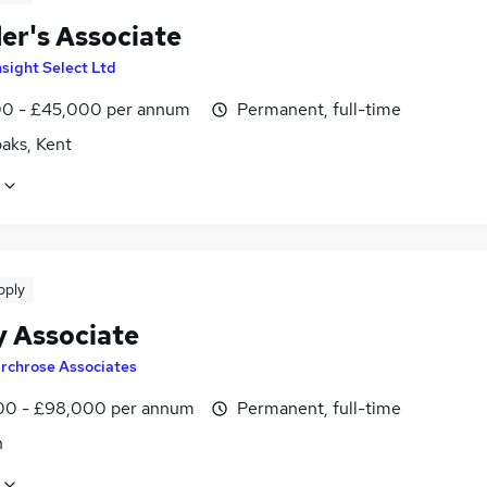
er's Associate
nsight Select Ltd
0 - £45,000 per annum
Permanent, full-time
aks, Kent
pply
y Associate
irchrose Associates
0 - £98,000 per annum
Permanent, full-time
n