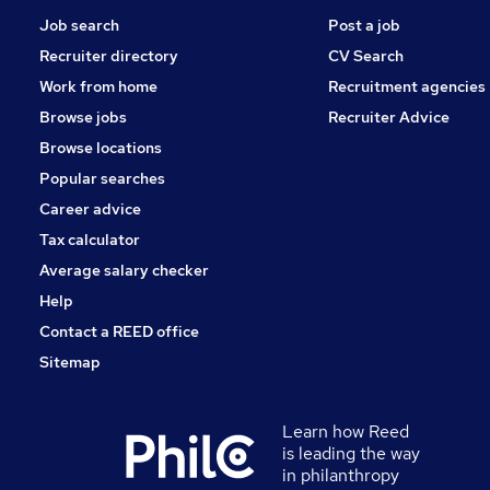
Job search
Post a job
Recruiter directory
CV Search
Work from home
Recruitment agencies
Browse jobs
Recruiter Advice
Browse locations
Popular searches
Career advice
Tax calculator
Average salary checker
Help
Contact a REED office
Sitemap
Learn how Reed
is leading the way
in philanthropy