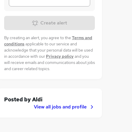
Create alert
By creating an alert, you agree to the
Terms and
conditions
applicable to our service and
acknowledge that your personal data will be used
in accordance with our
Privacy policy
and you
will receive emails and communications about jobs
and career related topics.
Posted by
Aldi
View all jobs and profile