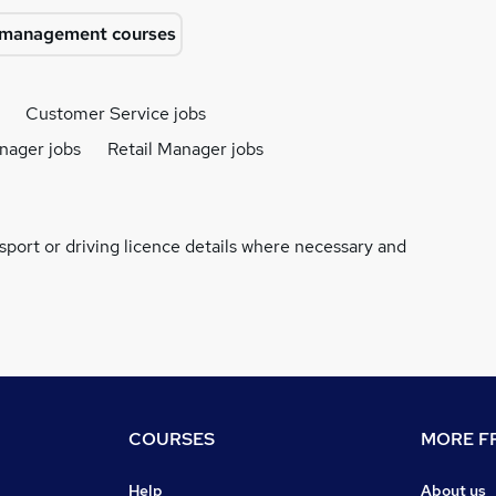
l management courses
Customer Service jobs
nager jobs
Retail Manager jobs
ssport or driving licence details where necessary and
COURSES
MORE FR
Help
About us