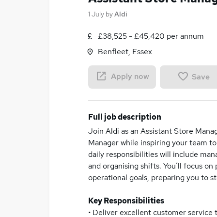
1 July
by
Aldi
£38,525 - £45,420 per annum
Benfleet, Essex
Apply now
Save
Full job description
Join Aldi as an Assistant Store Manag
Manager while inspiring your team to
daily responsibilities will include ma
and organising shifts. You’ll focus 
operational goals, preparing you to 
Key Responsibilities
• Deliver excellent customer service