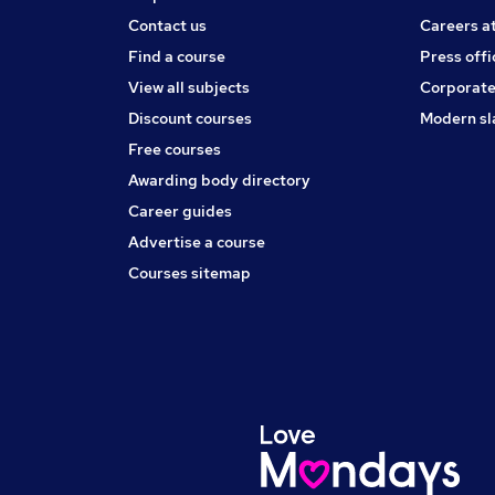
Contact us
Careers a
Find a course
Press offi
View all subjects
Corporate
Discount courses
Modern sl
Free courses
Awarding body directory
Career guides
Advertise a course
Courses sitemap