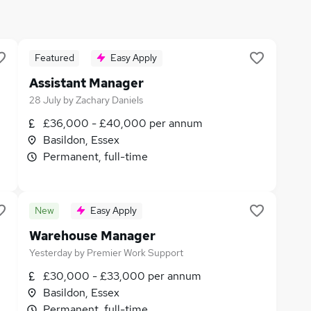
Featured
Easy Apply
Assistant Manager
28 July
by
Zachary Daniels
£36,000 - £40,000 per annum
Basildon, Essex
Permanent, full-time
New
Easy Apply
Warehouse Manager
Yesterday
by
Premier Work Support
£30,000 - £33,000 per annum
Basildon, Essex
Permanent, full-time