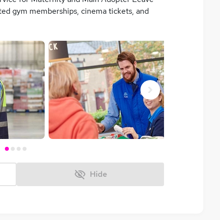
unted gym memberships, cinema tickets, and
Next
Hide