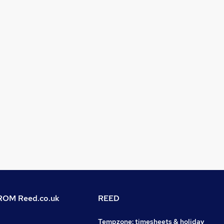
OM Reed.co.uk
REED
Tempzone: timesheets & holiday