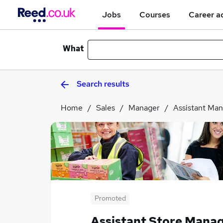
Jobs
Courses
Career a
What
Search results
Home
Sales
Manager
Assistant Ma
Promoted
Assistant Store Mana