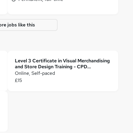
re jobs like this
Level 3 Certificate in Visual Merchandising
and Store Design Training - CPD
Accredited
Online, Self-paced
£15