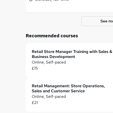
See mo
Recommended courses
Retail Store Manager Training with Sales &
Business Development
Online, Self-paced
£15
Retail Management: Store Operations,
Sales and Customer Service
Online, Self-paced
£21