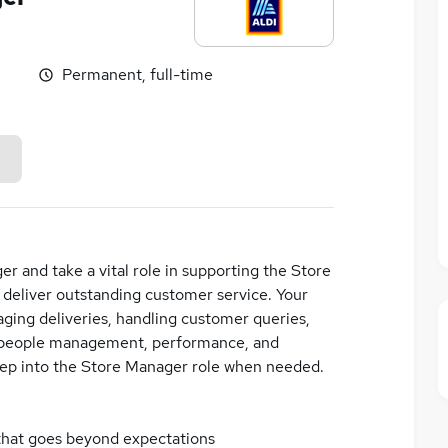
Permanent, full-time
er and take a vital role in supporting the Store
 deliver outstanding customer service. Your
naging deliveries, handling customer queries,
on people management, performance, and
step into the Store Manager role when needed.
 that goes beyond expectations