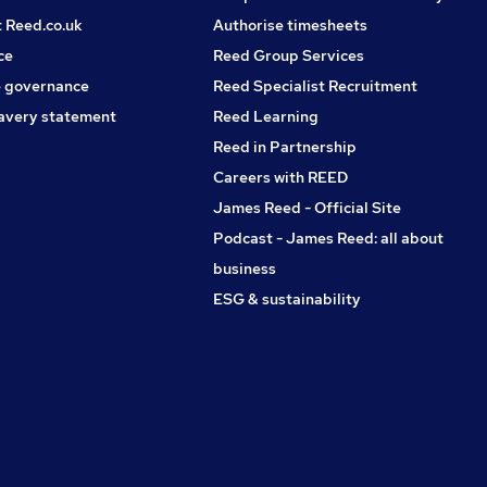
t Reed.co.uk
Authorise timesheets
ce
Reed Group Services
 governance
Reed Specialist Recruitment
avery statement
Reed Learning
Reed in Partnership
Careers with REED
James Reed - Official Site
Podcast - James Reed: all about
business
ESG & sustainability