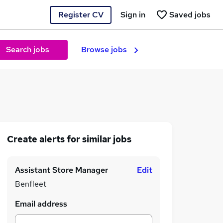
Register CV
Sign in
Saved jobs
Search jobs
Browse jobs
Create alerts for similar jobs
Assistant Store Manager
Edit
Benfleet
Email address