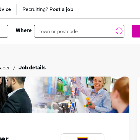
dvice
Recruiting?
Post a job
Where
nager
Job details
ger