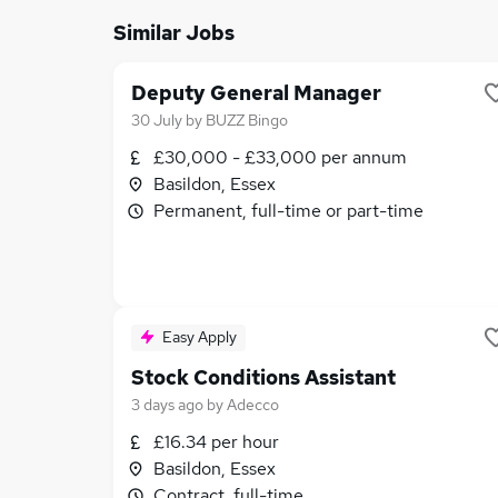
Similar Jobs
Deputy General Manager
30 July
by
BUZZ Bingo
£30,000 - £33,000 per annum
Basildon, Essex
Permanent, full-time or part-time
Easy Apply
Stock Conditions Assistant
3 days ago
by
Adecco
£16.34 per hour
Basildon, Essex
Contract, full-time