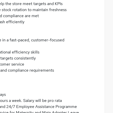
p the store meet targets and KPIs
 stock rotation to maintain freshness
nd compliance are met
sh efficiently
 in a fast-paced, customer-focused
onal efficiency skills
targets consistently
stomer service
e and compliance requirements
days
ours a week. Salary will be pro rata
al and 24/7 Employee Assistance Programme
service for Maternity and Main Adopter Leave