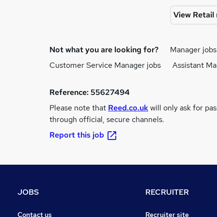
View Retai
Not what you are looking for?
Manager jobs
Customer Service Manager jobs
Assistant Ma
Reference:
55627494
Please note that
Reed.co.uk
will only ask for pa
through official, secure channels.
Report this job
JOBS
RECRUITER
Contact us
Recruiter site