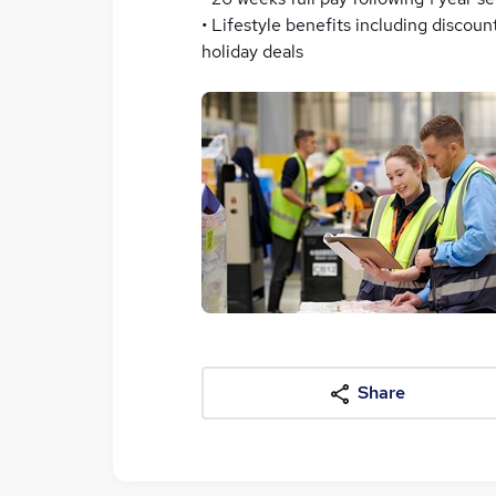
• Lifestyle benefits including disco
holiday deals
Share