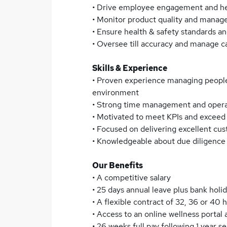
• Drive employee engagement and hel
• Monitor product quality and manage
• Ensure health & safety standards a
• Oversee till accuracy and manage ca
Skills & Experience
• Proven experience managing people
environment
• Strong time management and operati
• Motivated to meet KPIs and exceed 
• Focused on delivering excellent cu
• Knowledgeable about due diligenc
Our Benefits
• A competitive salary
• 25 days annual leave plus bank holi
• A flexible contract of 32, 36 or 40 h
• Access to an online wellness port
• 26 weeks full pay following 1 year 