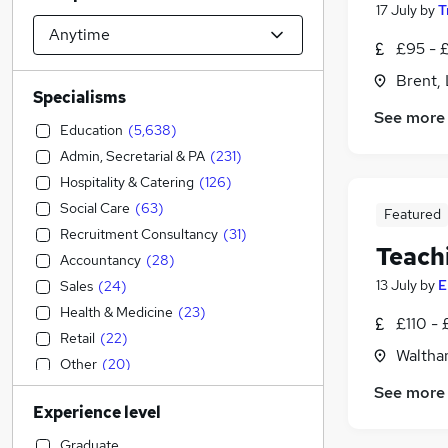
17 July
by
T
£95 - £
Brent,
Specialisms
See more
Education
(
5,638
)
Admin, Secretarial & PA
(
231
)
Hospitality & Catering
(
126
)
Social Care
(
63
)
Featured
Recruitment Consultancy
(
31
)
Teach
Accountancy
(
28
)
13 July
by
E
Sales
(
24
)
Health & Medicine
(
23
)
£110 - 
Retail
(
22
)
Waltha
Other
(
20
)
Construction & Property
(
13
)
See more
Experience level
Human Resources
(
13
)
IT & Telecoms
(
11
)
Graduate