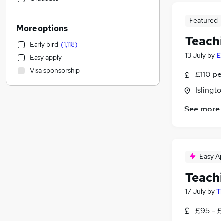
Graduate Training & Internships
(
10
)
Featured
Accountancy (Qualified)
(
8
)
More options
Engineering
(
5
)
Teach
Early bird
(
1,118
)
Customer Service
(
4
)
13 July
by
E
Easy apply
Apprenticeships
(
4
)
Visa sponsorship
£110 pe
Legal
(
3
)
Transport & Logistics
(
1
)
Isling
Financial Services
See more
Manufacturing
Purchasing
(
1
)
Marketing & PR
(
1
)
Estate Agency
(
1
)
Easy A
Security & Safety
Teach
Strategy & Consultancy
Banking
17 July
by
T
Motoring & Automotive
(
1
)
£95 - £
FMCG