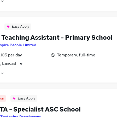
Easy Apply
Teaching Assistant - Primary School
spire People Limited
£105 per day
Temporary, full-time
, Lancashire
oon
Easy Apply
TA - Specialist ASC School
y
Tradewind Recruitment