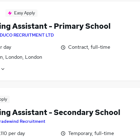
Easy Apply
ing Assistant - Primary School
DUCO RECRUITMENT LTD
r day
Contract, full-time
ton, London, London
pply
ing Assistant - Secondary School
radewind Recruitment
110 per day
Temporary, full-time