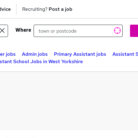
dvice
Recruiting?
Post a job
Where
er jobs
Admin jobs
Primary Assistant jobs
Assistant 
stant School Jobs in West Yorkshire