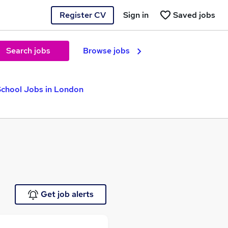
Register CV
Sign in
Saved jobs
Search jobs
Browse jobs
School Jobs in London
Get job alerts