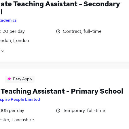
ate Teaching Assistant - Secondary
l
cademics
£120 per day
Contract, full-time
ondon, London
Easy Apply
Teaching Assistant - Primary School
spire People Limited
£105 per day
Temporary, full-time
ster, Lancashire