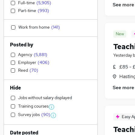
Full-time
(
5,905
)
See more
Part-time
(
993
)
Work from home
(
141
)
New
Posted by
Teach
Agency
(
5,881
)
Yesterday
Employer
(
406
)
£85 - 
Reed
(
70
)
Hasting
See more
Hide
Jobs without salary displayed
Training courses
Survey jobs
(
90
)
Easy A
Teach
Date posted