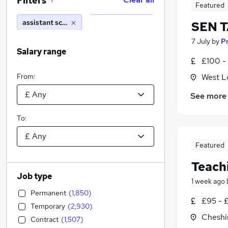
Filters
1
Featured
assistant school
SEN T
7 July
by
P
Salary range
£100 -
From:
West L
See more
To:
Featured
Teach
Job type
1 week ago
Permanent
(
1,850
)
£95 - 
Temporary
(
2,930
)
Cheshi
Contract
(
1,507
)