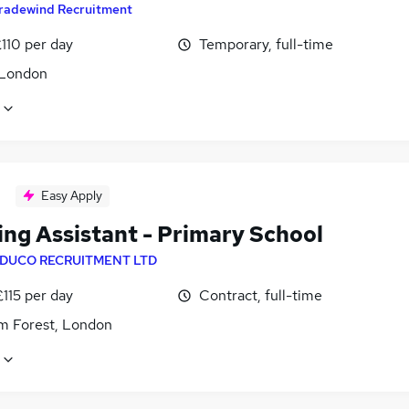
radewind Recruitment
110 per day
Temporary, full-time
 London
Easy Apply
ing Assistant - Primary School
DUCO RECRUITMENT LTD
£115 per day
Contract, full-time
m Forest, London