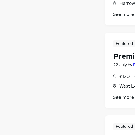
Harrow
General Insurance
Charity & Voluntary
(
3
)
See more
Leisure & Tourism
(
1
)
Energy
Media, Digital & Creative
Featured
Training
Scientific
(
1
)
Premi
22 July
by
£120 -
West L
See more
Featured