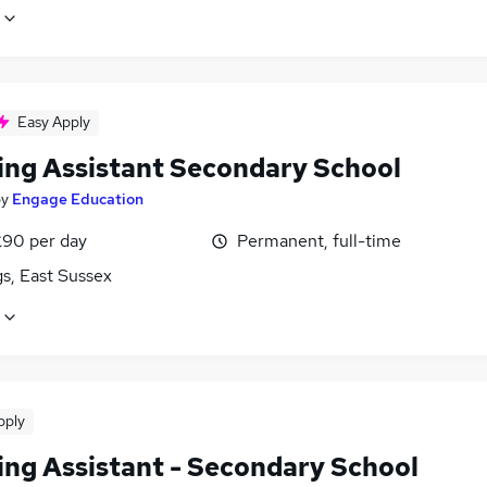
Easy Apply
ing Assistant Secondary School
by
Engage Education
£90 per day
Permanent, full-time
s, East Sussex
pply
ing Assistant - Secondary School