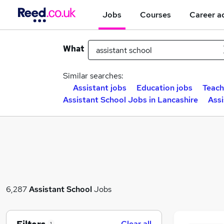
Jobs
Courses
Career a
What
Similar searches:
Assistant jobs
Education jobs
Teach
Assistant School Jobs in Lancashire
Assi
6,287
Assistant School
Jobs
Clear all