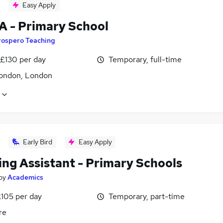
Easy Apply
A - Primary School
rospero Teaching
 £130 per day
Temporary, full-time
ondon, London
Early Bird
Easy Apply
ing Assistant - Primary Schools
by
Academics
£105 per day
Temporary, part-time
re