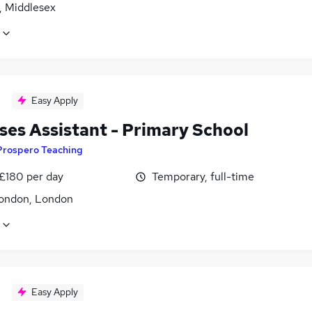
, Middlesex
Easy Apply
ses Assistant - Primary School
Prospero Teaching
 £180 per day
Temporary, full-time
ondon, London
Easy Apply