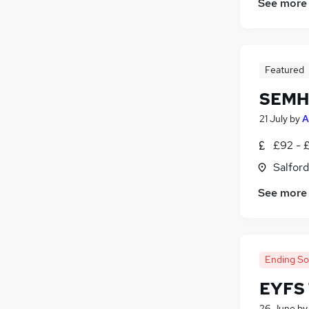
See more
Featured
SEMH 
21 July
by
A
£92 - 
Salford
See more
Ending S
EYFS 
26 June
b