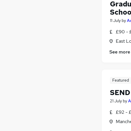
Gradu
Schoo
11 July
by
A
£90 - 
East L
See more
Featured
SEND 
21 July
by
A
£92 - 
Manche