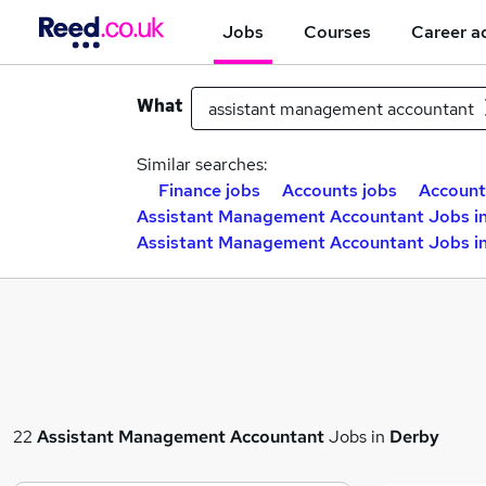
Jobs
Courses
Career a
What
Similar searches:
Finance jobs
Accounts jobs
Account
Assistant Management Accountant Jobs in
Assistant Management Accountant Jobs i
22
Assistant Management Accountant
Jobs in
Derby