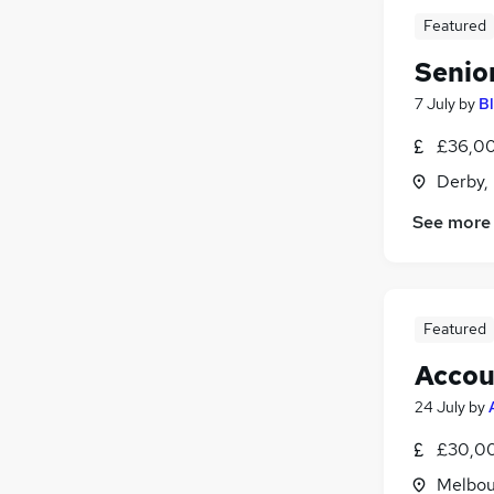
Featured
Senio
7 July
by
B
£36,00
Derby,
See more
Featured
Accou
24 July
by
£30,00
Melbou