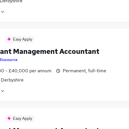
 Derbyshire
Easy Apply
tant Management Accountant
Blusource
0 - £40,000 per annum
Permanent, full-time
, Derbyshire
Easy Apply