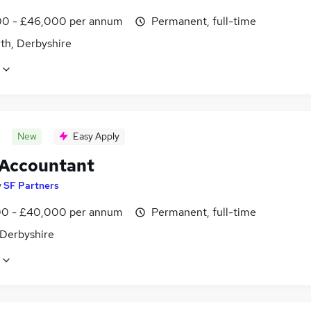
0 - £46,000 per annum
Permanent, full-time
th, Derbyshire
New
Easy Apply
 Accountant
y
SF Partners
0 - £40,000 per annum
Permanent, full-time
 Derbyshire