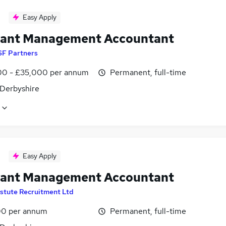
Easy Apply
tant Management Accountant
SF Partners
0 - £35,000 per annum
Permanent, full-time
 Derbyshire
Easy Apply
tant Management Accountant
stute Recruitment Ltd
0 per annum
Permanent, full-time