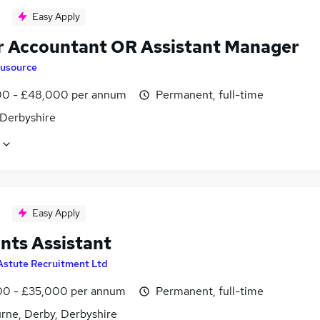
Easy Apply
r Accountant OR Assistant Manager
lusource
0 - £48,000 per annum
Permanent, full-time
 Derbyshire
Easy Apply
nts Assistant
Astute Recruitment Ltd
0 - £35,000 per annum
Permanent, full-time
rne, Derby, Derbyshire