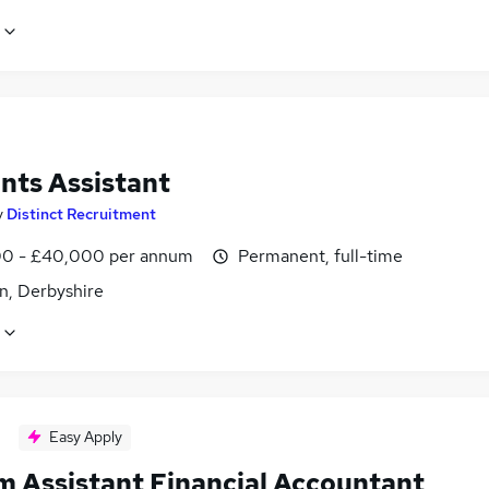
nts Assistant
y
Distinct Recruitment
0 - £40,000 per annum
Permanent, full-time
n, Derbyshire
Easy Apply
im Assistant Financial Accountant