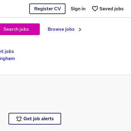
Register CV
Sign in
Saved jobs
Search jobs
Browse jobs
nt jobs
mingham
Get job alerts