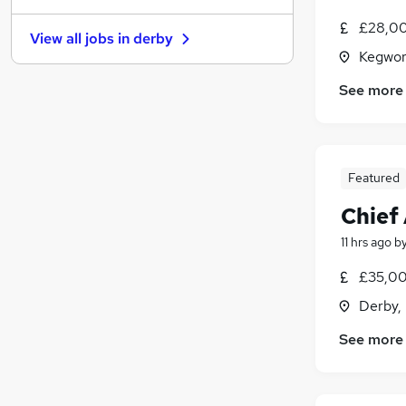
Recruitment Consultancy
£28,00
View all jobs in
derby
Banking
Kegwor
Other
See more
Graduate Training & Internships
Purchasing
Media, Digital & Creative
Leisure & Tourism
Featured
Charity & Voluntary
Security & Safety
Chief
Scientific
11 hrs ago
b
Training
£35,00
Apprenticeships
Derby,
See more