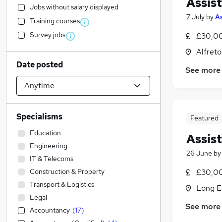
Assis
Jobs without salary displayed
7 July
by
A
Training courses
Survey jobs
£30,00
Alfreto
Date posted
See more
Specialisms
Featured
Education
Assis
Engineering
26 June
b
IT & Telecoms
Construction & Property
£30,00
Transport & Logistics
Long E
Legal
See more
Accountancy
(
17
)