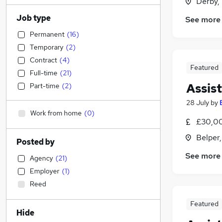
Derby,
Job type
See more
Permanent
(
16
)
Temporary
(
2
)
Contract
(
4
)
Featured
Full-time
(
21
)
Assis
Part-time
(
2
)
28 July
by
Work from home
(
0
)
£30,00
Belper
Posted by
See more
Agency
(
21
)
Employer
(
1
)
Reed
Featured
Hide