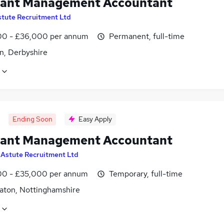
tant Management Accountant
stute Recruitment Ltd
0 - £36,000 per annum
Permanent, full-time
n, Derbyshire
Ending Soon
Easy Apply
tant Management Accountant
y
Astute Recruitment Ltd
0 - £35,000 per annum
Temporary, full-time
aton, Nottinghamshire