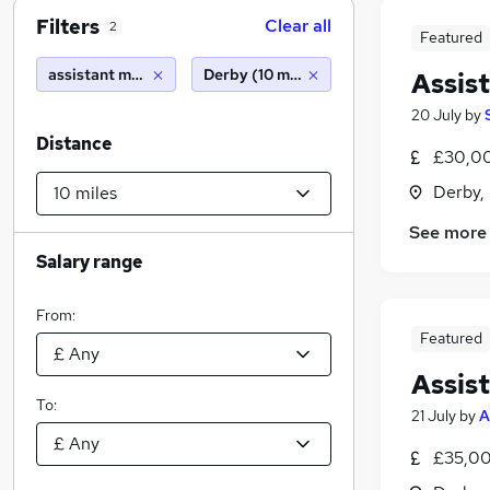
Filters
Clear all
2
Featured
assistant management accountant
Derby (10 miles)
Assis
20 July
by
Distance
£30,00
Derby,
See more
Salary range
From:
Featured
Assis
To:
21 July
by
A
£35,00