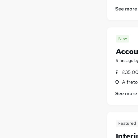
See more
New
Accou
9 hrs ago
b
£35,00
Alfreto
See more
Featured
Inter