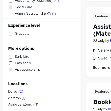
Accountancy (Qualified)
(
4
)
Social Care
Admin, Secretarial & PA
(
1
)
Featured
Sales
Experience level
Assis
Financial Services
(Mate
Retail
Graduate
Manufacturing
28 July
by
Human Resources
More options
Salary 
Customer Service
Early bird
Swadli
Health & Medicine
Easy apply
Motoring & Automotive
See more
Visa sponsorship
Marketing & PR
General Insurance
Locations
Strategy & Consultancy
Estate Agency
Featured
Derby
(
2
)
Hospitality & Catering
Alfreton
(
1
)
Bookk
Energy
AshbydelaZouch
(
1
)
9 July
by
B
FMCG