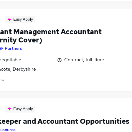
Easy Apply
tant Management Accountant
rnity Cover)
SF Partners
negotiable
Contract, full-time
ncote, Derbyshire
Easy Apply
eeper and Accountant Opportunities
lusource