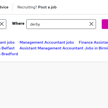
dvice
Recruiting?
Post a job
Where
ant jobs
Management Accountant jobs
Finance Assista
 Belfast
Assistant Management Accountant Jobs in Bir
n Bradford