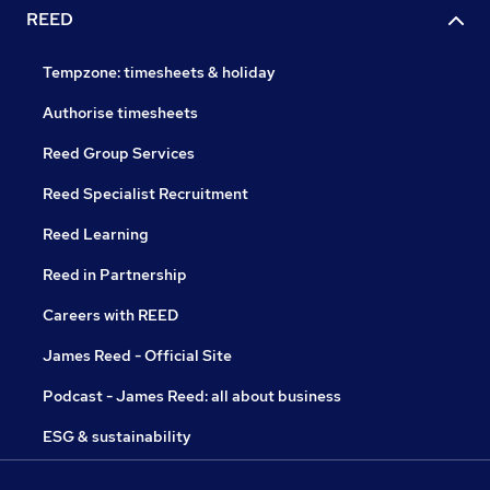
REED
Tempzone: timesheets & holiday
Authorise timesheets
Reed Group Services
Reed Specialist Recruitment
Reed Learning
Reed in Partnership
Careers with REED
James Reed - Official Site
Podcast - James Reed: all about business
ESG & sustainability