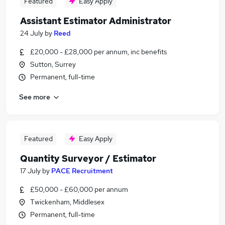
Featured
Easy Apply
Assistant Estimator Administrator
24 July
by
Reed
£20,000 - £28,000 per annum, inc benefits
Sutton, Surrey
Permanent, full-time
See more
Featured
Easy Apply
Quantity Surveyor / Estimator
17 July
by
PACE Recruitment
£50,000 - £60,000 per annum
Twickenham, Middlesex
Permanent, full-time