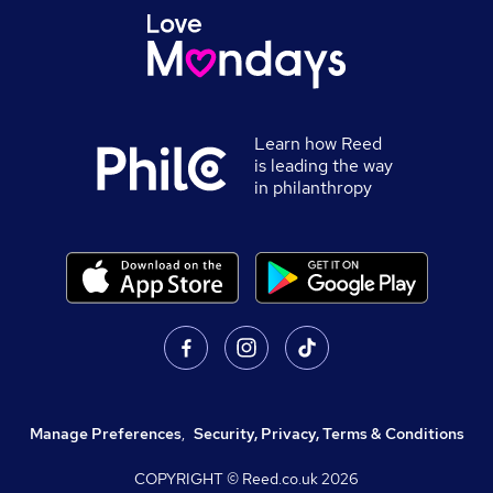
Learn how Reed
is leading the way
in philanthropy
Manage Preferences
,
Security, Privacy, Terms & Conditions
COPYRIGHT © Reed.co.uk
2026