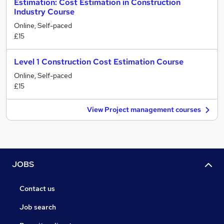
Estimation: Cost Estimation in Construction
Industry Course
Online, Self-paced
£15
Level 1 Construction Cost Estimation Course
Online, Self-paced
£15
View Project management courses
JOBS
Contact us
Job search