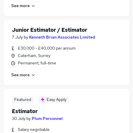
See more
Junior Estimator / Estimator
7 July
by
Kenneth Brian Associates Limited
£30,000 - £40,000 per annum
Caterham, Surrey
Permanent, full-time
See more
Featured
Easy Apply
Estimator
30 July
by
Plum Personnel
Salary negotiable