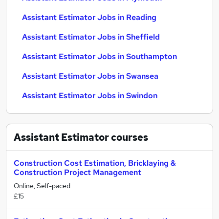
Assistant Estimator Jobs in Reading
Assistant Estimator Jobs in Sheffield
Assistant Estimator Jobs in Southampton
Assistant Estimator Jobs in Swansea
Assistant Estimator Jobs in Swindon
Assistant Estimator
courses
Construction Cost Estimation, Bricklaying &
Construction Project Management
Online, Self-paced
£15