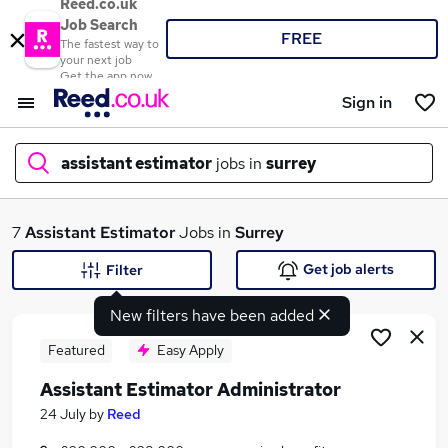
Reed.co.uk
Job Search
FREE
The fastest way to
your next job
Get the app now
Sign in
assistant estimator
jobs in
surrey
What
7
Assistant Estimator
Jobs in
Surrey
Get job alerts
Filter
New filters have been added
Where
Featured
Easy Apply
Assistant Estimator Administrator
Search jobs
24 July
by
Reed