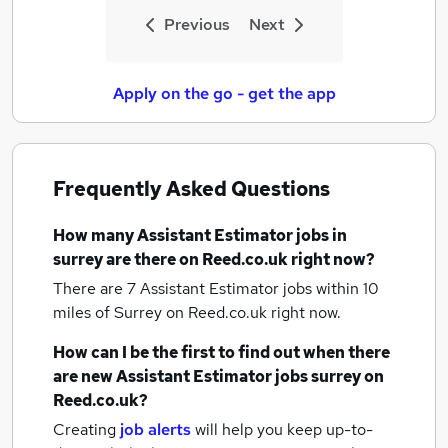
Previous
Next
Apply on the go - get the app
Frequently Asked Questions
How many
Assistant Estimator jobs
in
surrey
are there on Reed.co.uk right now?
There are 7
Assistant Estimator jobs within 10
miles of Surrey
on Reed.co.uk right now.
How can I be the first to find out when there
are new
Assistant Estimator jobs
surrey
on
Reed.co.uk?
Creating
job alerts
will help you keep up-to-