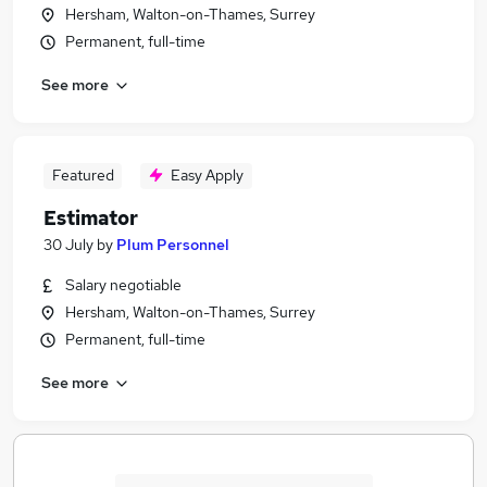
Hersham, Walton-on-Thames, Surrey
Permanent, full-time
See more
Featured
Easy Apply
Estimator
30 July
by
Plum Personnel
Salary negotiable
Hersham, Walton-on-Thames, Surrey
Permanent, full-time
See more