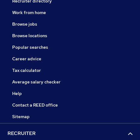
Recruiter directory
Work from home
Browse jobs
Browse locations
Popular searches
Career advice
Tax calculator
Average salary checker
Help
Contact a REED office
Sitemap
RECRUITER