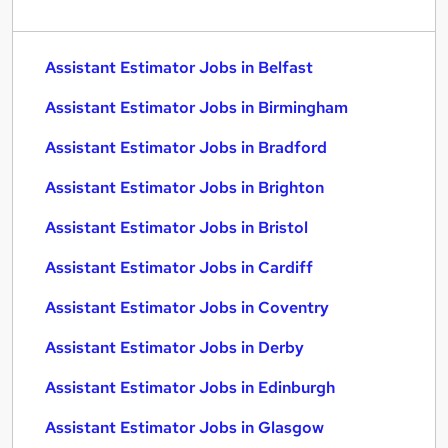
Assistant Estimator Jobs in Belfast
Assistant Estimator Jobs in Birmingham
Assistant Estimator Jobs in Bradford
Assistant Estimator Jobs in Brighton
Assistant Estimator Jobs in Bristol
Assistant Estimator Jobs in Cardiff
Assistant Estimator Jobs in Coventry
Assistant Estimator Jobs in Derby
Assistant Estimator Jobs in Edinburgh
Assistant Estimator Jobs in Glasgow