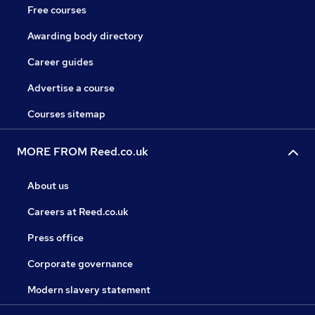
Free courses
Awarding body directory
Career guides
Advertise a course
Courses sitemap
MORE FROM Reed.co.uk
About us
Careers at Reed.co.uk
Press office
Corporate governance
Modern slavery statement