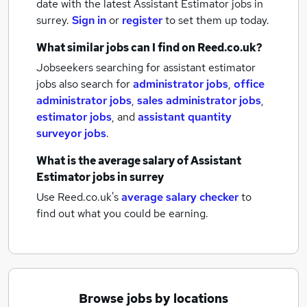
date with the latest
Assistant Estimator jobs
in
surrey.
Sign in
or
register
to set them up today.
What similar jobs can I find on Reed.co.uk?
Jobseekers searching for assistant estimator
jobs also search for
administrator jobs
,
office
administrator jobs
,
sales administrator jobs
,
estimator jobs
,
and
assistant quantity
surveyor jobs
.
What is the average salary of
Assistant
Estimator jobs
in surrey
Use Reed.co.uk's
average salary checker
to
find out what you could be earning.
Browse jobs by locations