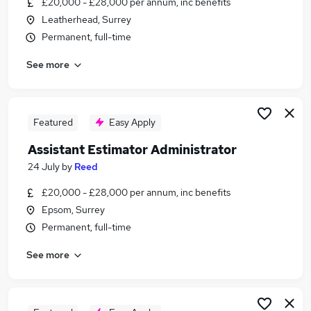
£20,000 - £28,000 per annum, inc benefits
Similar searches:
Leatherhead, Surrey
Administrator jobs
Permanent, full-time
Office Administrator jobs
See more
Sales Administrator jobs
Estimator jobs
Assistant Quantity Surveyor jobs
Assistant Estimator Jobs in Belfast
Featured
Easy Apply
Assistant Estimator Jobs in Birmingham
Assistant Estimator Administrator
Assistant Estimator Jobs in Bradford
24 July
by
Reed
£20,000 - £28,000 per annum, inc benefits
Epsom, Surrey
Permanent, full-time
See more