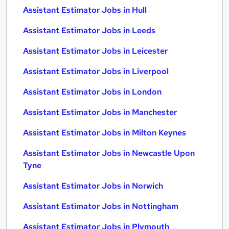
Assistant Estimator Jobs in Hull
Assistant Estimator Jobs in Leeds
Assistant Estimator Jobs in Leicester
Assistant Estimator Jobs in Liverpool
Assistant Estimator Jobs in London
Assistant Estimator Jobs in Manchester
Assistant Estimator Jobs in Milton Keynes
Assistant Estimator Jobs in Newcastle Upon
Tyne
Assistant Estimator Jobs in Norwich
Assistant Estimator Jobs in Nottingham
Assistant Estimator Jobs in Plymouth