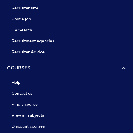
Recruiter site
Post a job
CV Search
Recruitment agencies
Recruiter Advice
COURSES
Help
Contact us
Find a course
View all subjects
Discount courses