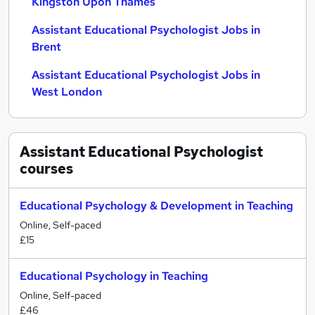
Kingston Upon Thames
Assistant Educational Psychologist Jobs in
Brent
Assistant Educational Psychologist Jobs in
West London
Assistant Educational Psychologist
courses
Educational Psychology & Development in Teaching
Online, Self-paced
£15
Educational Psychology in Teaching
Online, Self-paced
£46