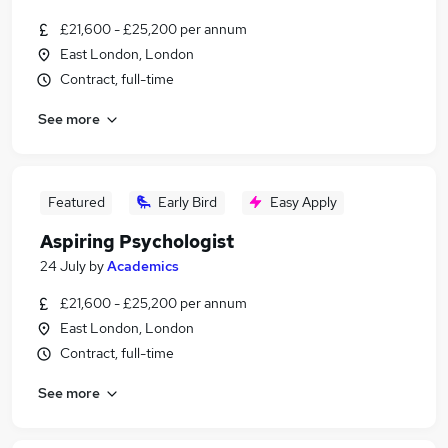
£21,600 - £25,200 per annum
East London, London
Contract, full-time
See more
Featured
Early Bird
Easy Apply
Aspiring Psychologist
24 July
by
Academics
£21,600 - £25,200 per annum
East London, London
Contract, full-time
See more