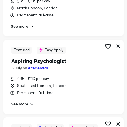
£95 - £105 per day
Similar searches:
North London, London
Support jobs
Permanent, full-time
Marketing jobs
See more
Mentor jobs
Assistant Senco jobs
Assistant Educational Psychology jobs
Assistant Educational Psychologist Jobs in South
Featured
Easy Apply
East London
Aspiring Psychologist
Assistant Educational Psychologist Jobs in North
3 July
by
Academics
London
Assistant Educational Psychologist Jobs in East
£95 - £110 per day
London
South East London, London
Permanent, full-time
See more