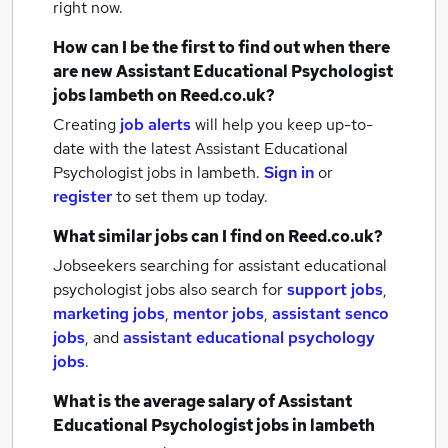
right now.
How can I be the first to find out when there
are new
Assistant Educational Psychologist
jobs
lambeth
on Reed.co.uk?
Creating
job alerts
will help you keep up-to-
date with the latest
Assistant Educational
Psychologist jobs
in lambeth.
Sign in
or
register
to set them up today.
What similar jobs can I find on Reed.co.uk?
Jobseekers searching for assistant educational
psychologist jobs also search for
support jobs
,
marketing jobs
,
mentor jobs
,
assistant senco
jobs
,
and
assistant educational psychology
jobs
.
What is the average salary of
Assistant
Educational Psychologist jobs
in lambeth