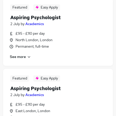
Featured
Easy Apply
Aspiring Psychologist
2 July
by
Academics
£95 - £110 per day
North London, London
Permanent, full-time
See more
Featured
Easy Apply
Aspiring Psychologist
2 July
by
Academics
£95 - £110 per day
East London, London