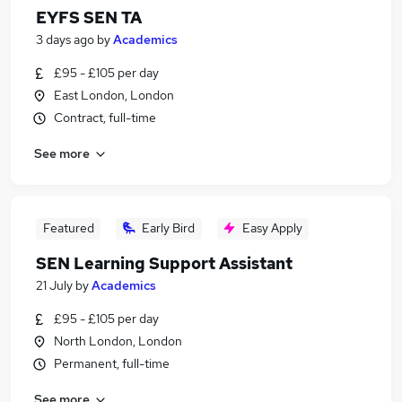
EYFS SEN TA
3 days ago
by
Academics
£95 - £105 per day
East London, London
Contract, full-time
See more
Featured
Early Bird
Easy Apply
SEN Learning Support Assistant
21 July
by
Academics
£95 - £105 per day
North London, London
Permanent, full-time
See more