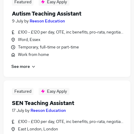
Featured
Easy Apply
Autism Teaching Assistant
9 July
by
Reeson Education
£100 - £120 per day, OTE, inc benefits, pro-rata, negotiable
Ilford, Essex
Temporary, full-time or part-time
Work from home
See more
Featured
Easy Apply
SEN Teaching Assistant
17 July
by
Reeson Education
£100 - £130 per day, OTE, inc benefits, pro-rata, negotiable
East London, London