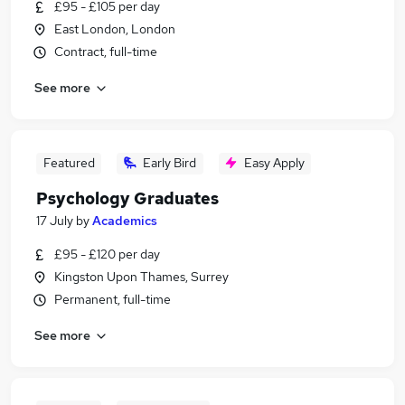
£95 - £105 per day
East London, London
Contract, full-time
See more
Featured
Early Bird
Easy Apply
Psychology Graduates
17 July
by
Academics
£95 - £120 per day
Kingston Upon Thames, Surrey
Permanent, full-time
See more