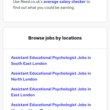
Use Reed.co.uk's
average salary checker
to
find out what you could be earning.
Browse jobs by locations
Assistant Educational Psychologist Jobs in
South East London
Assistant Educational Psychologist Jobs in
North London
Assistant Educational Psychologist Jobs in
East London
Assistant Educational Psychologist Jobs in