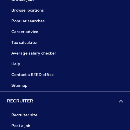
Browse locations
Popular searches
Career advice
Tax calculator
Average salary checker
Help
Contact a REED office
Sitemap
RECRUITER
Recruiter site
Post a job