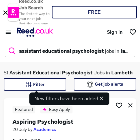
Reed.co.uk
Job Search
FREE
The fastest way to
your next job
Get the app now
Sign in
assistant educational psychologist
jobs in
lambet
What
51
Assistant Educational Psychologist
Jobs in
Lambeth
Get job alerts
Filter
New filters have been added
Where
Featured
Easy Apply
Aspiring Psychologist
Search jobs
20 July
by
Academics