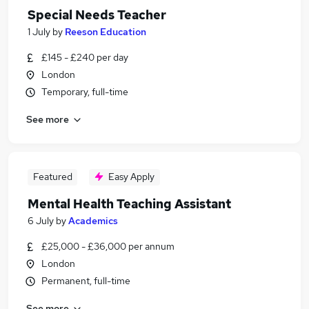
Special Needs Teacher
1 July
by
Reeson Education
£145 - £240 per day
London
Temporary, full-time
See more
Featured
Easy Apply
Mental Health Teaching Assistant
6 July
by
Academics
£25,000 - £36,000 per annum
London
Permanent, full-time
See more