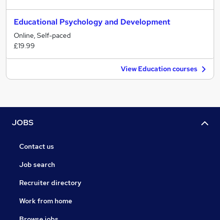
Educational Psychology and Development
Online, Self-paced
£19.99
View Education courses
JOBS
Contact us
Job search
Recruiter directory
Work from home
Browse jobs