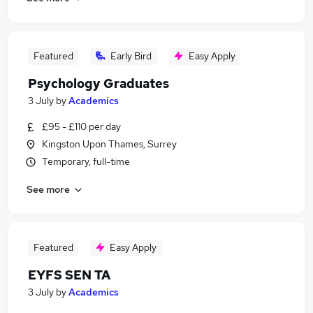
Featured
Early Bird
Easy Apply
Psychology Graduates
3 July
by
Academics
£95 - £110 per day
Kingston Upon Thames, Surrey
Temporary, full-time
See more
Featured
Easy Apply
EYFS SEN TA
3 July
by
Academics