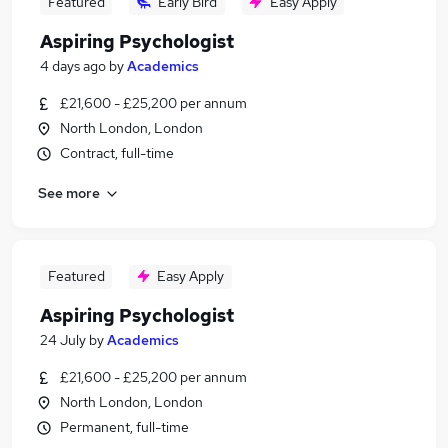
Featured
Early Bird
Easy Apply
Aspiring Psychologist
4 days ago
by
Academics
£21,600 - £25,200 per annum
North London, London
Contract, full-time
See more
Featured
Easy Apply
Aspiring Psychologist
24 July
by
Academics
£21,600 - £25,200 per annum
North London, London
Permanent, full-time