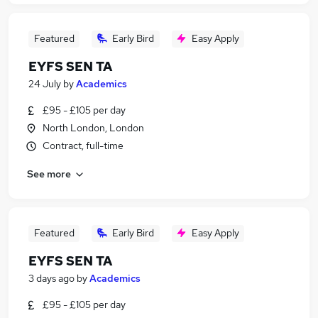
Featured
Early Bird
Easy Apply
EYFS SEN TA
24 July
by
Academics
£95 - £105 per day
North London, London
Contract, full-time
See more
Featured
Early Bird
Easy Apply
EYFS SEN TA
3 days ago
by
Academics
£95 - £105 per day