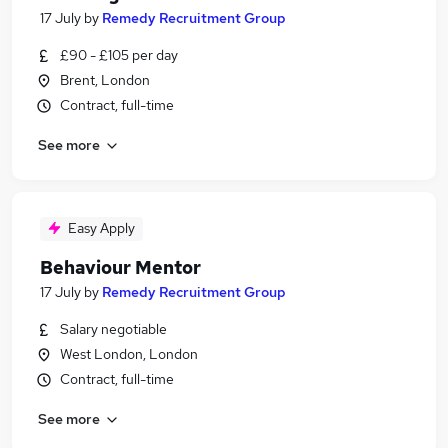
17 July
by
Remedy Recruitment Group
£90 - £105 per day
Brent, London
Contract, full-time
See more
Easy Apply
Behaviour Mentor
17 July
by
Remedy Recruitment Group
Salary negotiable
West London, London
Contract, full-time
See more