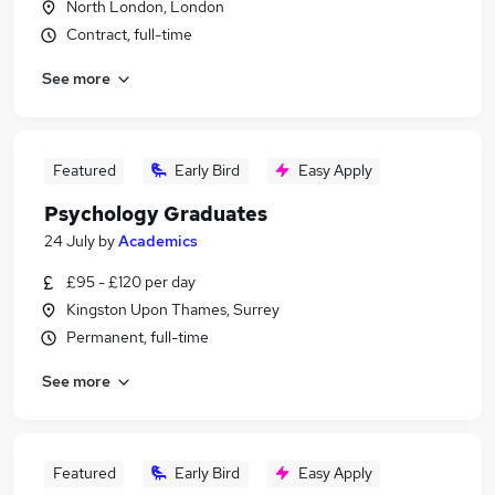
North London, London
Contract, full-time
See more
Featured
Early Bird
Easy Apply
Psychology Graduates
24 July
by
Academics
£95 - £120 per day
Kingston Upon Thames, Surrey
Permanent, full-time
See more
Featured
Early Bird
Easy Apply