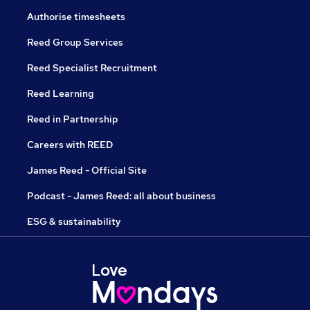
Authorise timesheets
Reed Group Services
Reed Specialist Recruitment
Reed Learning
Reed in Partnership
Careers with REED
James Reed - Official Site
Podcast - James Reed: all about business
ESG & sustainability