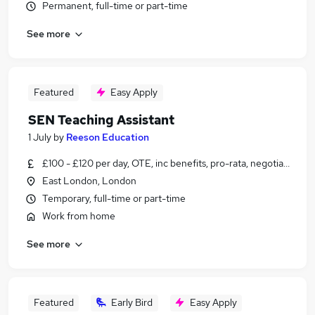
Permanent, full-time or part-time
See more
Featured
Easy Apply
SEN Teaching Assistant
1 July
by
Reeson Education
£100 - £120 per day, OTE, inc benefits, pro-rata, negotiable
East London, London
Temporary, full-time or part-time
Work from home
See more
Featured
Early Bird
Easy Apply