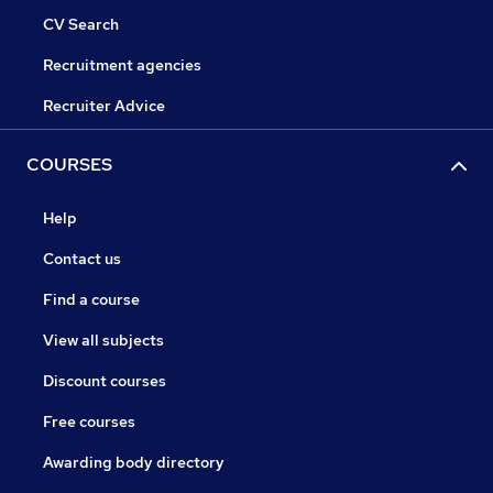
CV Search
Recruitment agencies
Recruiter Advice
COURSES
Help
Contact us
Find a course
View all subjects
Discount courses
Free courses
Awarding body directory