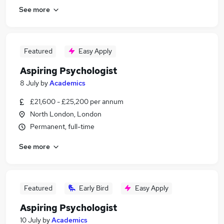
See more
Featured
Easy Apply
Aspiring Psychologist
8 July
by
Academics
£21,600 - £25,200 per annum
North London, London
Permanent, full-time
See more
Featured
Early Bird
Easy Apply
Aspiring Psychologist
10 July
by
Academics