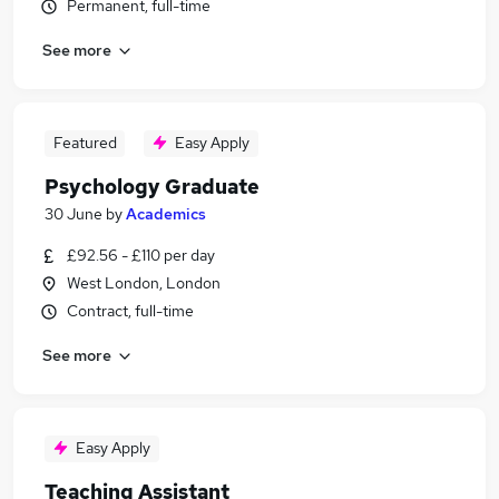
Permanent, full-time
See more
Featured
Easy Apply
Psychology Graduate
30 June
by
Academics
£92.56 - £110 per day
West London, London
Contract, full-time
See more
Easy Apply
Teaching Assistant