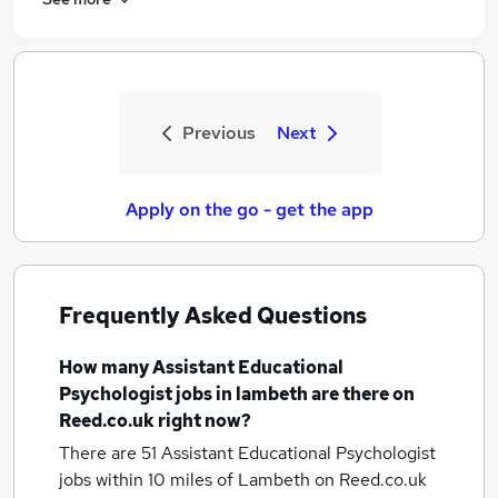
Previous
Next
Apply on the go - get the app
Frequently Asked Questions
How many
Assistant Educational
Psychologist jobs
in lambeth
are there on
Reed.co.uk right now?
There are 51
Assistant Educational Psychologist
jobs within 10 miles of Lambeth
on Reed.co.uk