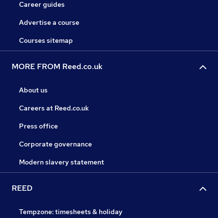
Career guides
Advertise a course
Courses sitemap
MORE FROM Reed.co.uk
About us
Careers at Reed.co.uk
Press office
Corporate governance
Modern slavery statement
REED
Tempzone: timesheets & holiday