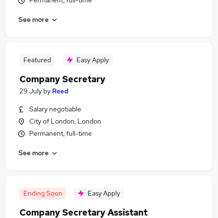
Permanent, full-time
See more
Featured
Easy Apply
Company Secretary
29 July
by
Reed
Salary negotiable
City of London, London
Permanent, full-time
See more
Ending Soon
Easy Apply
Company Secretary Assistant