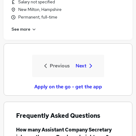
Salary not specified
New Milton, Hampshire
Permanent, full-time
See more
Previous
Next
Apply on the go - get the app
Frequently Asked Questions
How many
Assistant Company Secretary