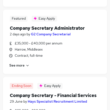
Featured
Easy Apply
Company Secretary Administrator
2 days ago
by
G2 Company Secretarial
£35,000 - £40,000 per annum
Harrow, Middlesex
Contract, full-time
See more
Ending Soon
Easy Apply
Company Secretary - Financial Services
29 June
by
Hays Specialist Recruitment Limited