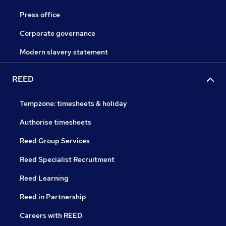
Press office
Corporate governance
Modern slavery statement
REED
Tempzone: timesheets & holiday
Authorise timesheets
Reed Group Services
Reed Specialist Recruitment
Reed Learning
Reed in Partnership
Careers with REED