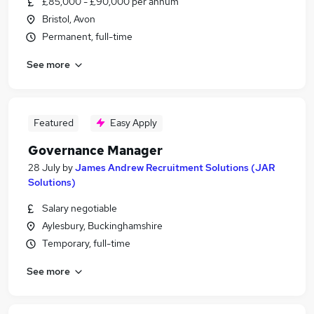
£85,000 - £90,000 per annum
Bristol, Avon
Permanent, full-time
See more
Featured
Easy Apply
Governance Manager
28 July
by
James Andrew Recruitment Solutions (JAR
Solutions)
Salary negotiable
Aylesbury, Buckinghamshire
Temporary, full-time
See more