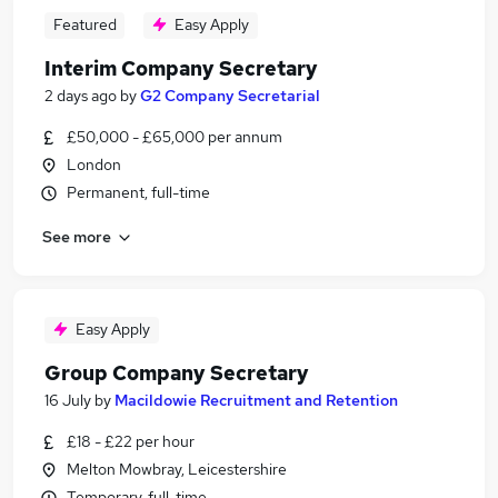
Featured
Easy Apply
Interim Company Secretary
2 days ago
by
G2 Company Secretarial
£50,000 - £65,000 per annum
London
Permanent, full-time
See more
Easy Apply
Group Company Secretary
16 July
by
Macildowie Recruitment and Retention
£18 - £22 per hour
Melton Mowbray, Leicestershire
Temporary, full-time