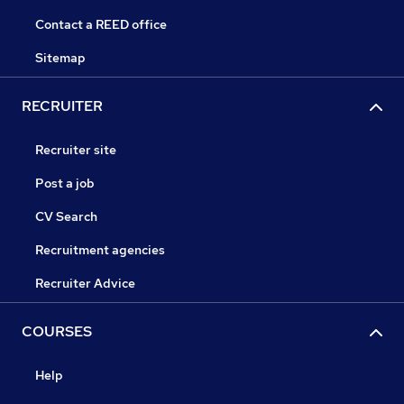
Contact a REED office
Sitemap
RECRUITER
Recruiter site
Post a job
CV Search
Recruitment agencies
Recruiter Advice
COURSES
Help