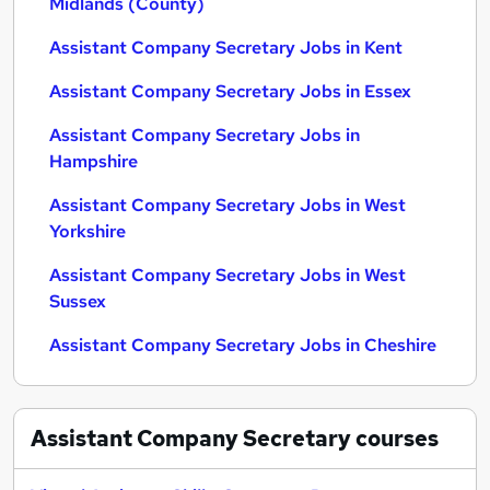
Midlands (County)
Assistant Company Secretary Jobs in Kent
Assistant Company Secretary Jobs in Essex
Assistant Company Secretary Jobs in
Hampshire
Assistant Company Secretary Jobs in West
Yorkshire
Assistant Company Secretary Jobs in West
Sussex
Assistant Company Secretary Jobs in Cheshire
Assistant Company Secretary
courses