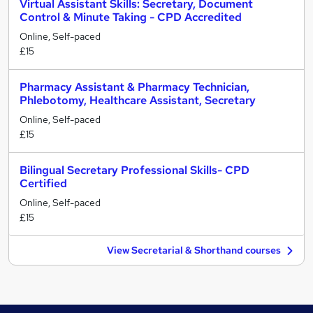
Virtual Assistant Skills: Secretary, Document
Control & Minute Taking - CPD Accredited
Online, Self-paced
£15
Pharmacy Assistant & Pharmacy Technician,
Phlebotomy, Healthcare Assistant, Secretary
Online, Self-paced
£15
Bilingual Secretary Professional Skills- CPD
Certified
Online, Self-paced
£15
View Secretarial & Shorthand courses