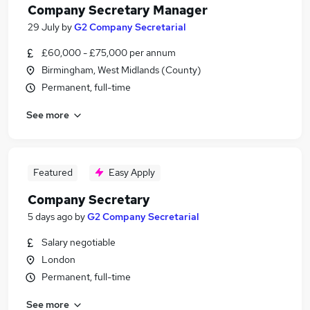
Company Secretary Manager
29 July
by
G2 Company Secretarial
£60,000 - £75,000 per annum
Birmingham, West Midlands (County)
Permanent, full-time
See more
Featured
Easy Apply
Company Secretary
5 days ago
by
G2 Company Secretarial
Salary negotiable
London
Permanent, full-time
See more