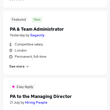
Featured
New
PA & Team Administrator
Yesterday
by
Sagacity
Competitive salary
London
Permanent, full-time
See more
Easy Apply
PA to the Managing Director
21 July
by
Hiring People