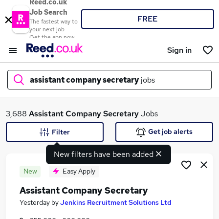
Reed.co.uk
Job Search
FREE
The fastest way to
your next job
Get the app now
Sign in
assistant company secretary
jobs
What
3,688
Assistant Company Secretary
Jobs
Get job alerts
Filter
New filters have been added
Where
New
Easy Apply
Assistant Company Secretary
Search jobs
Yesterday
by
Jenkins Recruitment Solutions Ltd