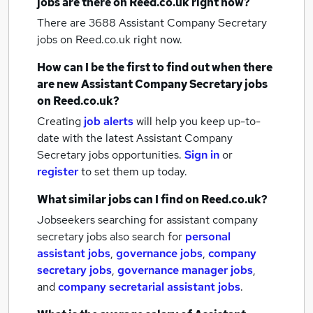
jobs
are there on Reed.co.uk right now?
There are 3688
Assistant Company Secretary
jobs
on Reed.co.uk right now.
How can I be the first to find out when there
are new
Assistant Company Secretary jobs
on Reed.co.uk?
Creating
job alerts
will help you keep up-to-
date with the latest
Assistant Company
Secretary jobs
opportunities.
Sign in
or
register
to set them up today.
What similar jobs can I find on Reed.co.uk?
Jobseekers searching for assistant company
secretary jobs also search for
personal
assistant jobs
,
governance jobs
,
company
secretary jobs
,
governance manager jobs
,
and
company secretarial assistant jobs
.