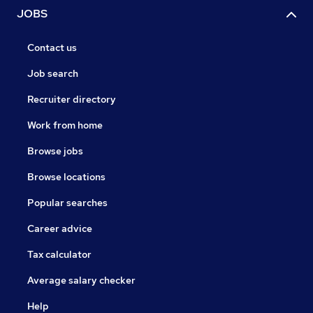
JOBS
Contact us
Job search
Recruiter directory
Work from home
Browse jobs
Browse locations
Popular searches
Career advice
Tax calculator
Average salary checker
Help