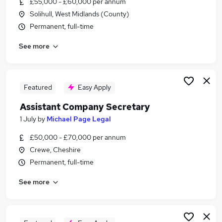
£55,000 - £60,000 per annum
Similar searches:
Solihull, West Midlands (County)
Personal Assistant jobs
Permanent, full-time
Governance jobs
See more
Company Secretary jobs
Governance Manager jobs
Company Secretarial Assistant jobs
Assistant Company Secretary Jobs in London
Featured
Easy Apply
Assistant Company Secretary Jobs in Lancashire
Assistant Company Secretary
Assistant Company Secretary Jobs in Surrey
1 July
by
Michael Page Legal
£50,000 - £70,000 per annum
Crewe, Cheshire
Permanent, full-time
See more