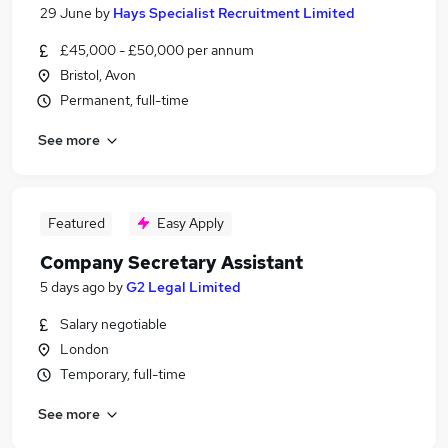
29 June
by
Hays Specialist Recruitment Limited
£45,000 - £50,000 per annum
Bristol, Avon
Permanent, full-time
See more
Featured
Easy Apply
Company Secretary Assistant
5 days ago
by
G2 Legal Limited
Salary negotiable
London
Temporary, full-time
See more