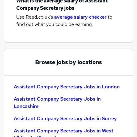
What is the average salary of
Assistant
Company Secretary jobs
Use Reed.co.uk's
average salary checker
to
find out what you could be earning.
Browse jobs by locations
Assistant Company Secretary Jobs in London
Assistant Company Secretary Jobs in
Lancashire
Assistant Company Secretary Jobs in Surrey
Assistant Company Secretary Jobs in West