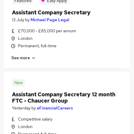
Featured
Easy Apply
Assistant Company Secretary
13 July
by
Michael Page Legal
£70,000 - £85,000 per annum
London
Permanent, full-time
See more
New
Assistant Company Secretary 12 month
FTC - Chaucer Group
Yesterday
by
eFinancialCareers
Competitive salary
London