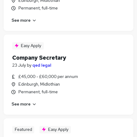
Edinburgh, Midlothian
Permanent, full-time
See more
Easy Apply
Company Secretary
23 July
by
qed legal
£45,000 - £60,000 per annum
Edinburgh, Midlothian
Permanent, full-time
See more
Featured
Easy Apply