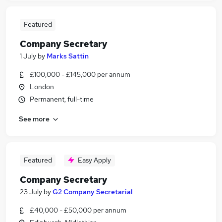
Featured
Company Secretary
1 July
by
Marks Sattin
£100,000 - £145,000 per annum
London
Permanent, full-time
See more
Featured
Easy Apply
Company Secretary
23 July
by
G2 Company Secretarial
£40,000 - £50,000 per annum