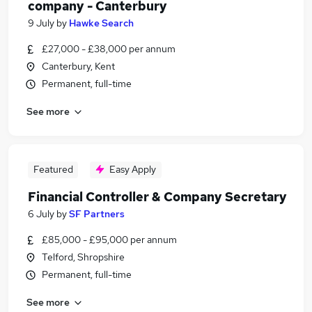
company - Canterbury
9 July
by
Hawke Search
£27,000 - £38,000 per annum
Canterbury, Kent
Permanent, full-time
See more
Featured
Easy Apply
Financial Controller & Company Secretary
6 July
by
SF Partners
£85,000 - £95,000 per annum
Telford, Shropshire
Permanent, full-time
See more