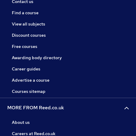
Contact us
Find a course
View all subjects
Discount courses
Free courses
Awarding body directory
Career guides
Advertise a course
Courses sitemap
MORE FROM Reed.co.uk
About us
Careers at Reed.co.uk