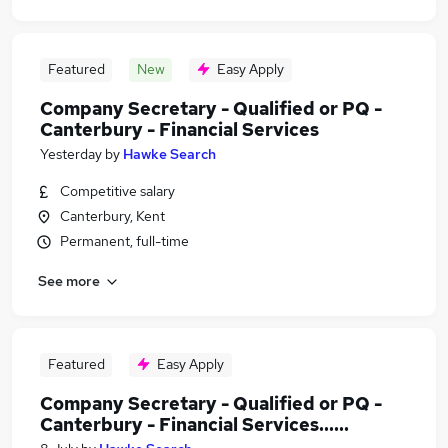
Featured
New
Easy Apply
Company Secretary - Qualified or PQ -
Canterbury - Financial Services
Yesterday
by
Hawke Search
Competitive salary
Canterbury, Kent
Permanent, full-time
See more
Featured
Easy Apply
Company Secretary - Qualified or PQ -
Canterbury - Financial Services......