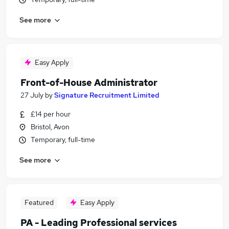
See more
Easy Apply
Front-of-House Administrator
27 July
by
Signature Recruitment Limited
£14 per hour
Bristol, Avon
Temporary, full-time
See more
Featured
Easy Apply
PA - Leading Professional services