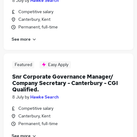
8 July
by
Hawke Search
Competitive salary
Canterbury, Kent
Permanent, full-time
See more
Featured
Easy Apply
Snr Corporate Governance Manager/
Company Secretary - Canterbury - CGI
Qualified.
8 July
by
Hawke Search
Competitive salary
Canterbury, Kent
Permanent, full-time
See more