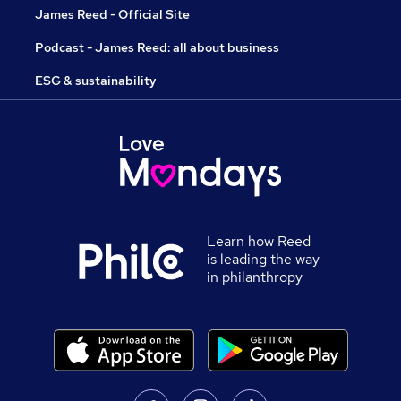
James Reed - Official Site
Podcast - James Reed: all about business
ESG & sustainability
Learn how Reed
is leading the way
in philanthropy