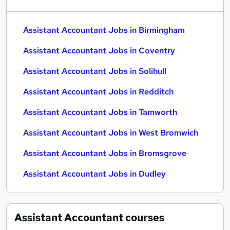
Assistant Accountant Jobs in Birmingham
Assistant Accountant Jobs in Coventry
Assistant Accountant Jobs in Solihull
Assistant Accountant Jobs in Redditch
Assistant Accountant Jobs in Tamworth
Assistant Accountant Jobs in West Bromwich
Assistant Accountant Jobs in Bromsgrove
Assistant Accountant Jobs in Dudley
Assistant Accountant
courses