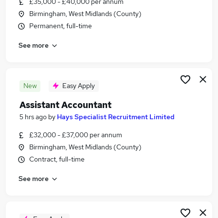
£35,000 - £40,000 per annum
Similar searches:
Birmingham, West Midlands (County)
Finance jobs
Permanent, full-time
Accounts jobs
See more
Accountant jobs
Management Accountant jobs
Finance Assistant jobs
Assistant Accountant Jobs in Birmingham
New
Easy Apply
Assistant Accountant Jobs in Coventry
Assistant Accountant
Assistant Accountant Jobs in Solihull
5 hrs ago
by
Hays Specialist Recruitment Limited
£32,000 - £37,000 per annum
Birmingham, West Midlands (County)
Contract, full-time
See more