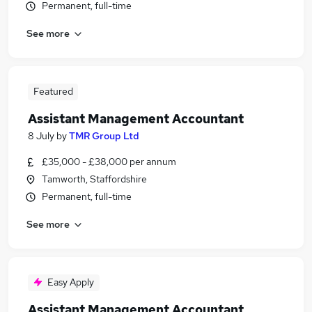
Permanent, full-time
See more
Featured
Assistant Management Accountant
8 July
by
TMR Group Ltd
£35,000 - £38,000 per annum
Tamworth, Staffordshire
Permanent, full-time
See more
Easy Apply
Assistant Management Accountant