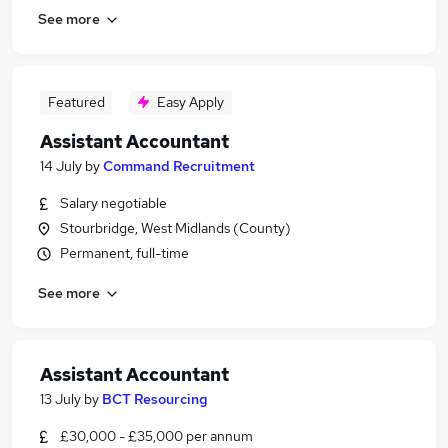
See more
Featured
Easy Apply
Assistant Accountant
14 July
by
Command Recruitment
Salary negotiable
Stourbridge, West Midlands (County)
Permanent, full-time
See more
Assistant Accountant
13 July
by
BCT Resourcing
£30,000 - £35,000 per annum