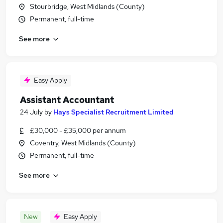
Stourbridge, West Midlands (County)
Permanent, full-time
See more
Easy Apply
Assistant Accountant
24 July
by
Hays Specialist Recruitment Limited
£30,000 - £35,000 per annum
Coventry, West Midlands (County)
Permanent, full-time
See more
New
Easy Apply