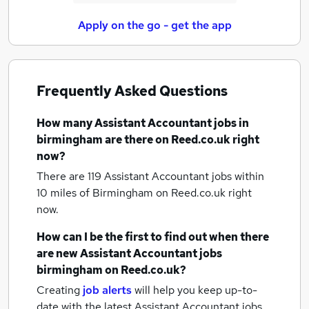
Apply on the go - get the app
Frequently Asked Questions
How many
Assistant Accountant jobs
in
birmingham
are there on Reed.co.uk right
now?
There are 119
Assistant Accountant jobs within
10 miles of Birmingham
on Reed.co.uk right
now.
How can I be the first to find out when there
are new
Assistant Accountant jobs
birmingham
on Reed.co.uk?
Creating
job alerts
will help you keep up-to-
date with the latest
Assistant Accountant jobs