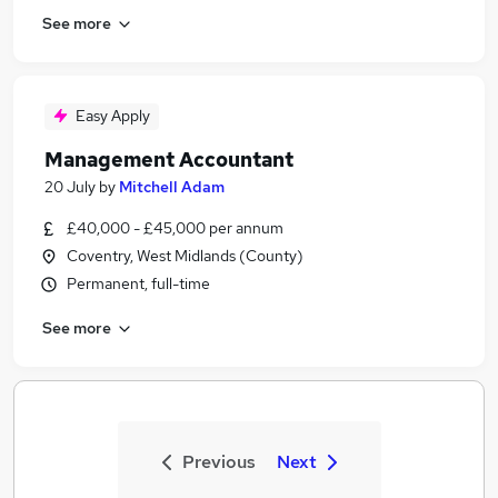
See more
Easy Apply
Management Accountant
20 July
by
Mitchell Adam
£40,000 - £45,000 per annum
Coventry, West Midlands (County)
Permanent, full-time
See more
Previous
Next