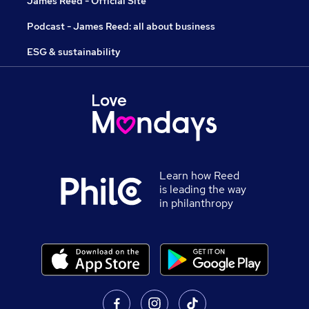
James Reed - Official Site
Podcast - James Reed: all about business
ESG & sustainability
Learn how Reed
is leading the way
in philanthropy