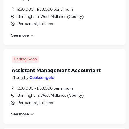
£30,000 - £33,000 per annum
Birmingham, West Midlands (County)
Permanent, full-time
See more
Ending Soon
Assistant Management Accountant
21 July
by
Cooksongold
£30,000 - £33,000 per annum
Birmingham, West Midlands (County)
Permanent, full-time
See more