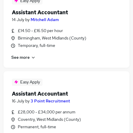
Easy Apply
Assistant Accountant
14 July
by
Mitchell Adam
£14.50 - £16.50 per hour
Birmingham, West Midlands (County)
Temporary, full-time
See more
Easy Apply
Assistant Accountant
16 July
by
3 Point Recruitment
£28,000 - £34,000 per annum
Coventry, West Midlands (County)
Permanent, full-time