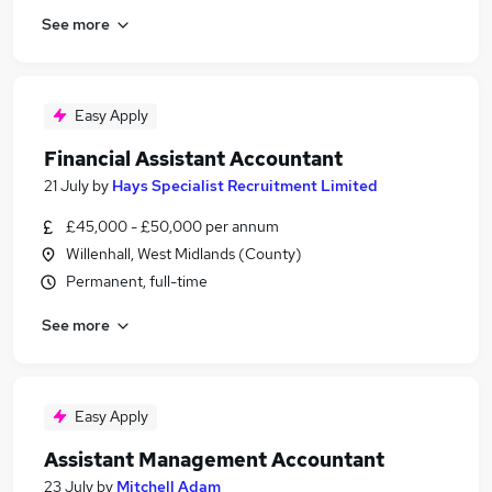
See more
Easy Apply
Financial Assistant Accountant
21 July
by
Hays Specialist Recruitment Limited
£45,000 - £50,000 per annum
Willenhall, West Midlands (County)
Permanent, full-time
See more
Easy Apply
Assistant Management Accountant
23 July
by
Mitchell Adam