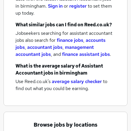
in birmingham.
Sign in
or
register
to set them
up today.
What similar jobs can I find on Reed.co.uk?
Jobseekers searching for assistant accountant
jobs also search for
finance jobs
,
accounts
jobs
,
accountant jobs
,
management
accountant jobs
,
and
finance assistant jobs
.
What is the average salary of
Assistant
Accountant jobs
in birmingham
Use Reed.co.uk's
average salary checker
to
find out what you could be earning.
Browse jobs by locations