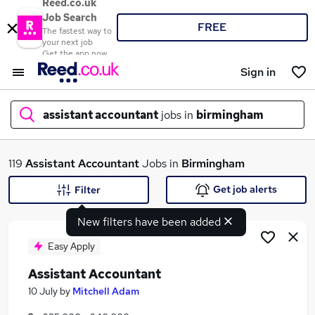
Reed.co.uk
Job Search
FREE
The fastest way to
your next job
Get the app now
Sign in
assistant accountant
jobs in
birmingham
What
119
Assistant Accountant
Jobs in
Birmingham
Get job alerts
Filter
New filters have been added
Where
Easy Apply
Assistant Accountant
Search jobs
10 July
by
Mitchell Adam