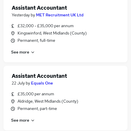
Assistant Accountant
Yesterday
by
MET Recruitment UK Ltd
£32,000 - £35,000 per annum
Kingswinford, West Midlands (County)
Permanent, full-time
See more
Assistant Accountant
22 July
by
Equals One
£35,000 per annum
Aldridge, West Midlands (County)
Permanent, part-time
See more