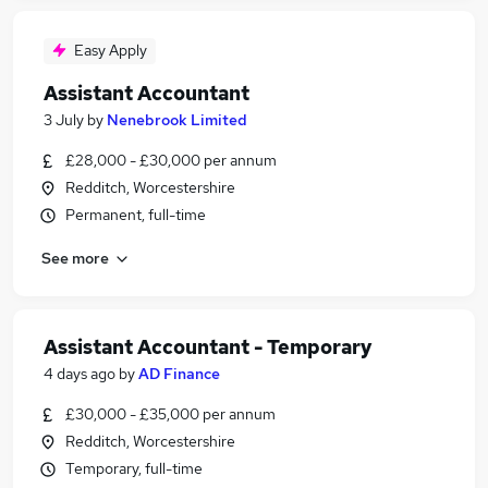
Easy Apply
Assistant Accountant
3 July
by
Nenebrook Limited
£28,000 - £30,000 per annum
Redditch, Worcestershire
Permanent, full-time
See more
Assistant Accountant - Temporary
4 days ago
by
AD Finance
£30,000 - £35,000 per annum
Redditch, Worcestershire
Temporary, full-time