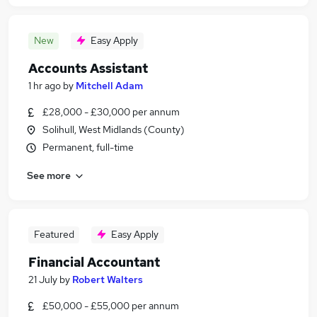
New
Easy Apply
Accounts Assistant
1 hr ago
by
Mitchell Adam
£28,000 - £30,000 per annum
Solihull, West Midlands (County)
Permanent, full-time
See more
Featured
Easy Apply
Financial Accountant
21 July
by
Robert Walters
£50,000 - £55,000 per annum