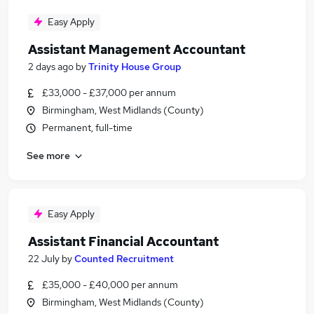
Easy Apply
Assistant Management Accountant
2 days ago
by
Trinity House Group
£33,000 - £37,000 per annum
Birmingham, West Midlands (County)
Permanent, full-time
See more
Easy Apply
Assistant Financial Accountant
22 July
by
Counted Recruitment
£35,000 - £40,000 per annum
Birmingham, West Midlands (County)