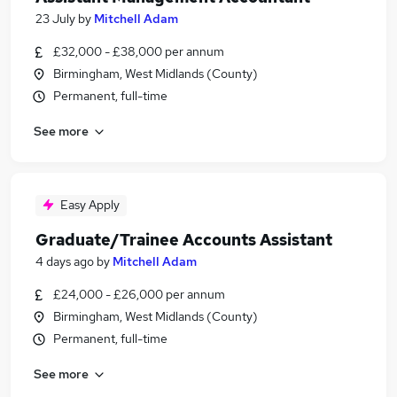
23 July
by
Mitchell Adam
£32,000 - £38,000 per annum
Birmingham, West Midlands (County)
Permanent, full-time
See more
Easy Apply
Graduate/Trainee Accounts Assistant
4 days ago
by
Mitchell Adam
£24,000 - £26,000 per annum
Birmingham, West Midlands (County)
Permanent, full-time
See more