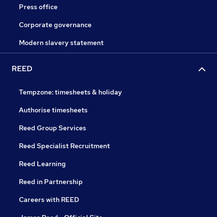
Press office
Corporate governance
Modern slavery statement
REED
Tempzone: timesheets & holiday
Authorise timesheets
Reed Group Services
Reed Specialist Recruitment
Reed Learning
Reed in Partnership
Careers with REED