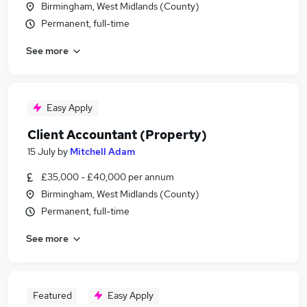
Birmingham, West Midlands (County)
Permanent, full-time
See more
Easy Apply
Client Accountant (Property)
15 July
by
Mitchell Adam
£35,000 - £40,000 per annum
Birmingham, West Midlands (County)
Permanent, full-time
See more
Featured
Easy Apply