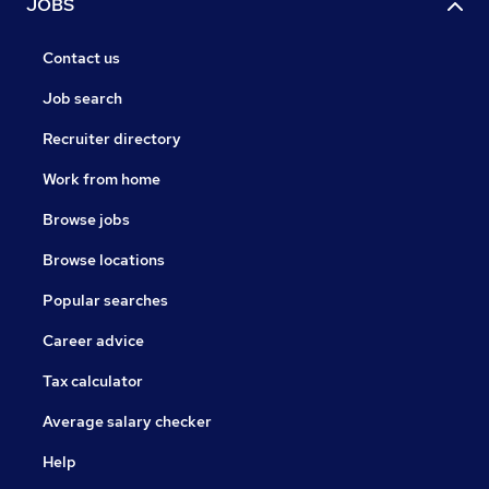
JOBS
Contact us
Job search
Recruiter directory
Work from home
Browse jobs
Browse locations
Popular searches
Career advice
Tax calculator
Average salary checker
Help