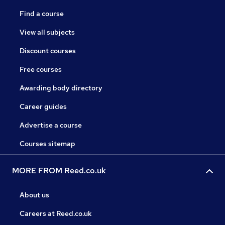
Find a course
View all subjects
Discount courses
Free courses
Awarding body directory
Career guides
Advertise a course
Courses sitemap
MORE FROM Reed.co.uk
About us
Careers at Reed.co.uk