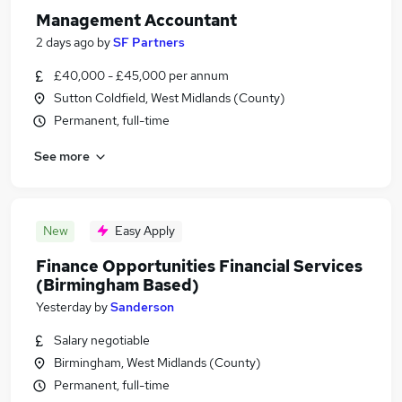
Management Accountant
2 days ago
by
SF Partners
£40,000 - £45,000 per annum
Sutton Coldfield, West Midlands (County)
Permanent, full-time
See more
New
Easy Apply
Finance Opportunities Financial Services
(Birmingham Based)
Yesterday
by
Sanderson
Salary negotiable
Birmingham, West Midlands (County)
Permanent, full-time