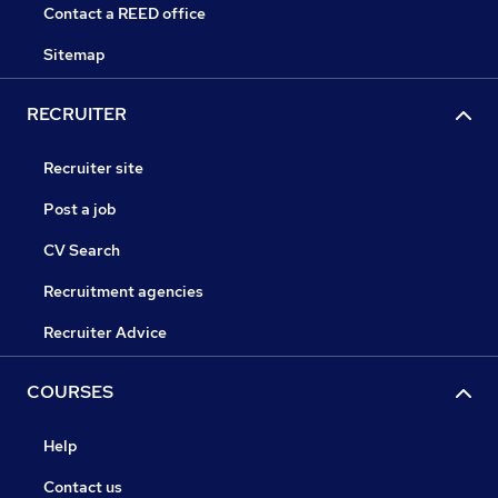
Contact a REED office
Sitemap
RECRUITER
Recruiter site
Post a job
CV Search
Recruitment agencies
Recruiter Advice
COURSES
Help
Contact us