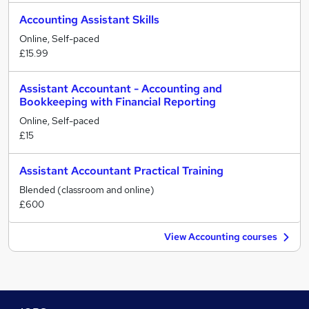
Accounting Assistant Skills
Online, Self-paced
£15.99
Assistant Accountant - Accounting and
Bookkeeping with Financial Reporting
Online, Self-paced
£15
Assistant Accountant Practical Training
Blended (classroom and online)
£600
View Accounting courses