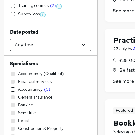
Training courses
(
2
)
See more
Survey jobs
Date posted
Pract
27 July
by
£35,00
Specialisms
Belfas
Accountancy (Qualified)
See more
Financial Services
Accountancy
(
6
)
General Insurance
Banking
Featured
Scientific
Legal
Book
Construction & Property
3 days ago