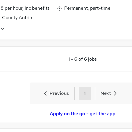
18 per hour, inc benefits
Permanent, part-time
t, County Antrim
1
-
6
of
6
jobs
Previous
1
Next
Apply on the go - get the app