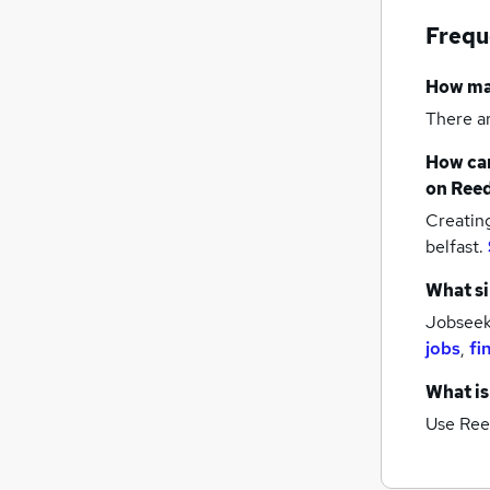
Marketing & PR
Frequ
FMCG
Graduate Training & Internships
How m
Hospitality & Catering
There a
Recruitment Consultancy
How can
Purchasing
on Reed
Security & Safety
Creatin
Media, Digital & Creative
belfast.
Leisure & Tourism
Training
What si
Apprenticeships
Jobseeke
jobs
,
fi
What is
Use Ree