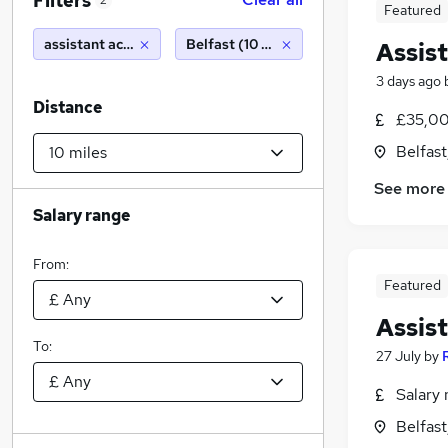
Filters
2
Featured
assistant accountant
Belfast (10 miles)
Assis
3 days ago
Distance
£35,00
Belfas
See more
Salary range
From:
Featured
Assis
To:
27 July
by
Salary 
Belfas