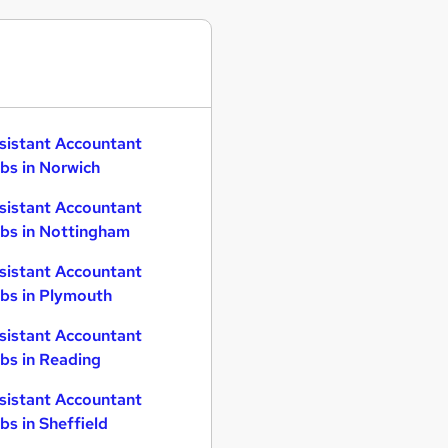
sistant Accountant
bs in Norwich
sistant Accountant
bs in Nottingham
sistant Accountant
bs in Plymouth
sistant Accountant
bs in Reading
sistant Accountant
bs in Sheffield