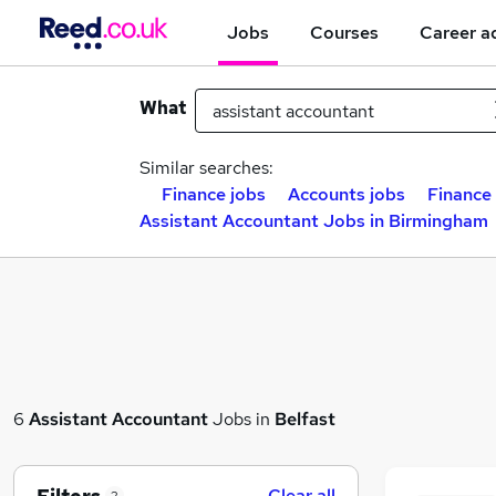
Jobs
Courses
Career a
What
Similar searches:
Finance jobs
Accounts jobs
Finance 
Assistant Accountant Jobs in Birmingham
6
Assistant Accountant
Jobs in
Belfast
Clear all