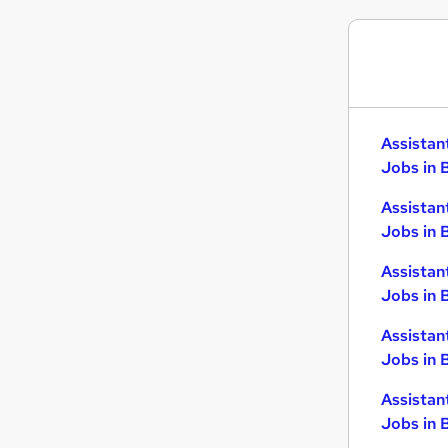
Assistan
Jobs in 
Assistan
Jobs in 
Assistan
Jobs in 
Assistan
Jobs in 
Assistan
Jobs in B