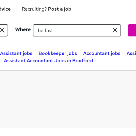
dvice
Recruiting?
Post a job
Where
Assistant jobs
Bookkeeper jobs
Accountant jobs
Ass
Assistant Accountant Jobs in Bradford