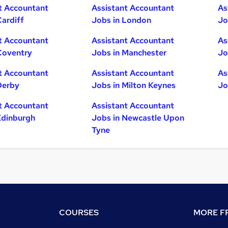
t Accountant
Assistant Accountant
As
Cardiff
Jobs in London
Jo
t Accountant
Assistant Accountant
As
Coventry
Jobs in Manchester
Jo
t Accountant
Assistant Accountant
As
Derby
Jobs in Milton Keynes
Jo
t Accountant
Assistant Accountant
Edinburgh
Jobs in Newcastle Upon
Tyne
COURSES
MORE FR