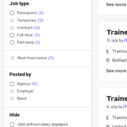
Job type
See more
Permanent
(
6
)
Temporary
(
0
)
Contract
(
0
)
Train
Full-time
(
5
)
31 July
by
I
Part-time
(
1
)
Traini
Work from home
(
0
)
Belfas
See more
Posted by
Agency
(
6
)
Employer
Train
Reed
6 July
by
I
Hide
Traini
Jobs without salary displayed
United