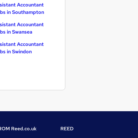
sistant Accountant
bs in Southampton
sistant Accountant
bs in Swansea
sistant Accountant
bs in Swindon
OM Reed.co.uk
REED