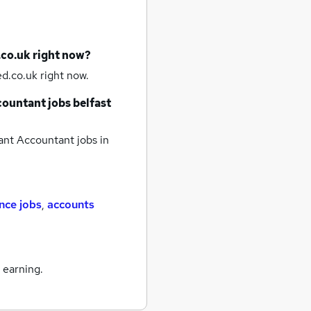
.co.uk right now?
d.co.uk right now.
countant jobs
belfast
ant Accountant jobs
in
nce jobs
,
accounts
 earning.