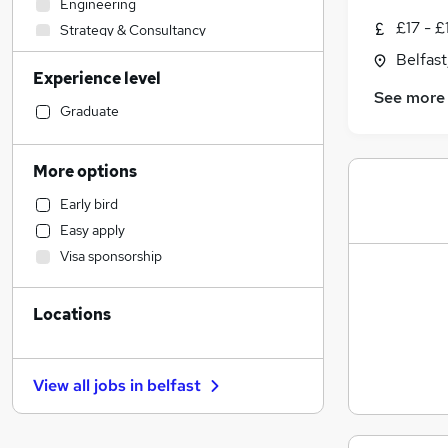
Engineering
£17 - £
Strategy & Consultancy
Admin, Secretarial & PA
Belfas
Experience level
Transport & Logistics
See more
IT & Telecoms
Graduate
Health & Medicine
Manufacturing
More options
Sales
Early bird
Customer Service
Easy apply
Education
Visa sponsorship
Social Care
Retail
Locations
Motoring & Automotive
Other
Human Resources
View all jobs in
belfast
Energy
Estate Agency
Charity & Voluntary