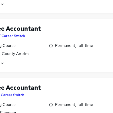
ee Accountant
T Career Switch
ng Course
Permanent, full-time
t, County Antrim
ee Accountant
T Career Switch
ng Course
Permanent, full-time
 Kingdom