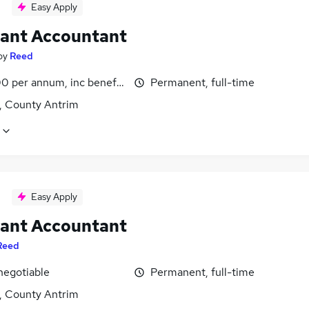
Easy Apply
tant Accountant
by
Reed
0 per annum, inc benefits
Permanent, full-time
t, County Antrim
Easy Apply
tant Accountant
Reed
negotiable
Permanent, full-time
t, County Antrim