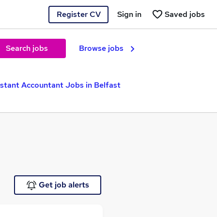
Register CV
Sign in
Saved jobs
Search jobs
Browse jobs
istant Accountant Jobs in Belfast
Get job alerts