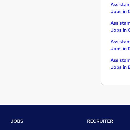
Assistan
Jobs in 
Assistan
Jobs in 
Assistan
Jobs in 
Assistan
Jobs in 
JOBS
RECRUITER