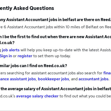
ently Asked Questions
any
Assistant Accountant jobs
in belfast
are there on Reed
re 6
Assistant Accountant jobs within 10 miles of Belfast
on Ree
 I be the first to find out when there are new
Assistant Ac
.co.uk?
g
job alerts
will help you keep up-to-date with the latest
Assist
Sign in
or
register
to set them up today.
milar jobs can I find on Reed.co.uk?
rs searching for assistant accountant jobs also search for
fina
nance assistant jobs
,
bookkeeper jobs
,
and
accountant jobs
.
 the average salary of
Assistant Accountant jobs
in belfast
d.co.uk's
average salary checker
to find out what you could be