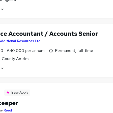
ice Accountant / Accounts Senior
Additional Resources Ltd
0 - £40,000 per annum
Permanent, full-time
t, County Antrim
Easy Apply
keeper
by
Reed