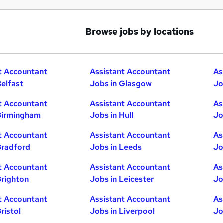
Browse jobs by locations
t Accountant
Assistant Accountant
As
Belfast
Jobs in Glasgow
Jo
t Accountant
Assistant Accountant
As
Birmingham
Jobs in Hull
Jo
t Accountant
Assistant Accountant
As
Bradford
Jobs in Leeds
Jo
t Accountant
Assistant Accountant
As
Brighton
Jobs in Leicester
Jo
t Accountant
Assistant Accountant
As
ristol
Jobs in Liverpool
Jo