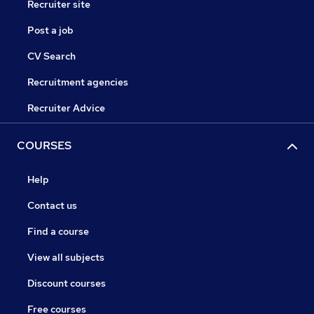
Recruiter site
Post a job
CV Search
Recruitment agencies
Recruiter Advice
COURSES
Help
Contact us
Find a course
View all subjects
Discount courses
Free courses