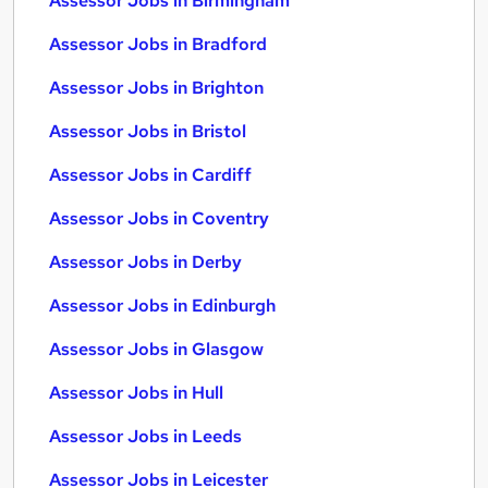
Assessor Jobs in Birmingham
Assessor Jobs in Bradford
Assessor Jobs in Brighton
Assessor Jobs in Bristol
Assessor Jobs in Cardiff
Assessor Jobs in Coventry
Assessor Jobs in Derby
Assessor Jobs in Edinburgh
Assessor Jobs in Glasgow
Assessor Jobs in Hull
Assessor Jobs in Leeds
Assessor Jobs in Leicester