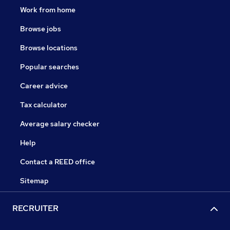
Work from home
Browse jobs
Browse locations
Popular searches
Career advice
Tax calculator
Average salary checker
Help
Contact a REED office
Sitemap
RECRUITER