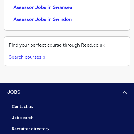
Assessor Jobs in Swansea
Assessor Jobs in Swindon
Find your perfect course through Reed.co.uk
Search courses
JOBS
Contact us
Job search
Recruiter directory