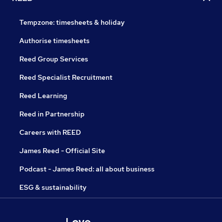
Tempzone: timesheets & holiday
Authorise timesheets
Reed Group Services
Reed Specialist Recruitment
Reed Learning
Reed in Partnership
Careers with REED
James Reed - Official Site
Podcast - James Reed: all about business
ESG & sustainability