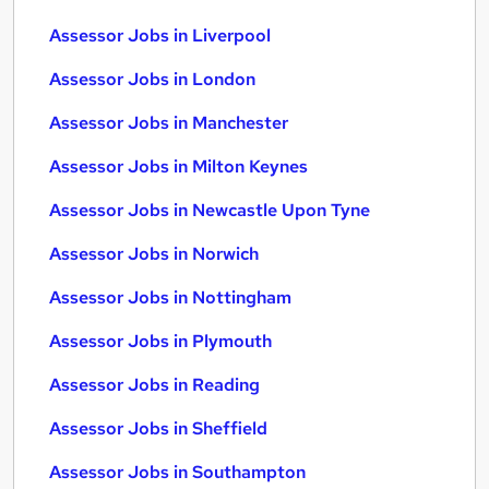
Assessor Jobs in Liverpool
Assessor Jobs in London
Assessor Jobs in Manchester
Assessor Jobs in Milton Keynes
Assessor Jobs in Newcastle Upon Tyne
Assessor Jobs in Norwich
Assessor Jobs in Nottingham
Assessor Jobs in Plymouth
Assessor Jobs in Reading
Assessor Jobs in Sheffield
Assessor Jobs in Southampton