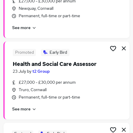
£27,000 - £30,000 per annum
Similar searches:
Newquay, Cornwall
Tutor jobs
Permanent, full-time or part-time
Education jobs
See more
Work From Home jobs
Assessor Jobs in Belfast
Assessor Jobs in Birmingham
Assessor Jobs in Bradford
Promoted
Early Bird
Health and Social Care Assessor
23 July
by
t2 Group
£27,000 - £30,000 per annum
Truro, Cornwall
Permanent, full-time or part-time
See more