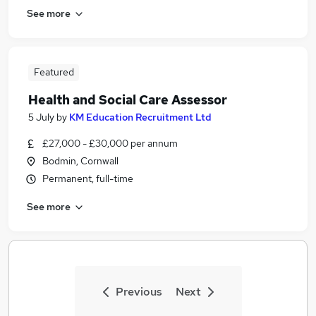
See more
Featured
Health and Social Care Assessor
5 July
by
KM Education Recruitment Ltd
£27,000 - £30,000 per annum
Bodmin, Cornwall
Permanent, full-time
See more
Previous
Next