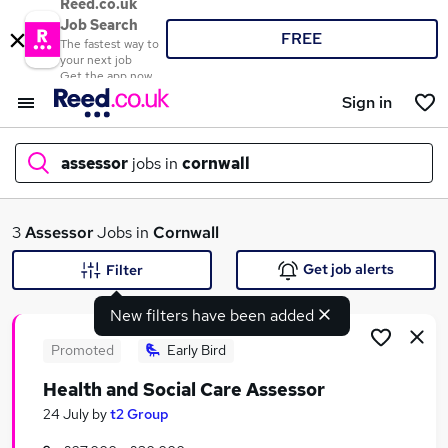
Reed.co.uk
Job Search
FREE
The fastest way to
your next job
Get the app now
Sign in
assessor
jobs in
cornwall
What
3
Assessor
Jobs in
Cornwall
Get job alerts
Filter
New filters have been added
Where
Promoted
Early Bird
Health and Social Care Assessor
Search jobs
24 July
by
t2 Group