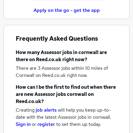
Apply on the go - get the app
Frequently Asked Questions
How many
Assessor jobs
in cornwall
are
there on Reed.co.uk right now?
There are 3
Assessor jobs within 10 miles of
Cornwall
on Reed.co.uk right now.
How can I be the first to find out when there
are new
Assessor jobs
cornwall
on
Reed.co.uk?
Creating
job alerts
will help you keep up-to-
date with the latest
Assessor jobs
in cornwall.
Sign in
or
register
to set them up today.