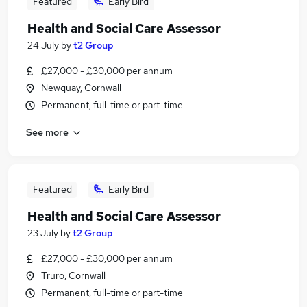
Featured
Early Bird
Health and Social Care Assessor
24 July
by
t2 Group
£27,000 - £30,000 per annum
Newquay, Cornwall
Permanent, full-time or part-time
See more
Featured
Early Bird
Health and Social Care Assessor
23 July
by
t2 Group
£27,000 - £30,000 per annum
Truro, Cornwall
Permanent, full-time or part-time