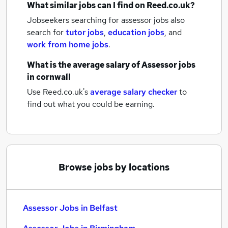
What similar jobs can I find on Reed.co.uk?
Jobseekers searching for assessor jobs also
search for
tutor jobs
,
education jobs
,
and
work from home jobs
.
What is the average salary of
Assessor jobs
in cornwall
Use Reed.co.uk's
average salary checker
to
find out what you could be earning.
Browse jobs by locations
Assessor Jobs in Belfast