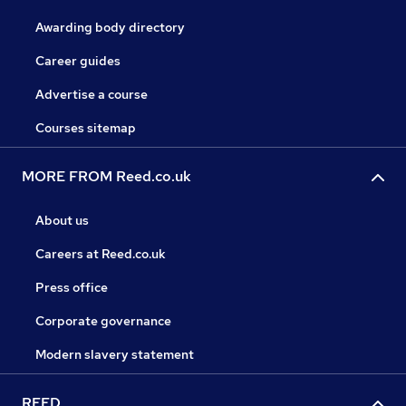
Awarding body directory
Career guides
Advertise a course
Courses sitemap
MORE FROM Reed.co.uk
About us
Careers at Reed.co.uk
Press office
Corporate governance
Modern slavery statement
REED