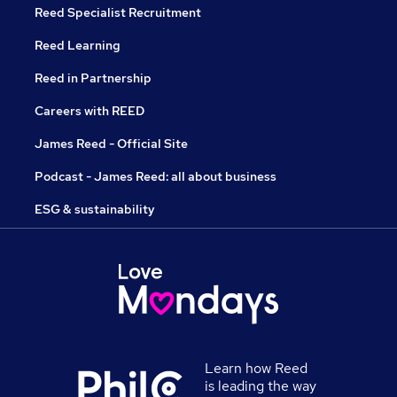
Reed Specialist Recruitment
Reed Learning
Reed in Partnership
Careers with REED
James Reed - Official Site
Podcast - James Reed: all about business
ESG & sustainability
Learn how Reed
is leading the way