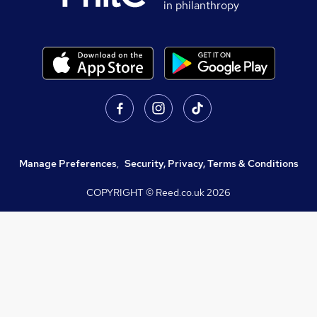
in philanthropy
Manage Preferences
,
Security, Privacy, Terms & Conditions
COPYRIGHT © Reed.co.uk
2026