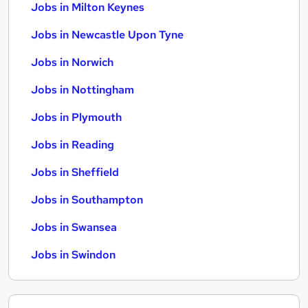
Jobs in Milton Keynes
Jobs in Newcastle Upon Tyne
Jobs in Norwich
Jobs in Nottingham
Jobs in Plymouth
Jobs in Reading
Jobs in Sheffield
Jobs in Southampton
Jobs in Swansea
Jobs in Swindon