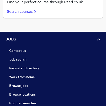
Find your perfect course through Reed.co.uk
Search courses
JOBS
Contact us
Job search
Recruiter directory
Work from home
Browse jobs
Browse locations
Popular searches