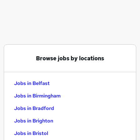
Similar searches:
Jobs in Belfast
Jobs in Birmingham
Jobs in Bradford
Browse jobs by locations
Jobs in Belfast
Jobs in Birmingham
Jobs in Bradford
Jobs in Brighton
Jobs in Bristol