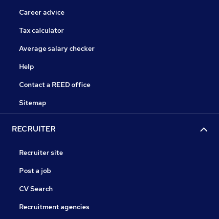
Career advice
Tax calculator
Average salary checker
Help
Contact a REED office
Sitemap
RECRUITER
Recruiter site
Post a job
CV Search
Recruitment agencies