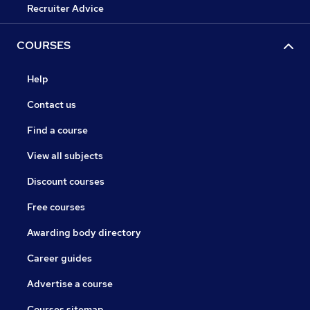
Recruiter Advice
COURSES
Help
Contact us
Find a course
View all subjects
Discount courses
Free courses
Awarding body directory
Career guides
Advertise a course
Courses sitemap