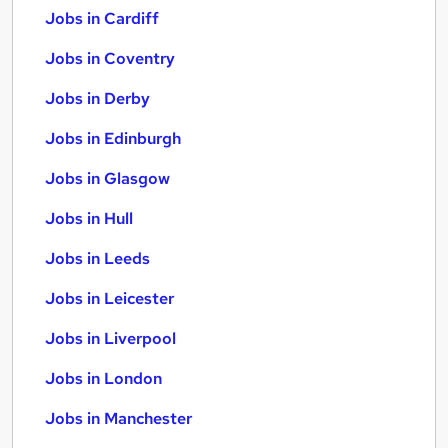
Jobs in Cardiff
Jobs in Coventry
Jobs in Derby
Jobs in Edinburgh
Jobs in Glasgow
Jobs in Hull
Jobs in Leeds
Jobs in Leicester
Jobs in Liverpool
Jobs in London
Jobs in Manchester