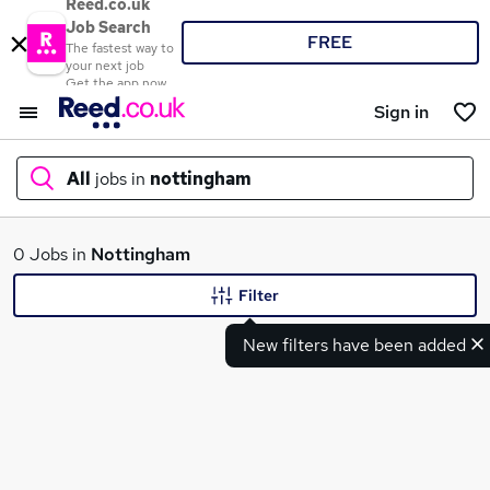
Reed.co.uk
Job Search
FREE
The fastest way to
your next job
Get the app now
Sign in
All
jobs in
nottingham
What
0 Jobs in
Nottingham
Filter
New filters have been added
Where
Search jobs