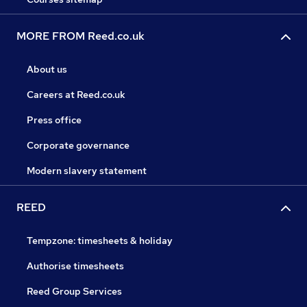
MORE FROM Reed.co.uk
About us
Careers at Reed.co.uk
Press office
Corporate governance
Modern slavery statement
REED
Tempzone: timesheets & holiday
Authorise timesheets
Reed Group Services