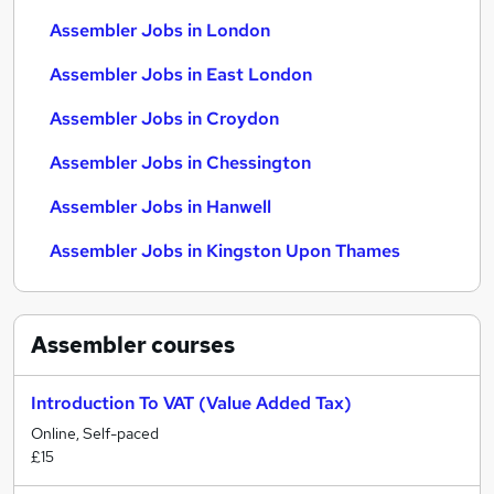
Assembler Jobs in London
Assembler Jobs in East London
Assembler Jobs in Croydon
Assembler Jobs in Chessington
Assembler Jobs in Hanwell
Assembler Jobs in Kingston Upon Thames
Assembler
courses
Introduction To VAT (Value Added Tax)
Online, Self-paced
£15