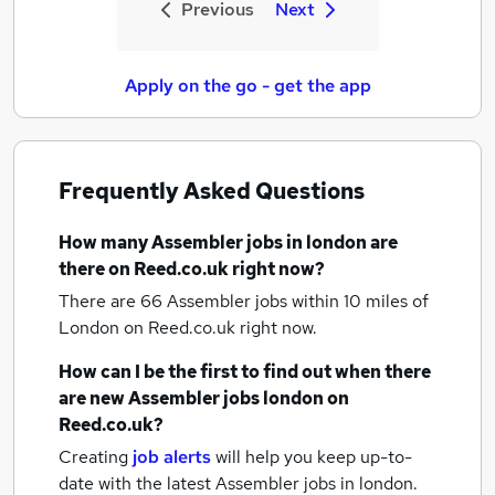
Previous
Next
Apply on the go - get the app
Frequently Asked Questions
How many
Assembler jobs
in london
are
there on Reed.co.uk right now?
There are 66
Assembler jobs within 10 miles of
London
on Reed.co.uk right now.
How can I be the first to find out when there
are new
Assembler jobs
london
on
Reed.co.uk?
Creating
job alerts
will help you keep up-to-
date with the latest
Assembler jobs
in london.