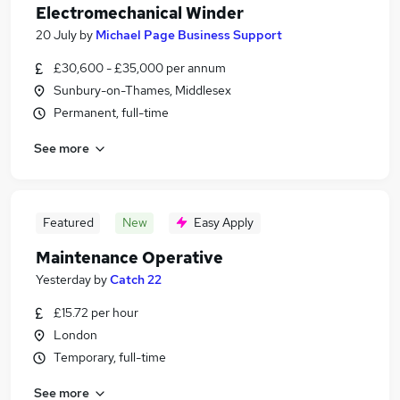
Electromechanical Winder
20 July
by
Michael Page Business Support
£30,600 - £35,000 per annum
Sunbury-on-Thames, Middlesex
Permanent, full-time
See more
Featured
New
Easy Apply
Maintenance Operative
Yesterday
by
Catch 22
£15.72 per hour
London
Temporary, full-time
See more