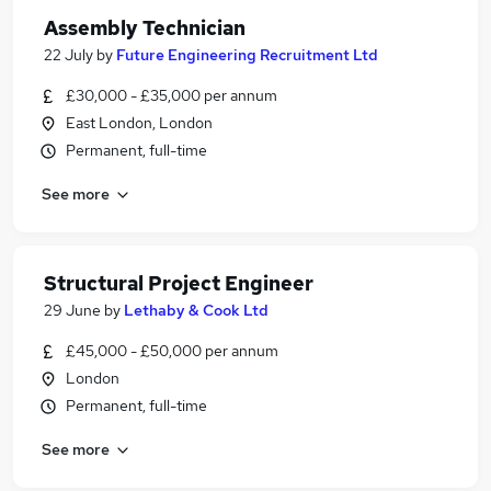
Assembly Technician
22 July
by
Future Engineering Recruitment Ltd
£30,000 - £35,000 per annum
East London, London
Permanent, full-time
See more
Structural Project Engineer
29 June
by
Lethaby & Cook Ltd
£45,000 - £50,000 per annum
London
Permanent, full-time
See more