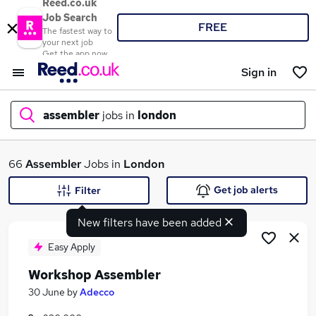
Reed.co.uk
Job Search
FREE
The fastest way to
your next job
Get the app now
Sign in
assembler
jobs in
london
What
66
Assembler
Jobs in
London
Get job alerts
Filter
New filters have been added
Where
Easy Apply
Workshop Assembler
Search jobs
30 June
by
Adecco