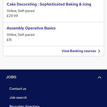
Cake Decorating : Sophisticated Baking & Icing
Online, Self-paced
£29.99
Assembly Operative Basics
Online, Self-paced
£15
View Banking courses
JOBS
Contact us
Job search
Recruiter directory