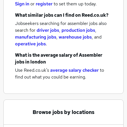
Sign in
or
register
to set them up today.
What similar jobs can I find on Reed.co.uk?
Jobseekers searching for assembler jobs also
search for
driver jobs
,
production jobs
,
manufacturing jobs
,
warehouse jobs
,
and
operative jobs
.
What is the average salary of
Assembler
jobs
in london
Use Reed.co.uk's
average salary checker
to
find out what you could be earning.
Browse jobs by locations