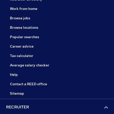
Work from home
Browse jobs
Browse locations
Popular searches
Career advice
Tax calculator
Average salary checker
Help
Contact a REED office
Sitemap
RECRUITER