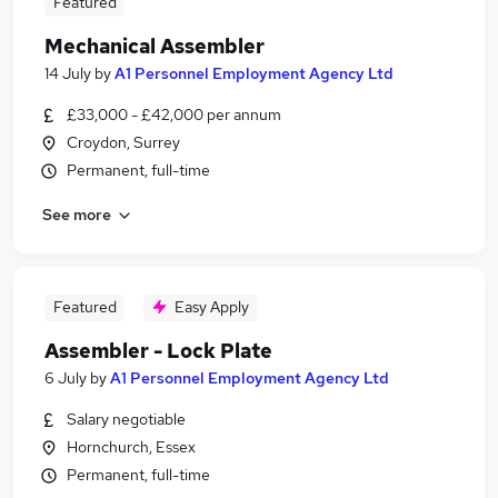
Featured
Mechanical Assembler
14 July
by
A1 Personnel Employment Agency Ltd
£33,000 - £42,000 per annum
Croydon, Surrey
Permanent, full-time
See more
Featured
Easy Apply
Assembler - Lock Plate
6 July
by
A1 Personnel Employment Agency Ltd
Salary negotiable
Hornchurch, Essex
Permanent, full-time