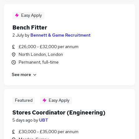
Easy Apply
Bench Fitter
2 July
by
Bennett & Game Recruitment
£26,000 - £32,000 per annum
North London, London
Permanent, full-time
See more
Featured
Easy Apply
Stores Coordinator (Engineering)
5 days ago
by
UBT
£30,000 - £35,000 per annum