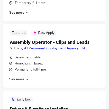
Temporary, full-time
See more
Featured
Easy Apply
Assembly Operator - Clips and Leads
6 July
by
A1 Personnel Employment Agency Ltd
Salary negotiable
Hornchurch, Essex
Permanent, full-time
See more
Early Bird
Driver & Furniture Installer