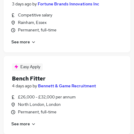
3 days ago
by
Fortune Brands Innovations Inc
Competitive salary
Rainham, Essex
Permanent, full-time
See more
Easy Apply
Bench Fitter
4 days ago
by
Bennett & Game Recruitment
£26,000 - £32,000 per annum
North London, London
Permanent, full-time
See more