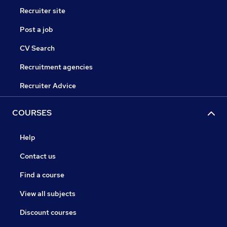
Recruiter site
Post a job
CV Search
Recruitment agencies
Recruiter Advice
COURSES
Help
Contact us
Find a course
View all subjects
Discount courses