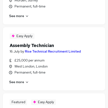
Morden, Surrey
Permanent, full-time
See more
Easy Apply
Assembly Technician
16 July
by
Rise Technical Recruitment Limited
£25,000 per annum
West London, London
Permanent, full-time
See more
Featured
Easy Apply