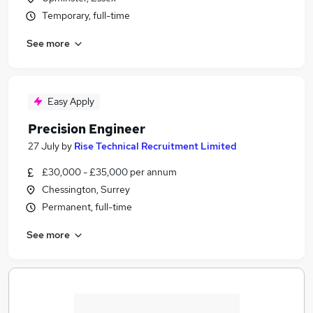
Temporary, full-time
See more
Easy Apply
Precision Engineer
27 July
by
Rise Technical Recruitment Limited
£30,000 - £35,000 per annum
Chessington, Surrey
Permanent, full-time
See more