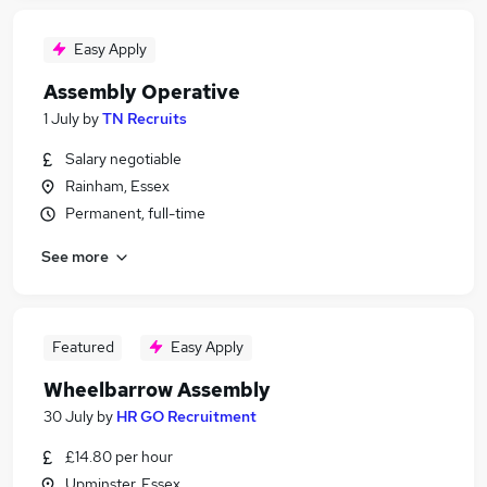
Easy Apply
Assembly Operative
1 July
by
TN Recruits
Salary negotiable
Rainham, Essex
Permanent, full-time
See more
Featured
Easy Apply
Wheelbarrow Assembly
30 July
by
HR GO Recruitment
£14.80 per hour
Upminster, Essex