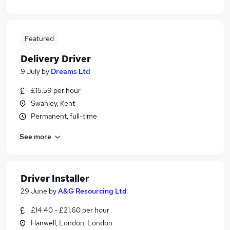
Featured
Delivery Driver
9 July
by
Dreams Ltd
£15.59 per hour
Swanley, Kent
Permanent, full-time
See more
Driver Installer
29 June
by
A&G Resourcing Ltd
£14.40 - £21.60 per hour
Hanwell, London, London