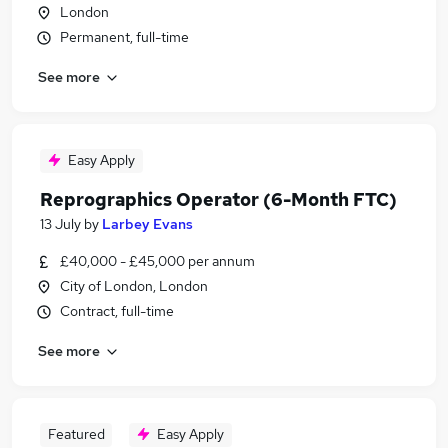
London
Permanent, full-time
See more
Easy Apply
Reprographics Operator (6-Month FTC)
13 July
by
Larbey Evans
£40,000 - £45,000 per annum
City of London, London
Contract, full-time
See more
Featured
Easy Apply