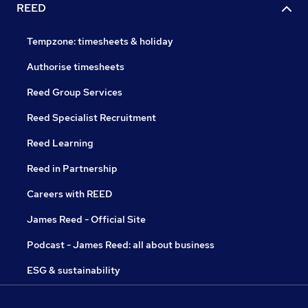
REED
Tempzone: timesheets & holiday
Authorise timesheets
Reed Group Services
Reed Specialist Recruitment
Reed Learning
Reed in Partnership
Careers with REED
James Reed - Official Site
Podcast - James Reed: all about business
ESG & sustainability