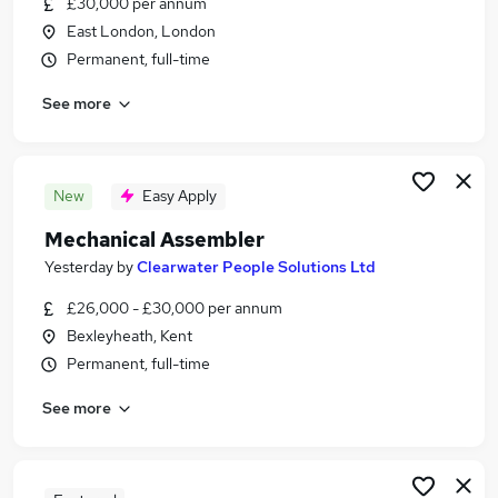
£30,000 per annum
Similar searches:
East London, London
Driver jobs
Permanent, full-time
Production jobs
See more
Manufacturing jobs
Warehouse jobs
Operative jobs
Assembler Jobs in London
New
Easy Apply
Assembler Jobs in East London
Mechanical Assembler
Assembler Jobs in Croydon
Yesterday
by
Clearwater People Solutions Ltd
£26,000 - £30,000 per annum
Bexleyheath, Kent
Permanent, full-time
See more