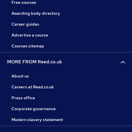
Free courses
Awarding body directory
Career guides
Advertise a course
Courses sitemap
MORE FROM Reed.co.uk
About us
Careers at Reed.co.uk
Press office
Corporate governance
Modern slavery statement