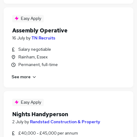
Easy Apply
Assembly Operative
16 July
by
TN Recruits
Salary negotiable
Rainham, Essex
Permanent, full-time
See more
Easy Apply
Nights Handyperson
2 July
by
Randstad Construction & Property
£40,000 - £45,000 per annum