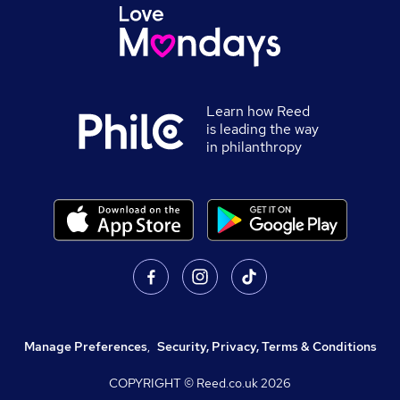
Learn how Reed
is leading the way
in philanthropy
Manage Preferences
,
Security, Privacy, Terms & Conditions
COPYRIGHT © Reed.co.uk
2026