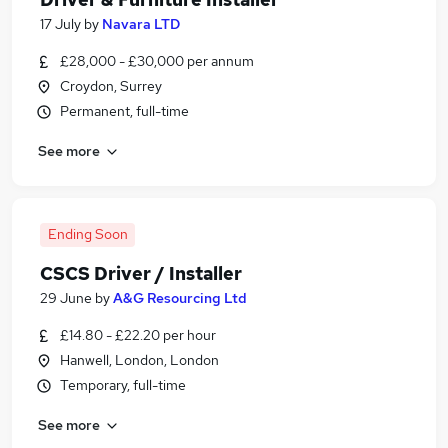
17 July
by
Navara LTD
£28,000 - £30,000 per annum
Croydon, Surrey
Permanent, full-time
See more
Ending Soon
CSCS Driver / Installer
29 June
by
A&G Resourcing Ltd
£14.80 - £22.20 per hour
Hanwell, London, London
Temporary, full-time
See more