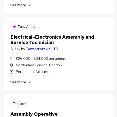
See more
Easy Apply
Electrical–Electronics Assembly and
Service Technician
6 July
by
Towercraft UK LTD
£26,000 - £34,000 per annum
North West London, London
Permanent, full-time
See more
Featured
Assembly Operative