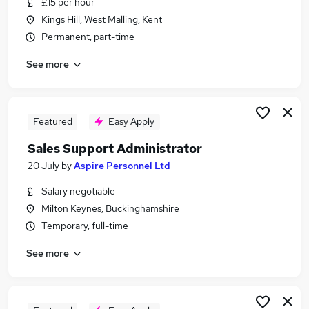
£15 per hour
Similar searches:
Kings Hill, West Malling, Kent
Jobs in Belfast
Permanent, part-time
Jobs in Birmingham
See more
Jobs in Bradford
Featured
Easy Apply
Sales Support Administrator
20 July
by
Aspire Personnel Ltd
Salary negotiable
Milton Keynes, Buckinghamshire
Temporary, full-time
See more