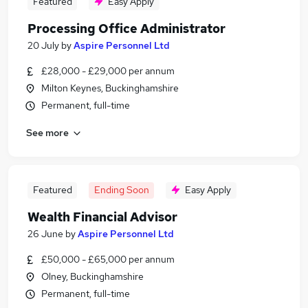
Featured
Easy Apply
Processing Office Administrator
20 July
by
Aspire Personnel Ltd
£28,000 - £29,000 per annum
Milton Keynes, Buckinghamshire
Permanent, full-time
See more
Featured
Ending Soon
Easy Apply
Wealth Financial Advisor
26 June
by
Aspire Personnel Ltd
£50,000 - £65,000 per annum
Olney, Buckinghamshire
Permanent, full-time