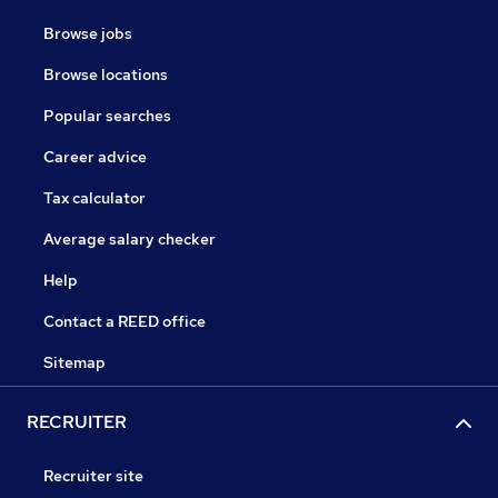
Browse jobs
Browse locations
Popular searches
Career advice
Tax calculator
Average salary checker
Help
Contact a REED office
Sitemap
RECRUITER
Recruiter site