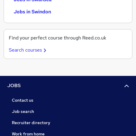
Jobs in Swindon
Find your perfect course through Reed.co.uk
Search courses
JOBS
Contact us
Job search
Recruiter directory
Work from home