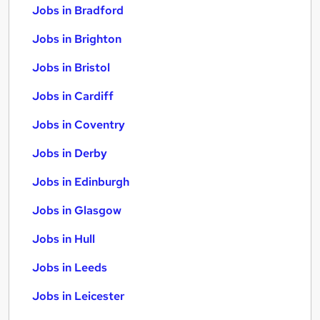
Jobs in Bradford
Jobs in Brighton
Jobs in Bristol
Jobs in Cardiff
Jobs in Coventry
Jobs in Derby
Jobs in Edinburgh
Jobs in Glasgow
Jobs in Hull
Jobs in Leeds
Jobs in Leicester