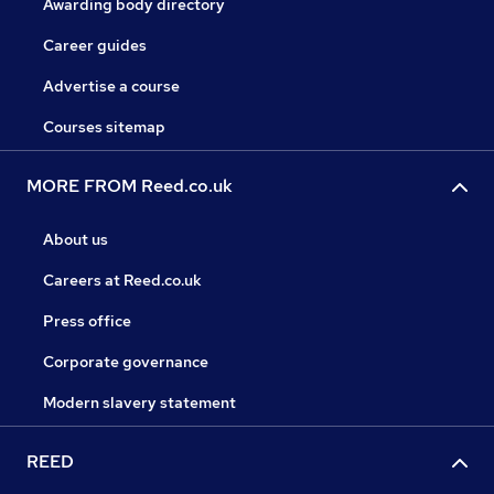
Awarding body directory
Career guides
Advertise a course
Courses sitemap
MORE FROM Reed.co.uk
About us
Careers at Reed.co.uk
Press office
Corporate governance
Modern slavery statement
REED