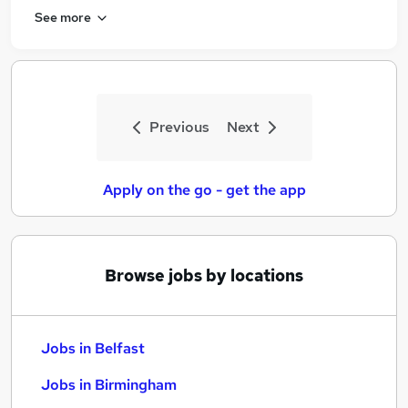
See more
Previous
Next
Apply on the go - get the app
Browse jobs by locations
Jobs in Belfast
Jobs in Birmingham