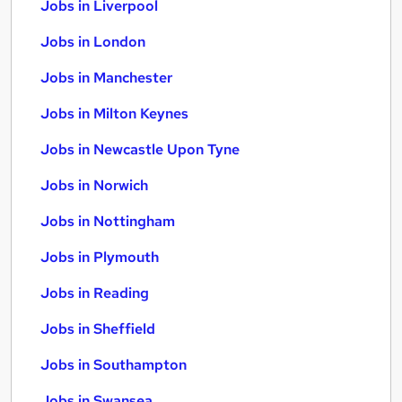
Jobs in Liverpool
Jobs in London
Jobs in Manchester
Jobs in Milton Keynes
Jobs in Newcastle Upon Tyne
Jobs in Norwich
Jobs in Nottingham
Jobs in Plymouth
Jobs in Reading
Jobs in Sheffield
Jobs in Southampton
Jobs in Swansea