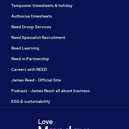
Tempzone: timesheets & holiday
Authorise timesheets
Reed Group Services
Reed Specialist Recruitment
Reed Learning
Reed in Partnership
Careers with REED
James Reed - Official Site
Podcast - James Reed: all about business
ESG & sustainability