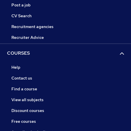
Post a job
CV Search
Recruitment agencies
Recruiter Advice
COURSES
Help
Contact us
Find a course
View all subjects
Discount courses
Free courses