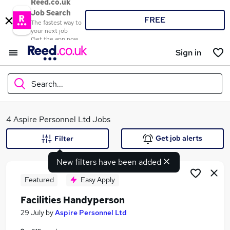
Reed.co.uk
Job Search
FREE
The fastest way to
your next job
Get the app now
Sign in
Search...
What
4 Aspire Personnel Ltd Jobs
Get job alerts
Filter
New filters have been added
Where
Featured
Easy Apply
Facilities Handyperson
Search jobs
29 July
by
Aspire Personnel Ltd